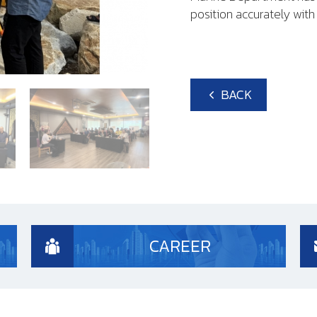
position accurately wit
BACK
CAREER