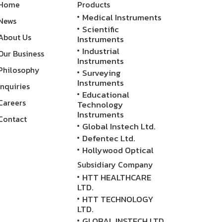
Home
Products
Medical Instruments
News
Scientific
About Us
Instruments
Industrial
Our Business
Instruments
Philosophy
Surveying
Instruments
Inquiries
Educational
Careers
Technology
Instruments
Contact
Global Instech Ltd.
Defentec Ltd.
Hollywood Optical
Subsidiary Company
HTT HEALTHCARE
LTD.
HTT TECHNOLOGY
LTD.
GLOBAL INSTECH LTD.