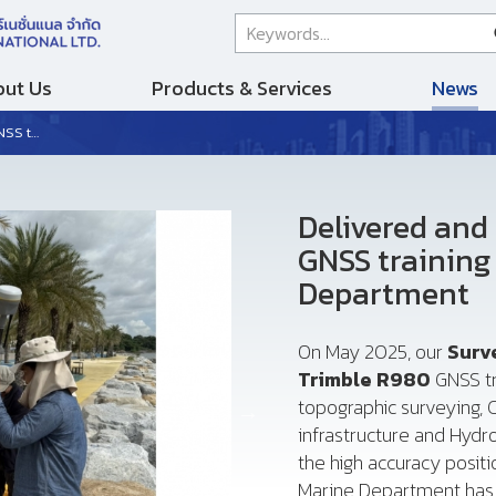
ut Us
Products & Services
News
epartment
Delivered and
GNSS training
Department
On May 2025, our
Surv
Trimble R980
GNSS tr
topographic surveying, C
infrastructure and Hyd
the high accuracy posit
Marine Department has 