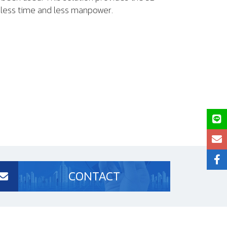
h less time and less manpower.
CONTACT