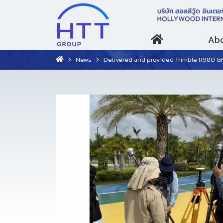
Abo
News
Delivered and provided Trimble R980 GNSS training course to Marine D