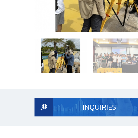
INQUIRIES