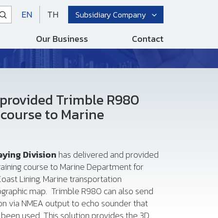
EN
TH
Subsidiary Company
Our Business
Contact
 provided Trimble R980
 course to Marine
eying Division
has delivered and provided
aining course to Marine Department for
oast Lining, Marine transportation
rographic map. Trimble R980 can also send
ion via NMEA output to echo sounder that
been used. This solution provides the 3D