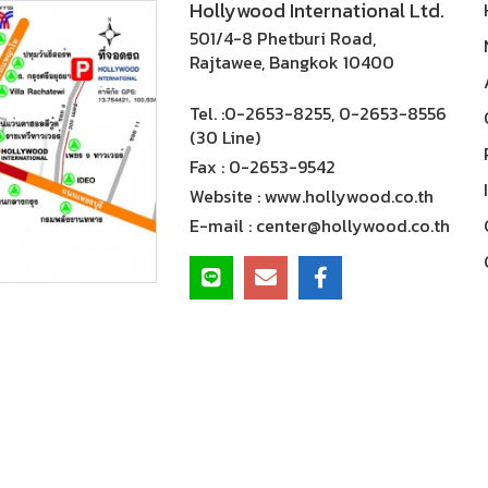
Hollywood International Ltd.
501/4-8 Phetburi Road,
Rajtawee, Bangkok 10400
Tel. :
0-2653-8255, 0-2653-8556
(30 Line)
Fax :
0-2653-9542
Website :
www.hollywood.co.th
E-mail :
center@hollywood.co.th