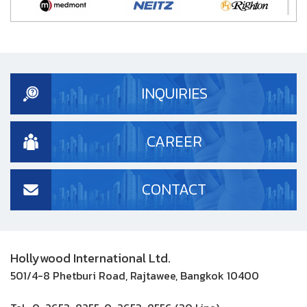
INQUIRIES
CAREER
CONTACT
Hollywood International Ltd.
501/4-8 Phetburi Road, Rajtawee, Bangkok 10400