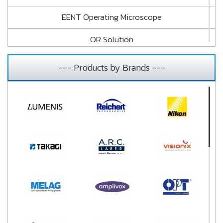
EENT Operating Microscope
OR Solution
Vision Tester and Audiometry
--- Products by Brands ---
Dehumidifier
Cleaner and Sterilizer