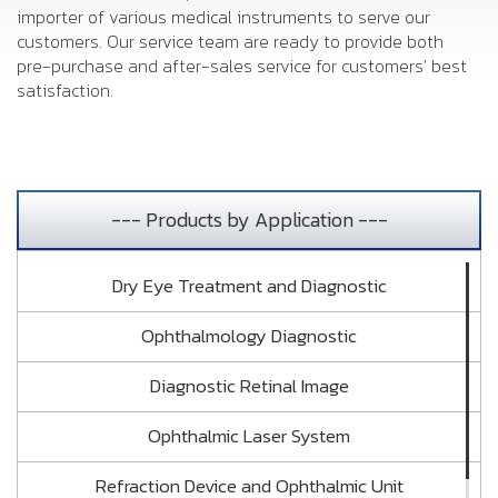
importer of various medical instruments to serve our
customers. Our service team are ready to provide both
pre-purchase and after-sales service for customers' best
satisfaction.
--- Products by Application ---
Dry Eye Treatment and Diagnostic
Ophthalmology Diagnostic
Diagnostic Retinal Image
Ophthalmic Laser System
Refraction Device and Ophthalmic Unit