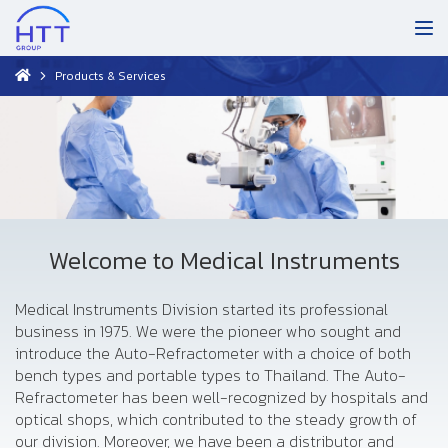
Products & Services
Welcome to Medical Instruments
Medical Instruments Division started its professional
business in 1975. We were the pioneer who sought and
introduce the Auto-Refractometer with a choice of both
bench types and portable types to Thailand. The Auto-
Refractometer has been well-recognized by hospitals and
optical shops, which contributed to the steady growth of
our division. Moreover, we have been a distributor and