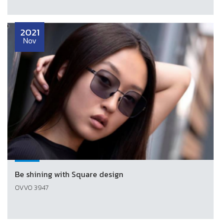
2021
Nov
Be shining with Square design
OVVO 3947