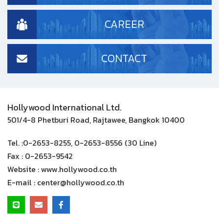
CAREER
CONTACT
Hollywood International Ltd.
501/4-8 Phetburi Road, Rajtawee, Bangkok 10400
Tel. :
0-2653-8255, 0-2653-8556 (30 Line)
Fax :
0-2653-9542
Website :
www.hollywood.co.th
E-mail :
center@hollywood.co.th