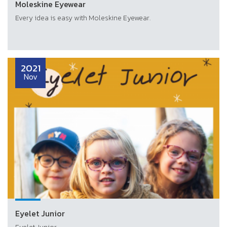
Moleskine Eyewear
Every idea is easy with Moleskine Eyewear.
2021
Nov
Eyelet Junior