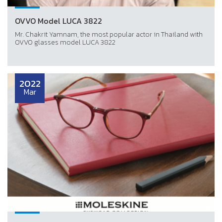
OVVO Model LUCA 3822
Mr. Chakrit Yamnam, the most popular actor in Thailand with
OVVO glasses model LUCA 3822
2022
Mar