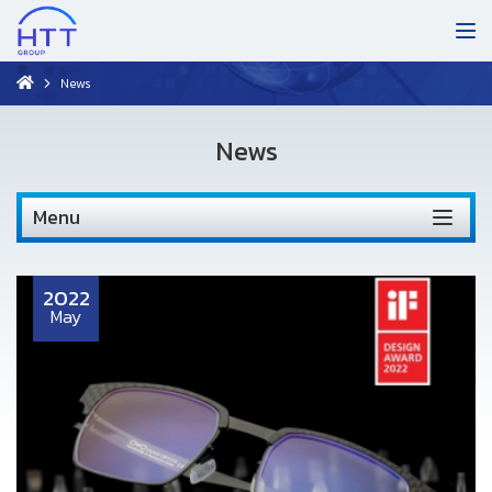
News
News
Menu
2022
May