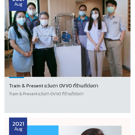
Aug
Train & Present แว่นตา OVVO ที่ร้านดีต่อตา
Train & Present แว่นตา OVVO ที่ร้านดีต่อตา
2021
Aug