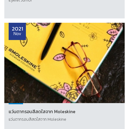
Eyelet Junior
2021
Nov
แว่นตากรอบสีสดใสจาก Moleskine
แว่นตากรอบสีสดใสจาก Moleskine