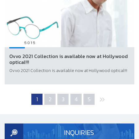
Ovvo 2021 Collection is available now at Hollywood
optical!!!
Ovvo 2021 Collection is available now at Hollywood optical!!!
1
2
3
4
5
INQUIRIES