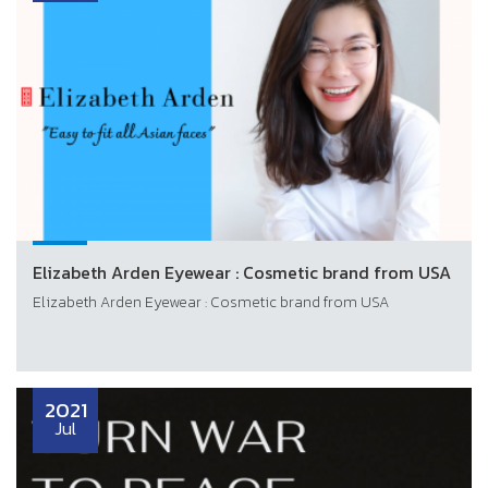
Elizabeth Arden Eyewear : Cosmetic brand from USA
Elizabeth Arden Eyewear : Cosmetic brand from USA
2021
Jul