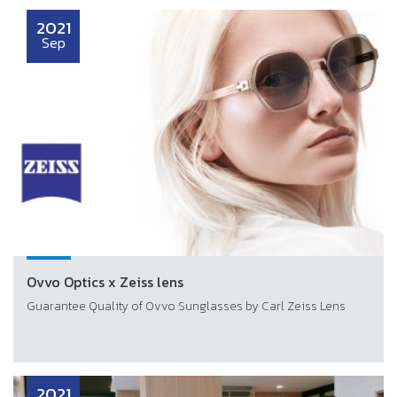
2021
Sep
Ovvo Optics x Zeiss lens
Guarantee Quality of Ovvo Sunglasses by Carl Zeiss Lens
2021