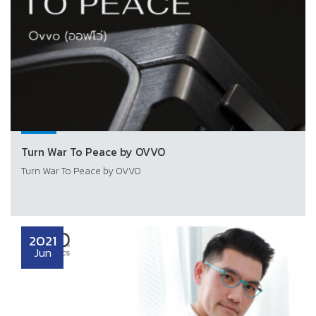
Turn War To Peace by OVVO
Turn War To Peace by OVVO
2021
Jun