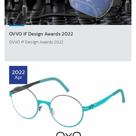
OVVO iF Design Awards 2022
OVVO iF Design Awards 2022
2022
Apr