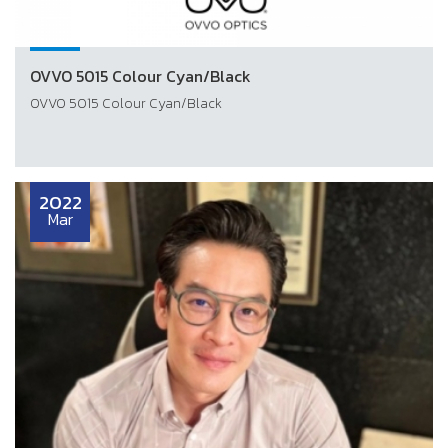
OVVO 5015 Colour Cyan/Black
OVVO 5015 Colour Cyan/Black
2022
Mar