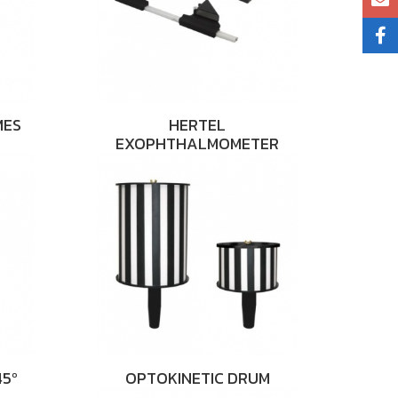
MES
HERTEL
EXOPHTHALMOMETER
5º
OPTOKINETIC DRUM