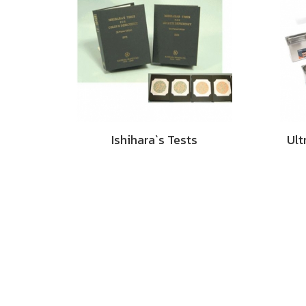
Ishihara`s Tests
Ult