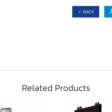
BACK
Related Products