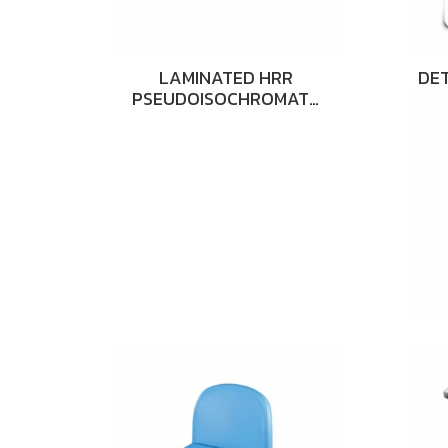
LAMINATED HRR
DET
PSEUDOISOCHROMAT…