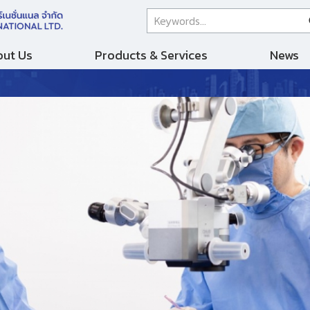
ut Us
Products & Services
News