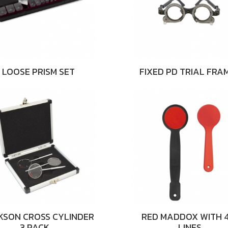
LOOSE PRISM SET
FIXED PD TRIAL FRA
KSON CROSS CYLINDER
RED MADDOX WITH 4
3 PACK …
LINES