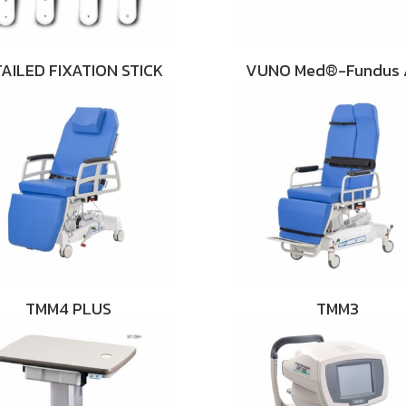
AILED FIXATION STICK
VUNO Med®-Fundus 
TMM4 PLUS
TMM3