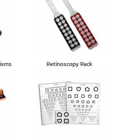
risms
Retinoscopy Rack