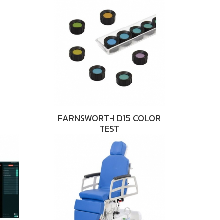
FARNSWORTH D15 COLOR
TEST