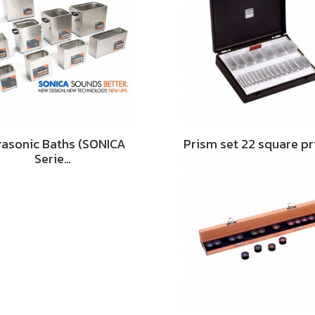
rasonic Baths (SONICA
Prism set 22 square p
Serie…