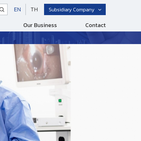
EN
TH
Subsidiary Company
Our Business
Contact