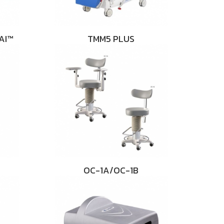
AI™
TMM5 PLUS
OC-1A/OC-1B