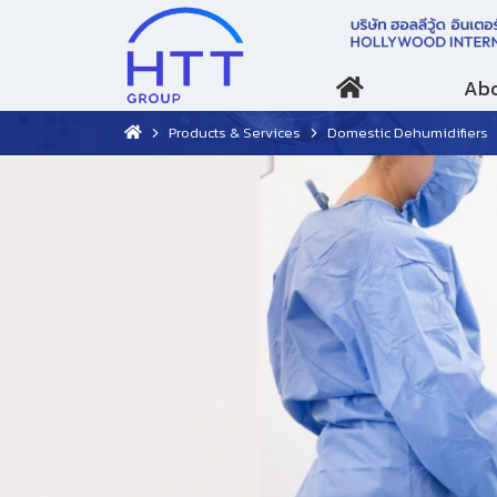
Abo
Products & Services
Domestic Dehumidifiers