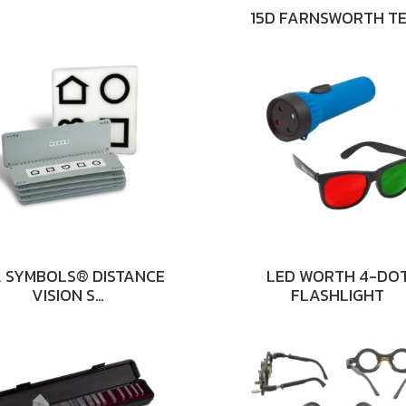
15D FARNSWORTH T
 SYMBOLS® DISTANCE
LED WORTH 4-DO
VISION S…
FLASHLIGHT