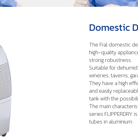
Domestic D
The Fral domestic de
high-quality applianc
strong robustness.
Suitable for dehumid
wineries, taverns, ga
They have a high effi
and easily replaceabl
tank with the possibili
The main characterist
series FLIPPERDRY is 
tubes in aluminium.