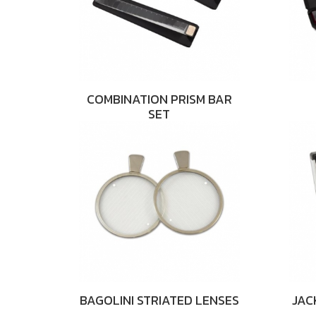
COMBINATION PRISM BAR
SET
BAGOLINI STRIATED LENSES
JAC