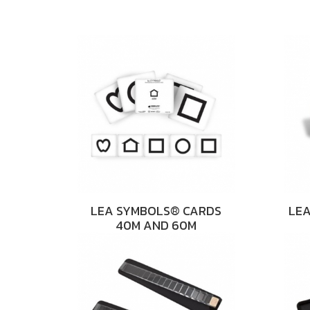
LEA SYMBOLS® CARDS
LEA
40M AND 60M