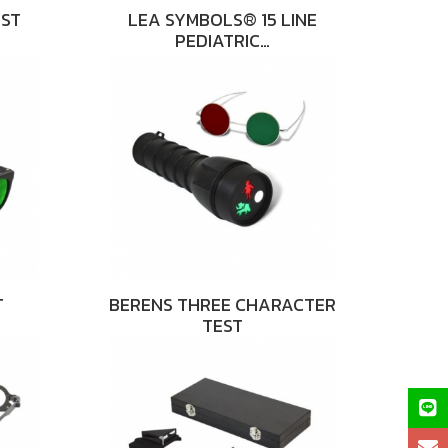
EST
LEA SYMBOLS® 15 LINE
PEDIATRIC…
T
BERENS THREE CHARACTER
TEST