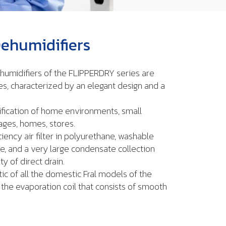
ehumidifiers
humidifiers of the FLIPPERDRY series are
es, characterized by an elegant design and a
ification of home environments, small
rages, homes, stores.
ciency air filter in polyurethane, washable
e, and a very large condensate collection
ty of direct drain.
ic of all the domestic Fral models of the
the evaporation coil that consists of smooth