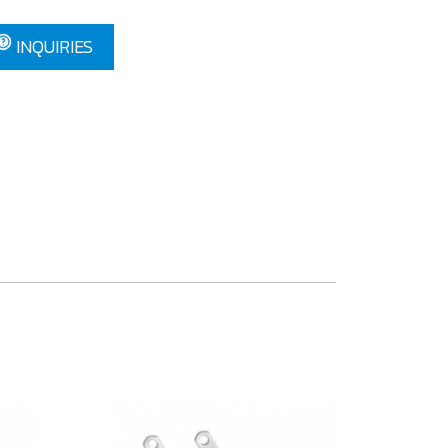
INQUIRIES