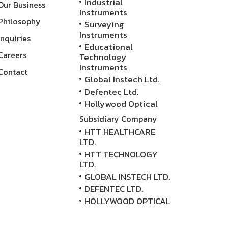
Industrial
Our Business
Instruments
Philosophy
Surveying
Instruments
Inquiries
Educational
Careers
Technology
Instruments
Contact
Global Instech Ltd.
Defentec Ltd.
Hollywood Optical
Subsidiary Company
HTT HEALTHCARE
LTD.
HTT TECHNOLOGY
LTD.
GLOBAL INSTECH LTD.
DEFENTEC LTD.
HOLLYWOOD OPTICAL