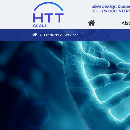
Abo
Products & Services