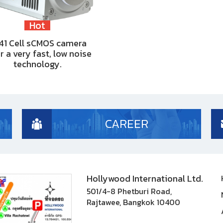
Hot
41 Cell sCMOS camera
r a very fast, low noise
technology.
CAREER
Hollywood International Ltd.
501/4-8 Phetburi Road,
Rajtawee, Bangkok 10400