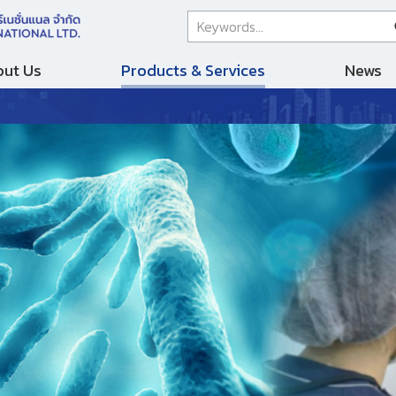
ut Us
Products & Services
News