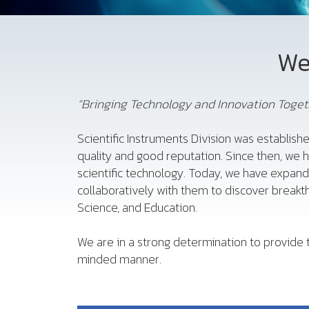
We
“Bringing Technology and Innovation Togeth
Scientific Instruments Division was establishe
quality and good reputation. Since then, we 
scientific technology. Today, we have expan
collaboratively with them to discover breakth
Science, and Education.
We are in a strong determination to provide t
minded manner.