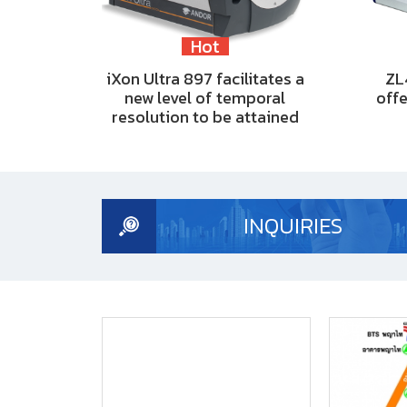
Hot
iXon Ultra 897 facilitates a
ZL
new level of temporal
offe
resolution to be attained
INQUIRIES