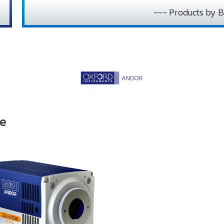
--- Products by B
pe