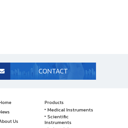
CONTACT
Home
Products
Medical Instruments
News
Scientific
About Us
Instruments