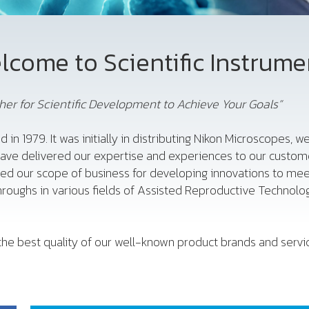
lcome to Scientific Instrume
er for Scientific Development to Achieve Your Goals”
d in 1979. It was initially in distributing Nikon Microscopes,
have delivered our expertise and experiences to our custome
ded our scope of business for developing innovations to me
roughs in various fields of Assisted Reproductive Technology
he best quality of our well-known product brands and service