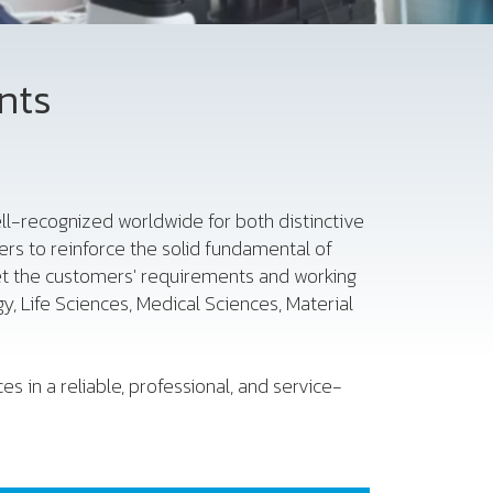
nts
 well-recognized worldwide for both distinctive
rs to reinforce the solid fundamental of
et the customers' requirements and working
, Life Sciences, Medical Sciences, Material
s in a reliable, professional, and service-