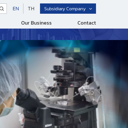
EN
TH
Subsidiary Company
Our Business
Contact