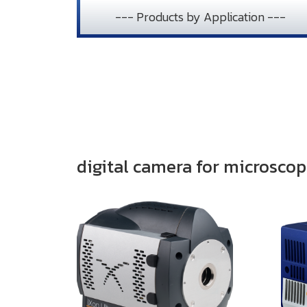
--- Products by Application ---
digital camera for microsco