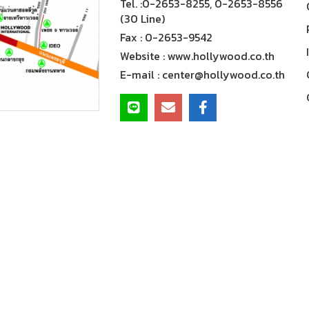
Tel. :
0-2653-8255, 0-2653-8556
(30 Line)
Fax :
0-2653-9542
Website :
www.hollywood.co.th
E-mail :
center@hollywood.co.th