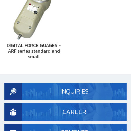
DIGITAL FORCE GUAGES -
ARF series standard and
small
INQUIRIES
CAREER