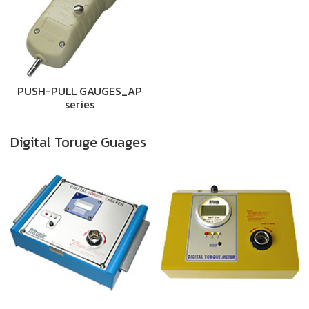
PUSH-PULL GAUGES_AP
series
Digital Toruge Guages