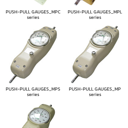
PUSH-PULL GAUGES_MPC
PUSH-PULL GAUGES_MPL
series
series
PUSH-PULL GAUGES_MPS
PUSH-PULL GAUGES_MP
series
series