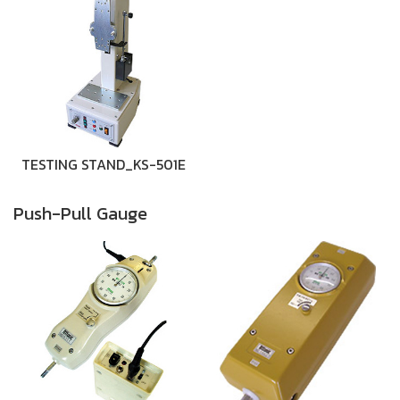
TESTING STAND_KS-501E
Push-Pull Gauge