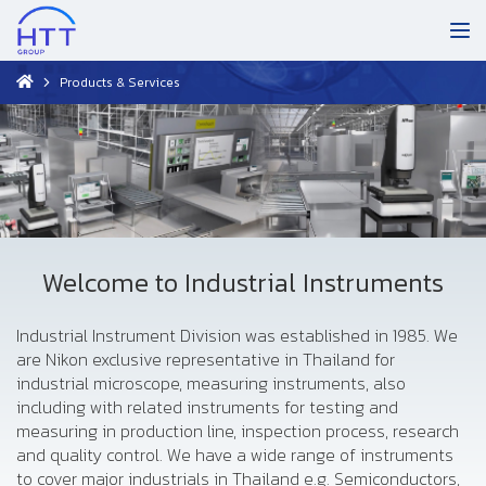
Products & Services
Welcome to Industrial Instruments
Industrial Instrument Division was established in 1985. We
are Nikon exclusive representative in Thailand for
industrial microscope, measuring instruments, also
including with related instruments for testing and
measuring in production line, inspection process, research
and quality control. We have a wide range of instruments
to cover major industrials in Thailand e.g. Semiconductors,