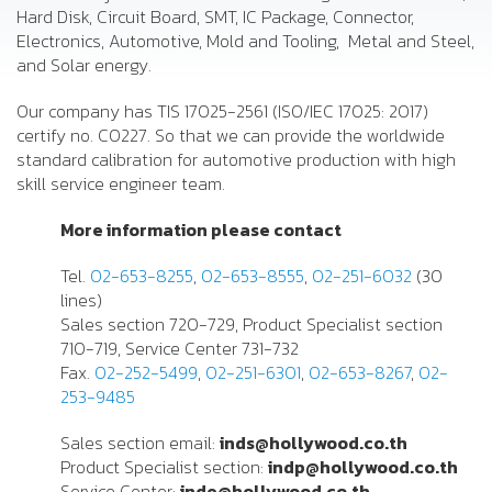
Hard Disk, Circuit Board, SMT, IC Package, Connector,
Electronics, Automotive, Mold and Tooling, Metal and Steel,
and Solar energy.
Our company has TIS 17025-2561 (ISO/IEC 17025: 2017)
certify no. C0227. So that we can provide the worldwide
standard calibration for automotive production with high
skill service engineer team.
More information please contact
Tel.
02-653-8255
,
02-653-8555
,
02-251-6032
(30
lines)
Sales section 720-729, Product Specialist section
710-719, Service Center 731-732
Fax.
02-252-5499
,
02-251-6301
,
02-653-8267
,
02-
253-9485
Sales section email:
inds@hollywood.co.th
Product Specialist section:
indp@hollywood.co.th
Service Center:
inde@hollywood.co.th