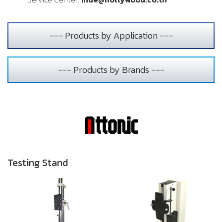
--- Products by Application ---
--- Products by Brands ---
Testing Stand