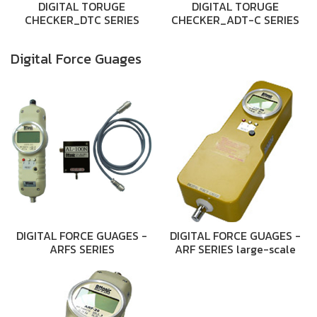
DIGITAL TORUGE
DIGITAL TORUGE
CHECKER_DTC SERIES
CHECKER_ADT-C SERIES
Digital Force Guages
DIGITAL FORCE GUAGES -
DIGITAL FORCE GUAGES -
ARFS SERIES
ARF SERIES large-scale