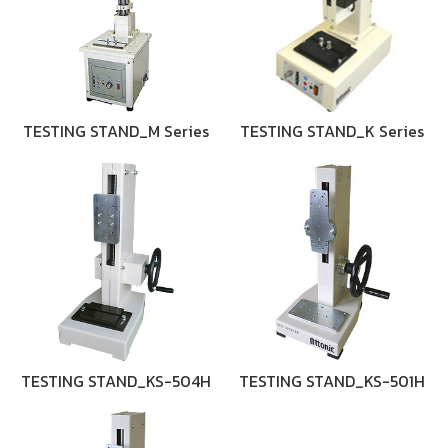
TESTING STAND_M Series
TESTING STAND_K Series
TESTING STAND_KS-504H
TESTING STAND_KS-501H