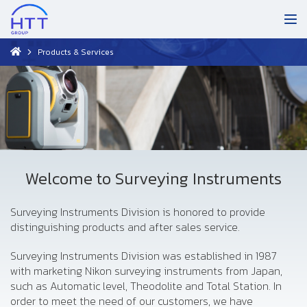
Products & Services
Welcome to Surveying Instruments
Surveying Instruments Division is honored to provide
distinguishing products and after sales service.
Surveying Instruments Division was established in 1987
with marketing Nikon surveying instruments from Japan,
such as Automatic level, Theodolite and Total Station. In
order to meet the need of our customers, we have