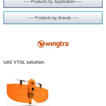
--- Products by Application ---
--- Products by Brands ---
UAS VTOL solution