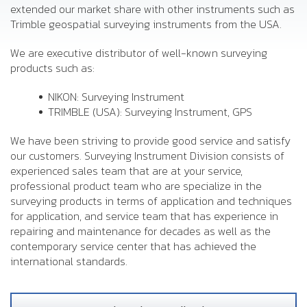
extended our market share with other instruments such as
Trimble geospatial surveying instruments from the USA.
We are executive distributor of well-known surveying
products such as:
NIKON: Surveying Instrument
TRIMBLE (USA): Surveying Instrument, GPS
We have been striving to provide good service and satisfy
our customers. Surveying Instrument Division consists of
experienced sales team that are at your service,
professional product team who are specialize in the
surveying products in terms of application and techniques
for application, and service team that has experience in
repairing and maintenance for decades as well as the
contemporary service center that has achieved the
international standards.