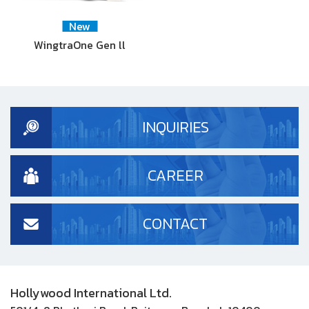
New
WingtraOne Gen ll
INQUIRIES
CAREER
CONTACT
Hollywood International Ltd.