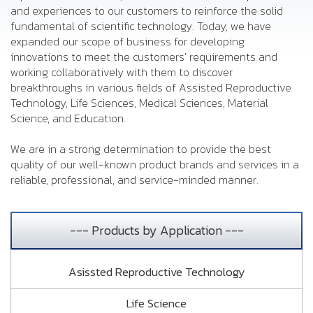
and experiences to our customers to reinforce the solid
fundamental of scientific technology. Today, we have
expanded our scope of business for developing
innovations to meet the customers' requirements and
working collaboratively with them to discover
breakthroughs in various fields of Assisted Reproductive
Technology, Life Sciences, Medical Sciences, Material
Science, and Education.
We are in a strong determination to provide the best
quality of our well-known product brands and services in a
reliable, professional, and service-minded manner.
--- Products by Application ---
Asissted Reproductive Technology
Life Science