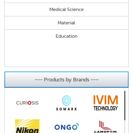
Medical Science
Material
Education
--- Products by Brands ---