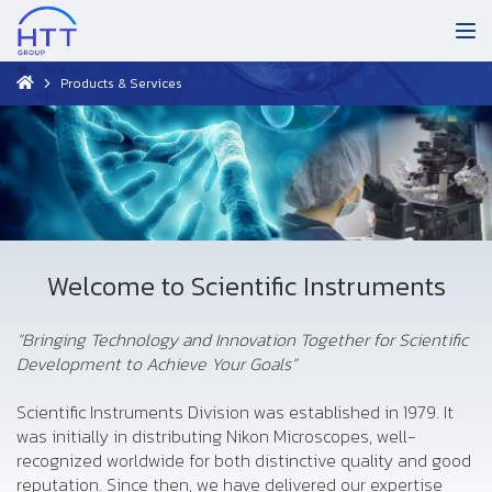
Products & Services
Welcome to Scientific Instruments
“Bringing Technology and Innovation Together for Scientific
Development to Achieve Your Goals”
Scientific Instruments Division was established in 1979. It
was initially in distributing Nikon Microscopes, well-
recognized worldwide for both distinctive quality and good
reputation. Since then, we have delivered our expertise