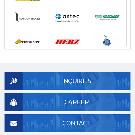
INQUIRIES
CAREER
CONTACT