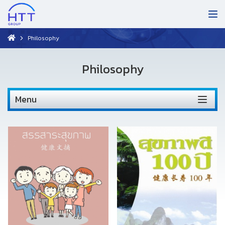
Philosophy
Philosophy
Menu