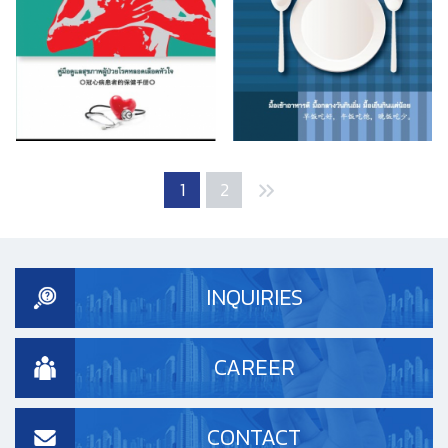
1
2
INQUIRIES
CAREER
CONTACT