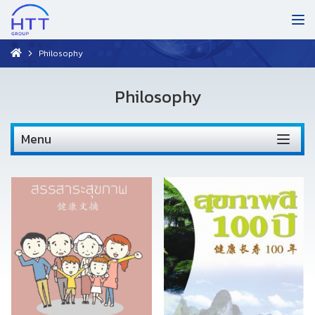
Philosophy
Philosophy
Menu