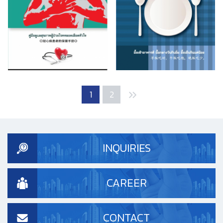
1
2
INQUIRIES
CAREER
CONTACT