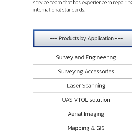
service team that has experience in repairi
international standards.
--- Products by Application ---
Survey and Engineering
Surveying Accessories
Laser Scanning
UAS VTOL solution
Aerial Imaging
Mapping & GIS