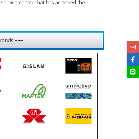
service center that has achieved the
rands ---