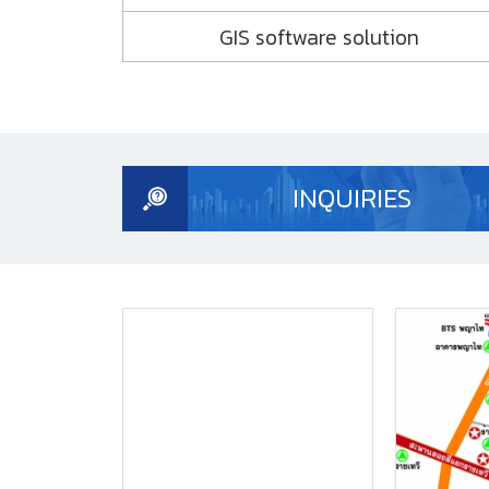
GIS software solution
Monitoring System
Mobile Surveying and Mapping
Correction Service
INQUIRIES
Construction
High Rise
Cadastral and Boundary
Land Administration
Mining