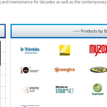
ng and maintenance for decades as well as the contemporary 
--- Products by B