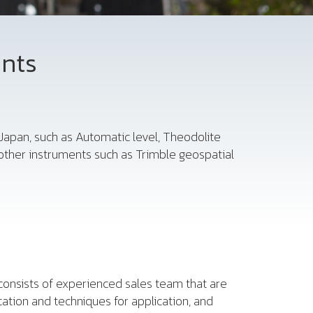
ents
Japan, such as Automatic level, Theodolite
other instruments such as Trimble geospatial
consists of experienced sales team that are
cation and techniques for application, and