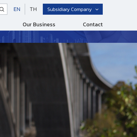
EN
TH
Subsidiary Company
Our Business
Contact