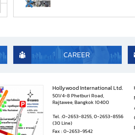
CAREER
Hollywood International Ltd.
501/4-8 Phetburi Road,
Rajtawee, Bangkok 10400
Tel. :
0-2653-8255, 0-2653-8556
(30 Line)
Fax :
0-2653-9542