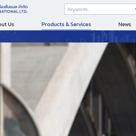
ut Us
Products & Services
News