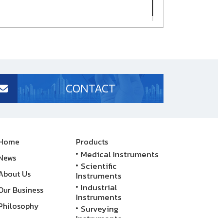
CONTACT
Home
Products
Medical Instruments
News
Scientific
About Us
Instruments
Industrial
Our Business
Instruments
Philosophy
Surveying