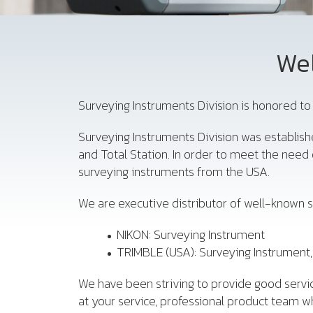
Wel
Surveying Instruments Division is honored to 
Surveying Instruments Division was establish
and Total Station. In order to meet the nee
surveying instruments from the USA.
We are executive distributor of well-known s
NIKON: Surveying Instrument
TRIMBLE (USA): Surveying Instrument
We have been striving to provide good servic
at your service, professional product team wh