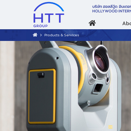
Abo
Products & Services