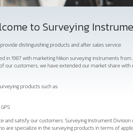
come to Surveying Instrum
provide distinguishing products and after sales service.
ed in 1987 with marketing Nikon surveying instruments from 
d of our customers, we have extended our market share with 
urveying products such as:
, GPS
e and satisfy our customers. Surveying Instrument Division 
o are specialize in the surveying products in terms of appli