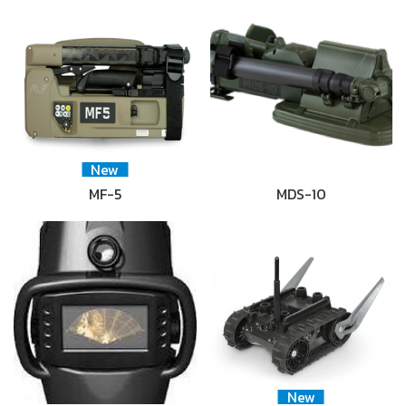
New
MF-5
MDS-10
New