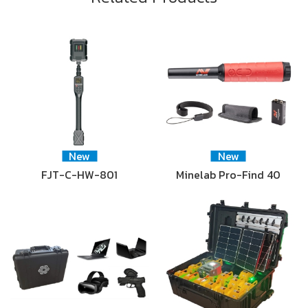
New
New
FJT-C-HW-801
Minelab Pro-Find 40