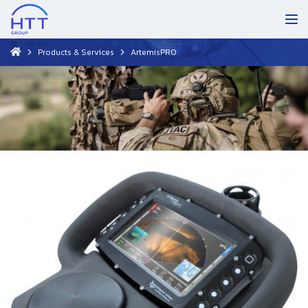
Products & Services
ArtemisPRO