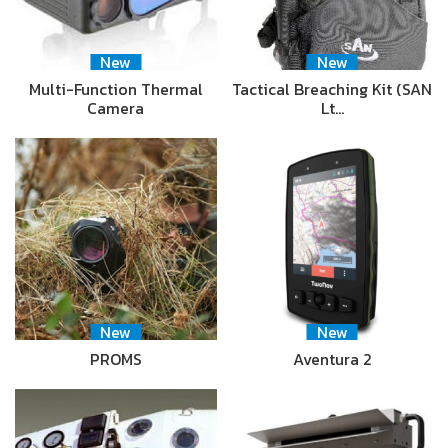
New
New
Multi-Function Thermal
Tactical Breaching Kit (SAN
Camera
Lt…
New
New
PROMS
Aventura 2