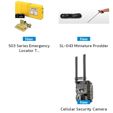
New
New
503 Series Emergency
SL-043 Miniature Prodder
Locator T…
New
Cellular Security Camera