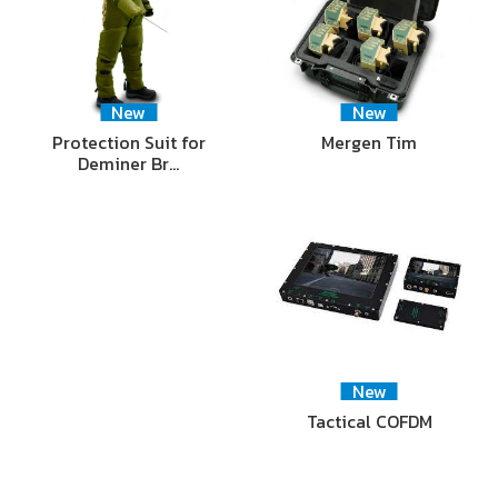
New
New
Protection Suit for
Mergen Tim
Deminer Br…
New
Tactical COFDM