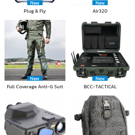
New
New
Plug & Fly
Air320
New
New
Full Coverage Anti-G Suit
BCC-TACTICAL