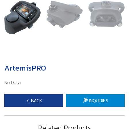
ArtemisPRO
No Data
BACK
INQUIRIES
Related Products