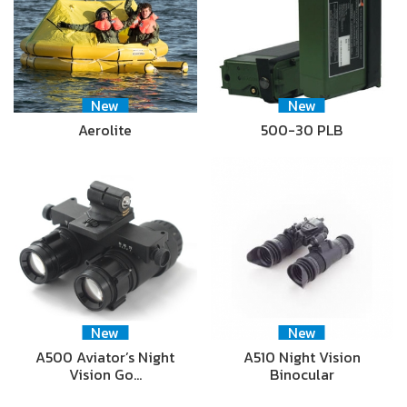
New
New
Aerolite
500-30 PLB
New
New
A500 Aviator’s Night
A510 Night Vision
Vision Go…
Binocular