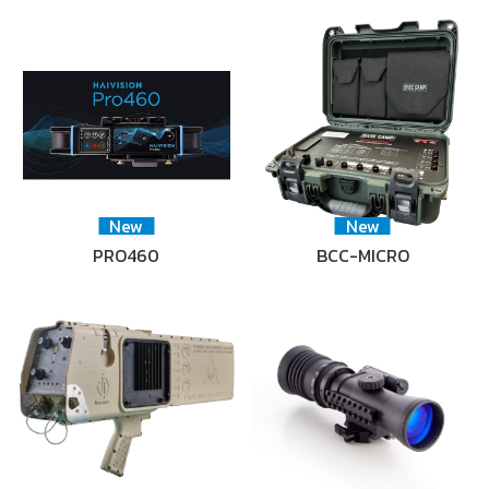
New
New
PRO460
BCC-MICRO