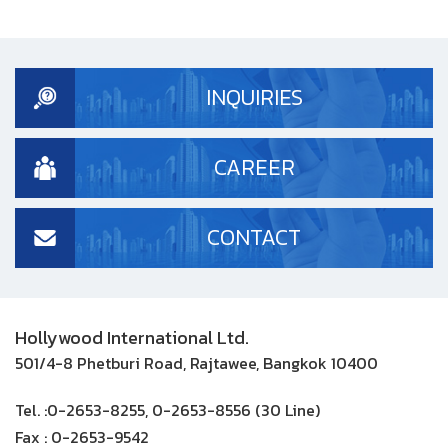
INQUIRIES
CAREER
CONTACT
Hollywood International Ltd.
501/4-8 Phetburi Road, Rajtawee, Bangkok 10400
Tel. :
0-2653-8255, 0-2653-8556 (30 Line)
Fax :
0-2653-9542