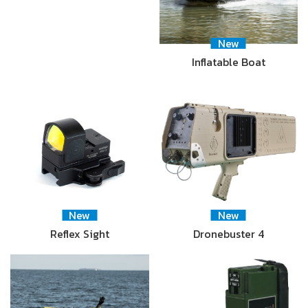
New
Inflatable Boat
New
New
Reflex Sight
Dronebuster 4