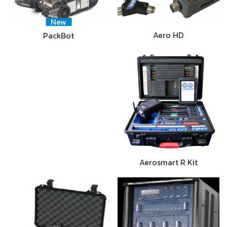
New
Aero HD
PackBot
Aerosmart R Kit