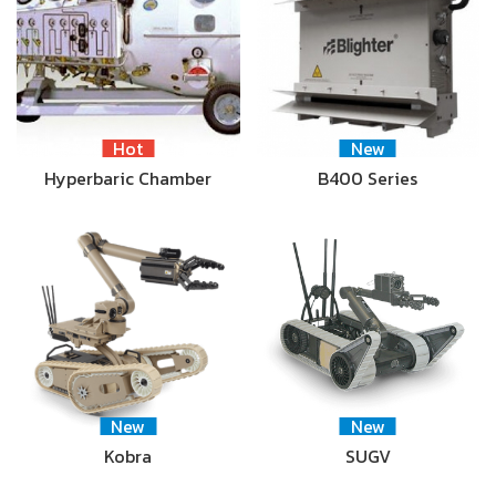
Hot
New
Hyperbaric Chamber
B400 Series
New
New
Kobra
SUGV