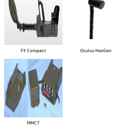
F3 Compact
Oculus NexGen
MMCT