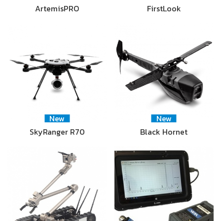
ArtemisPRO
FirstLook
New
New
SkyRanger R70
Black Hornet