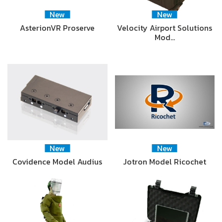
New
New
AsterionVR Proserve
Velocity Airport Solutions
Mod…
New
New
Covidence Model Audius
Jotron Model Ricochet