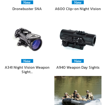
New
New
Dronebuster SNA
A600 Clip-on Night Vision
New
New
A341 Night Vision Weapon
A940 Weapon Day Sights
Sight…