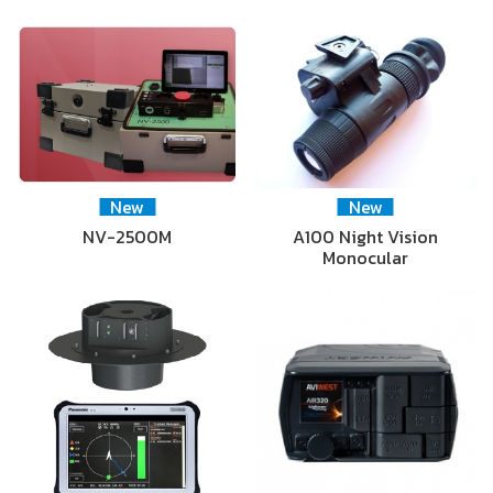
New
New
NV-2500M
A100 Night Vision
Monocular