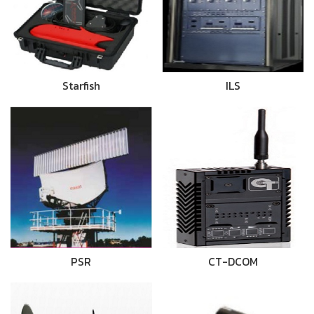
Starfish
ILS
PSR
CT-DCOM