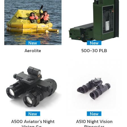
New
New
Aerolite
500-30 PLB
New
New
A500 Aviator’s Night
A510 Night Vision
Vision Go…
Binocular