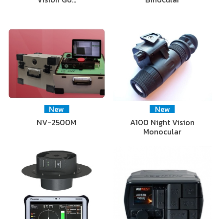
New
New
NV-2500M
A100 Night Vision
Monocular