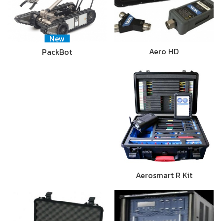
New
Aero HD
PackBot
Aerosmart R Kit