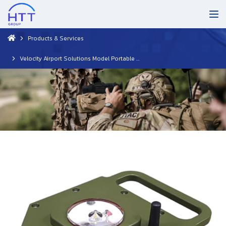
Products & Services
Velocity Airport Solutions Model Portable Helipad Light