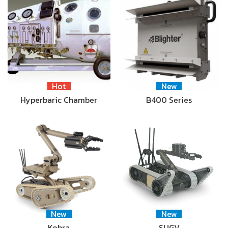
Hot
New
Hyperbaric Chamber
B400 Series
New
New
Kobra
SUGV