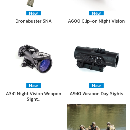
New
New
Dronebuster SNA
A600 Clip-on Night Vision
New
New
A341 Night Vision Weapon
A940 Weapon Day Sights
Sight…