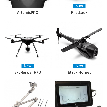
New
ArtemisPRO
FirstLook
New
New
SkyRanger R70
Black Hornet