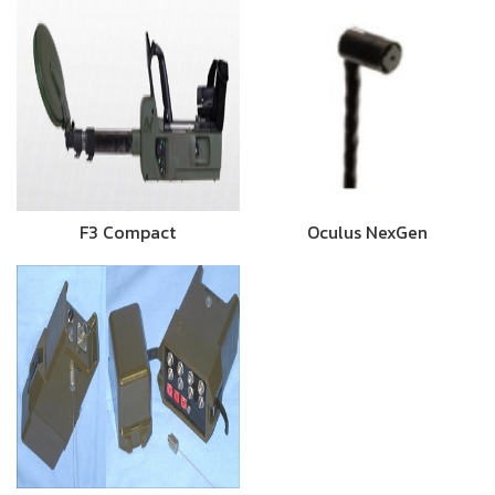
F3 Compact
Oculus NexGen