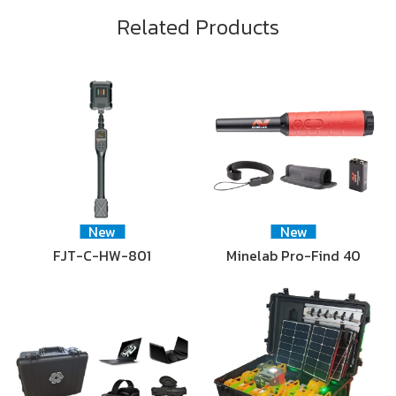
Related Products
New
New
FJT-C-HW-801
Minelab Pro-Find 40