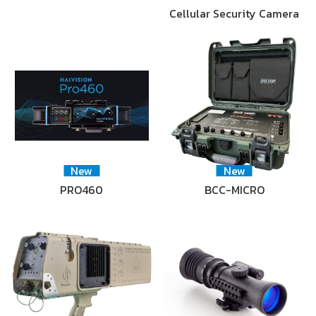
Cellular Security Camera
New
New
PRO460
BCC-MICRO