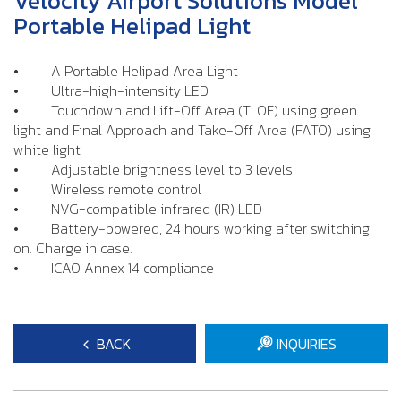
Velocity Airport Solutions Model
Portable Helipad Light
• A Portable Helipad Area Light
• Ultra-high-intensity LED
• Touchdown and Lift-Off Area (TLOF) using green
light and Final Approach and Take-Off Area (FATO) using
white light
• Adjustable brightness level to 3 levels
• Wireless remote control
• NVG-compatible infrared (IR) LED
• Battery-powered, 24 hours working after switching
on. Charge in case.
• ICAO Annex 14 compliance
BACK
INQUIRIES