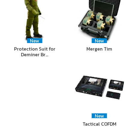
New
New
Protection Suit for
Mergen Tim
Deminer Br…
New
Tactical COFDM