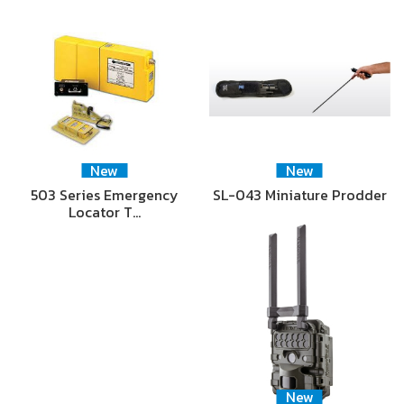
New
New
503 Series Emergency
SL-043 Miniature Prodder
Locator T…
New