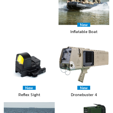
New
Inflatable Boat
New
New
Reflex Sight
Dronebuster 4