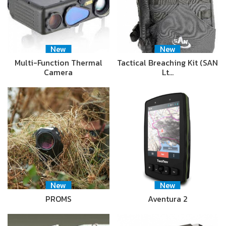
New
New
Multi-Function Thermal
Tactical Breaching Kit (SAN
Camera
Lt…
New
New
PROMS
Aventura 2