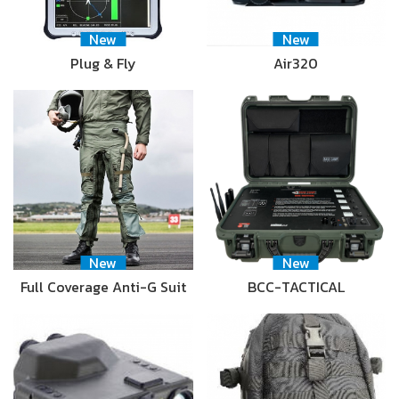
New
New
Plug & Fly
Air320
New
New
Full Coverage Anti-G Suit
BCC-TACTICAL