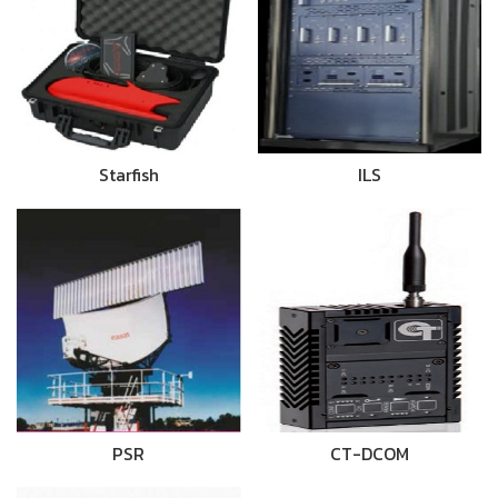
Starfish
ILS
PSR
CT-DCOM