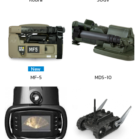
New
MF-5
MDS-10