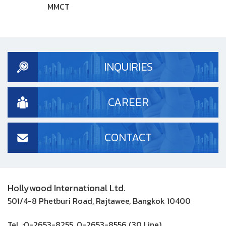
MMCT
INQUIRIES
CAREER
CONTACT
Hollywood International Ltd.
501/4-8 Phetburi Road, Rajtawee, Bangkok 10400
Tel. :
0-2653-8255, 0-2653-8556 (30 Line)