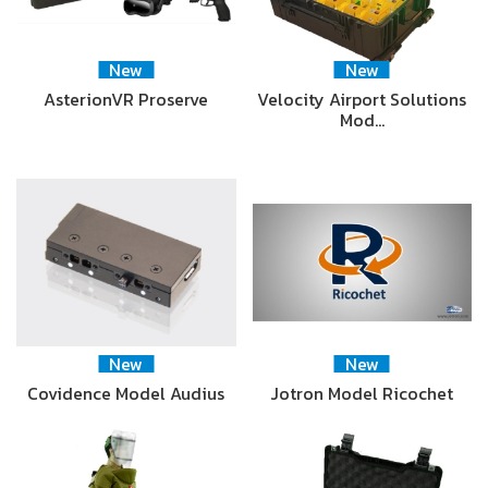
New
New
AsterionVR Proserve
Velocity Airport Solutions
Mod…
New
New
Covidence Model Audius
Jotron Model Ricochet