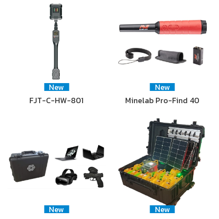
New
New
FJT-C-HW-801
Minelab Pro-Find 40
New
New