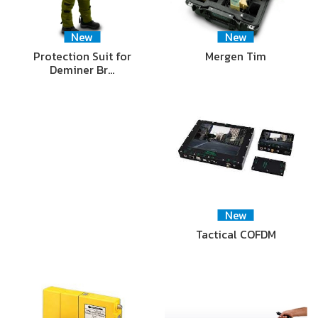
New
New
Protection Suit for
Mergen Tim
Deminer Br…
New
Tactical COFDM