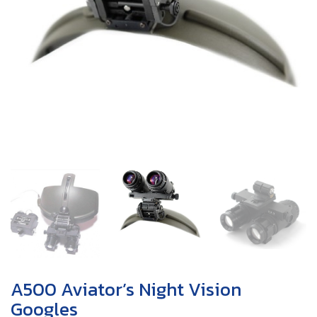
A500 Aviator’s Night Vision
Googles