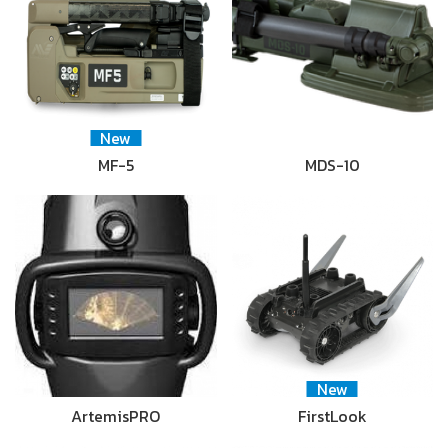
New
MF-5
MDS-10
New
ArtemisPRO
FirstLook