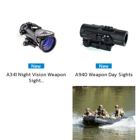
New
New
A341 Night Vision Weapon
A940 Weapon Day Sights
Sight…