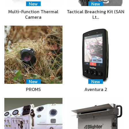
New
New
Multi-Function Thermal
Tactical Breaching Kit (SAN
Camera
Lt…
New
New
PROMS
Aventura 2