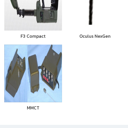
F3 Compact
Oculus NexGen
MMCT