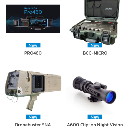
New
New
PRO460
BCC-MICRO
New
New
Dronebuster SNA
A600 Clip-on Night Vision