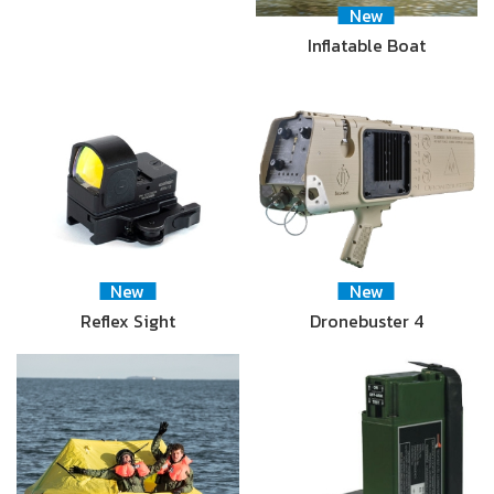
New
Inflatable Boat
New
New
Reflex Sight
Dronebuster 4