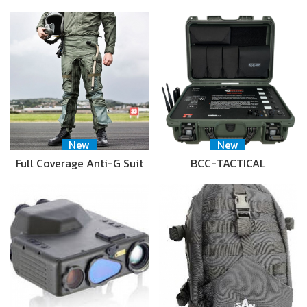
New
New
Full Coverage Anti-G Suit
BCC-TACTICAL