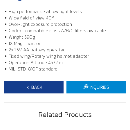
High performance at low light levels
o
Wide field of view 40
Over-light exposure protection
Cockpit compatible class A/B/C filters available
Weight 590g
1X Magnification
2x 1.5V AA battery operated
Fixed wing/Rotary wing helmet adapter
Operation Altitude 4572 m
MIL-STD-810F standard
BACK
INQUIRIES
Related Products