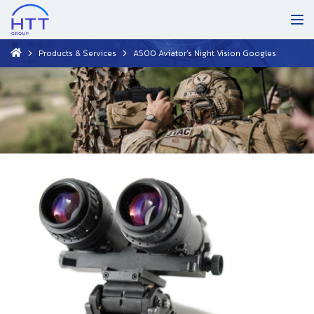
Products & Services
A500 Aviator’s Night Vision Googles