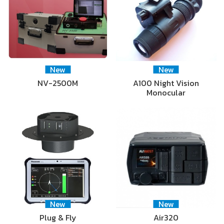
New
New
NV-2500M
A100 Night Vision
Monocular
New
New
Plug & Fly
Air320