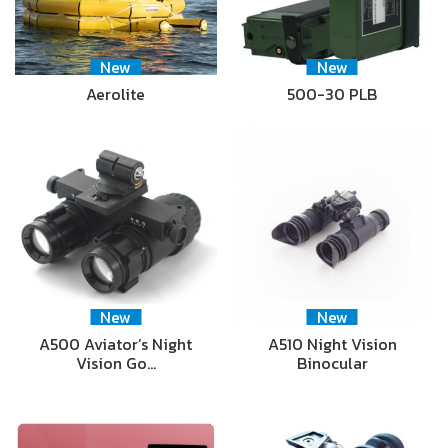
New
New
Aerolite
500-30 PLB
New
New
A500 Aviator’s Night
A510 Night Vision
Vision Go…
Binocular