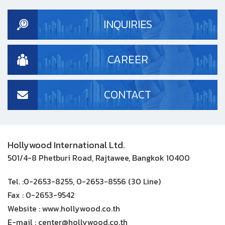
INQUIRIES
CAREER
CONTACT
Hollywood International Ltd.
501/4-8 Phetburi Road, Rajtawee, Bangkok 10400
Tel. :
0-2653-8255, 0-2653-8556 (30 Line)
Fax :
0-2653-9542
Website :
www.hollywood.co.th
E-mail :
center@hollywood.co.th