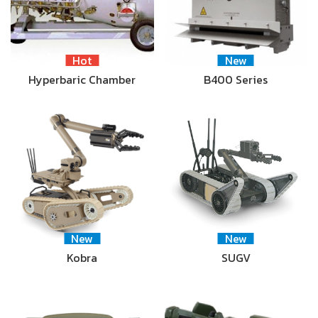
Hot
New
Hyperbaric Chamber
B400 Series
New
New
Kobra
SUGV