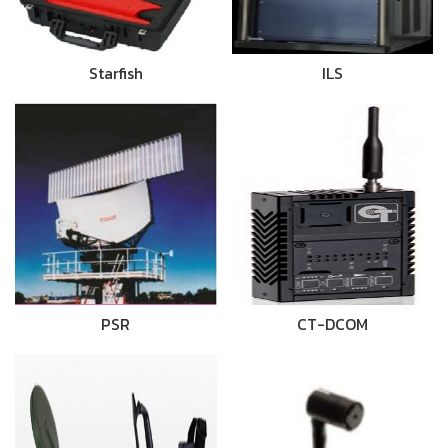
Starfish
ILS
PSR
CT-DCOM