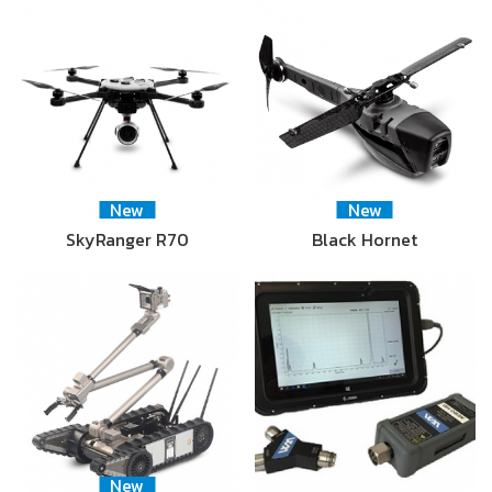
New
New
SkyRanger R70
Black Hornet
New