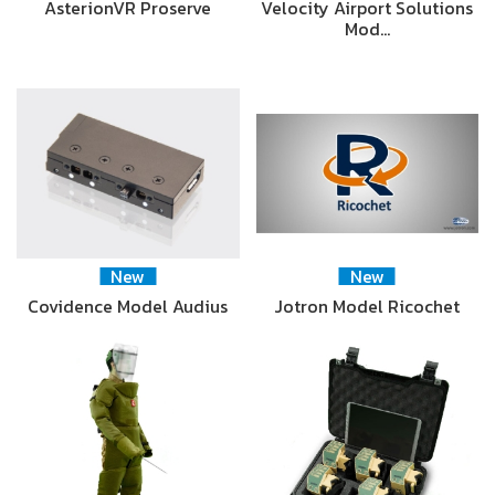
AsterionVR Proserve
Velocity Airport Solutions
Mod…
New
New
Covidence Model Audius
Jotron Model Ricochet