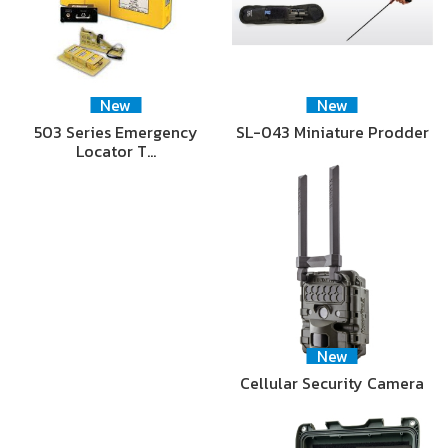
New
New
503 Series Emergency
SL-043 Miniature Prodder
Locator T…
New
Cellular Security Camera