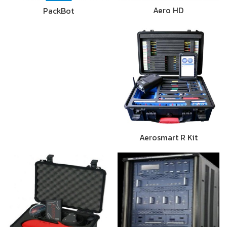
Aero HD
PackBot
Aerosmart R Kit