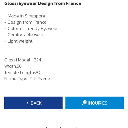
Glossi Eyewear Design from France
- Made in Singapore
- Design from France
- Colorful, Trendy Eyewear
- Comfortable wear
- Light weight
Glossi Model : B24
Width:56
Temple Length:20
Frame Type: Full Frame
BACK
INQUIRIES