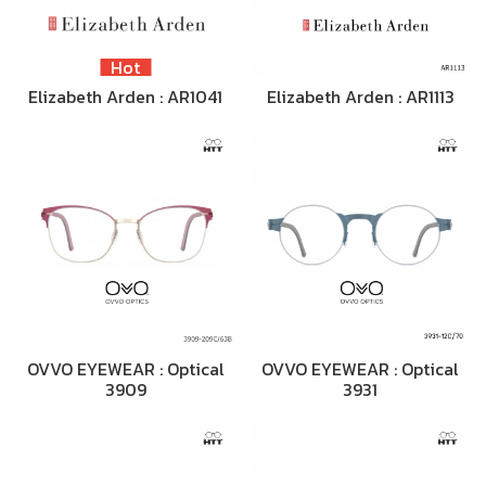
Hot
Elizabeth Arden : AR1041
Elizabeth Arden : AR1113
OVVO EYEWEAR : Optical
OVVO EYEWEAR : Optical
3909
3931