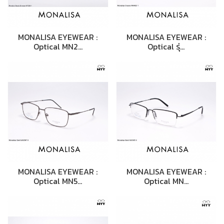
MONALISA EYEWEAR :
MONALISA EYEWEAR :
Optical MN2…
Optical รุ่…
MONALISA EYEWEAR :
MONALISA EYEWEAR :
Optical MN5…
Optical MN…