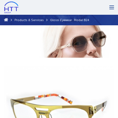
Products & Services
Glossi Eyewear : Model B24