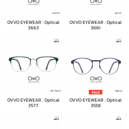
OVVO EYEWEAR : Optical
OVVO EYEWEAR : Optical
3663
3661
Hot
OVVO EYEWEAR : Optical
OVVO EYEWEAR : Optical
3577
3558