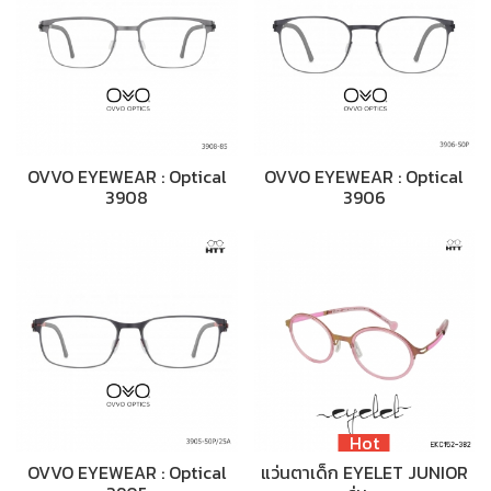
OVVO EYEWEAR : Optical
OVVO EYEWEAR : Optical
3908
3906
Hot
OVVO EYEWEAR : Optical
แว่นตาเด็ก EYELET JUNIOR