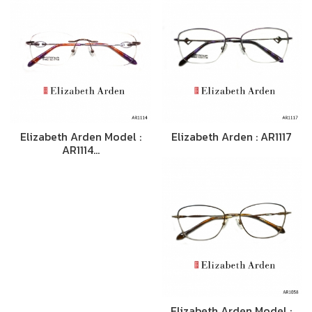
Elizabeth Arden Model :
Elizabeth Arden : AR1117
AR1114…
Elizabeth Arden Model :