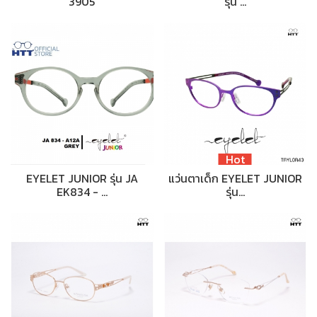
3905
รุ่น …
Hot
EYELET JUNIOR รุ่น JA
แว่นตาเด็ก EYELET JUNIOR
EK834 - …
รุ่น…