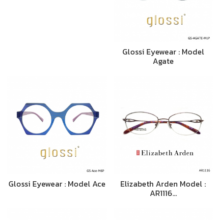
Glossi Eyewear : Model
Agate
Glossi Eyewear : Model Ace
Elizabeth Arden Model :
AR1116…