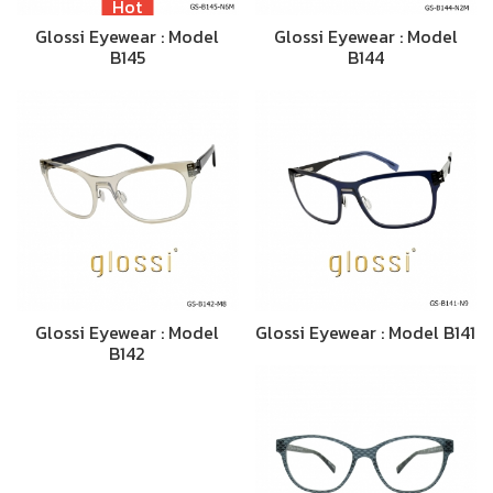
Hot
Glossi Eyewear : Model
Glossi Eyewear : Model
B145
B144
Glossi Eyewear : Model
Glossi Eyewear : Model B141
B142