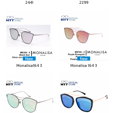
2441
2299
New
New
Monalisa164 3
Monalisa 164 3