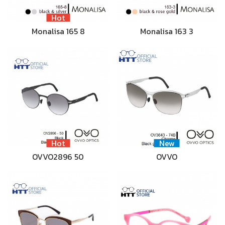
Hot
Monalisa 165 8
Monalisa 163 3
Hot
New
OVVO2896 50
OVVO