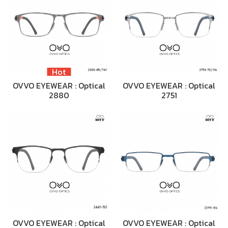
Hot
OVVO EYEWEAR : Optical
OVVO EYEWEAR : Optical
2880
2751
OVVO EYEWEAR : Optical
OVVO EYEWEAR : Optical