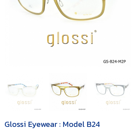
Glossi Eyewear : Model B24