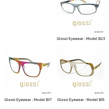
Glossi Eyewear : Model B23
Glossi Eyewear : Model B17
Glossi Eyewear : Model B15