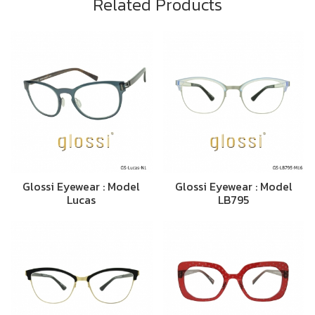
Related Products
Glossi Eyewear : Model
Glossi Eyewear : Model
Lucas
LB795