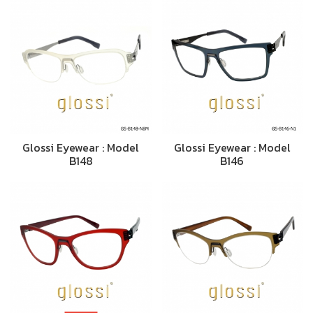
Glossi Eyewear : Model
Glossi Eyewear : Model
B148
B146