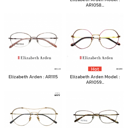
AR1058…
Hot
Elizabeth Arden : AR1115
Elizabeth Arden Model :
AR1059…