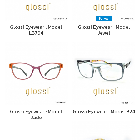
New
Glossi Eyewear : Model
Glossi Eyewear : Model
LB794
Jewel
Glossi Eyewear : Model
Glossi Eyewear : Model B24
Jade