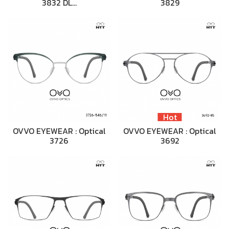
3832 DL…
3829
Hot
OVVO EYEWEAR : Optical
OVVO EYEWEAR : Optical
3726
3692