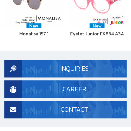
New
New
Monalisa 157 1
Eyelet Junior EK834 A3A
INQUIRIES
CAREER
CONTACT