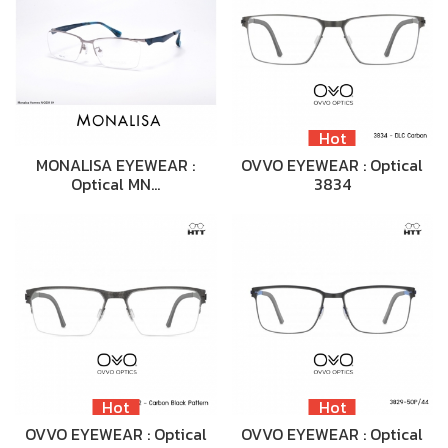
Hot
MONALISA EYEWEAR :
OVVO EYEWEAR : Optical
Optical MN…
3834
Hot
Hot
OVVO EYEWEAR : Optical
OVVO EYEWEAR : Optical