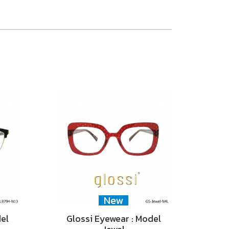
New
del
Glossi Eyewear : Model