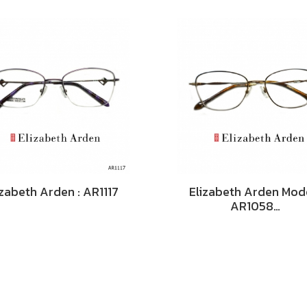
izabeth Arden : AR1117
Elizabeth Arden Mode
AR1058…