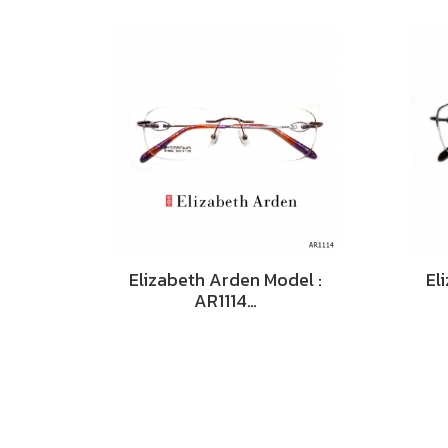
Elizabeth Arden Model :
El
AR1114…