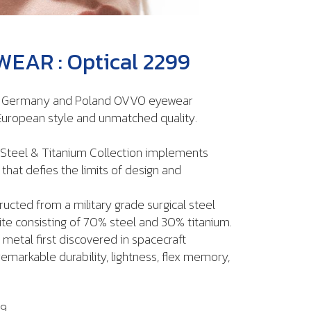
EAR : Optical 2299
n Germany and Poland OVVO eyewear
uropean style and unmatched quality.
Steel & Titanium Collection implements
hat defies the limits of design and
ructed from a military grade surgical steel
te consisting of 70% steel and 30% titanium.
 metal first discovered in spacecraft
markable durability, lightness, flex memory,
99