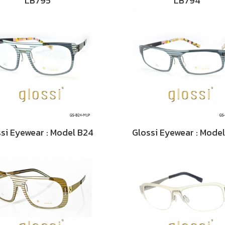
LB795
LB794
si Eyewear : Model B24
Glossi Eyewear : Mode