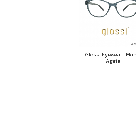
Glossi Eyewear : Mo
Agate