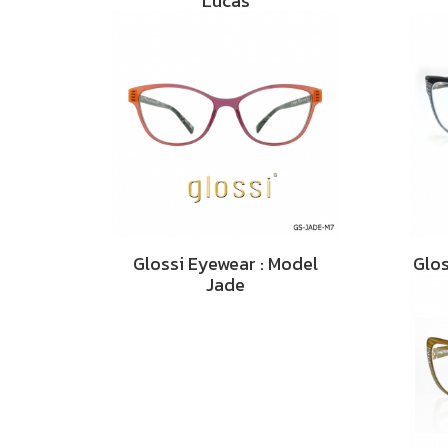
Lucas
Glossi Eyewear : Model
Glos
Jade