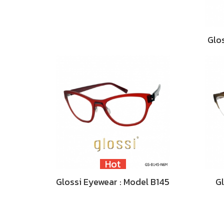
Glo
Hot
Glossi Eyewear : Model B145
Gl