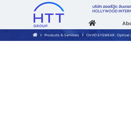
Abo
Products & Services
OVVO EYEWEAR : Optical