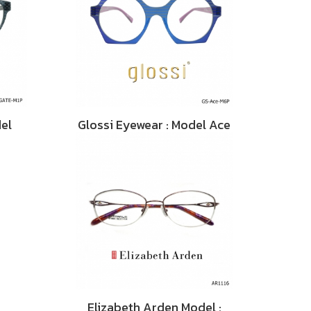
del
Glossi Eyewear : Model Ace
Elizabeth Arden Model :