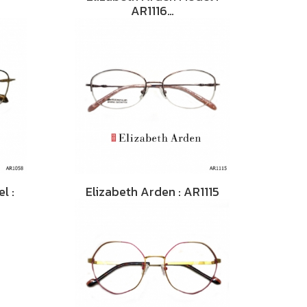
AR1116…
l :
Elizabeth Arden : AR1115