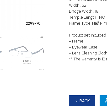
Width : 52
Bridge Width : 18
Temple Length : 140
Frame Type: Half Rim
Product set included 
- Frame
- Eyewear Case
- Lens Cleaning Clot
** The warranty is 12
BACK