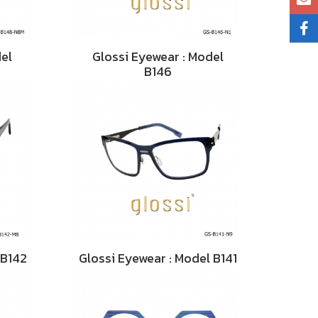
del
Glossi Eyewear : Model
B146
 B142
Glossi Eyewear : Model B141