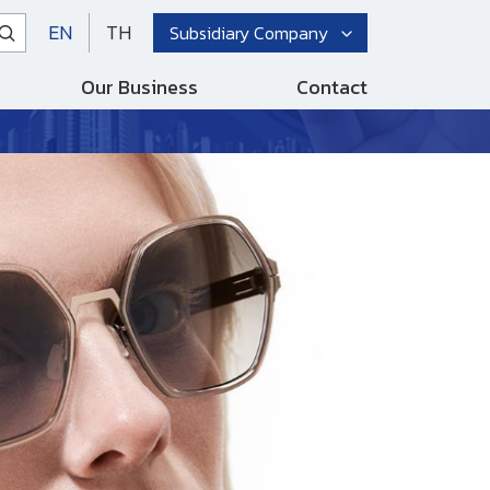
EN
TH
Subsidiary Company
Our Business
Contact