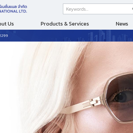
ut Us
Products & Services
News
 2299