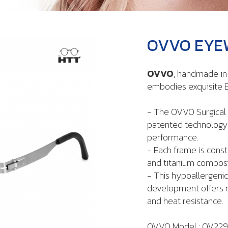
OVVO EYEW
OVVO
, handmade i
embodies exquisite E
- The OVVO Surgical 
patented technology t
performance.
- Each frame is const
and titanium composi
- This hypoallergenic
development offers re
and heat resistance.
OVVO Model : OV22