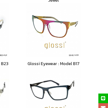
Jewel
l B23
Glossi Eyewear : Model B17