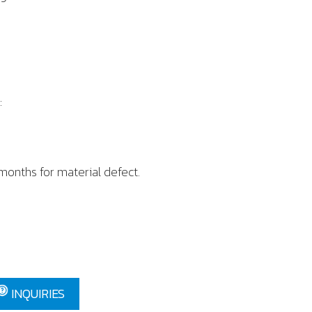
:
h
 months for material defect.
INQUIRIES