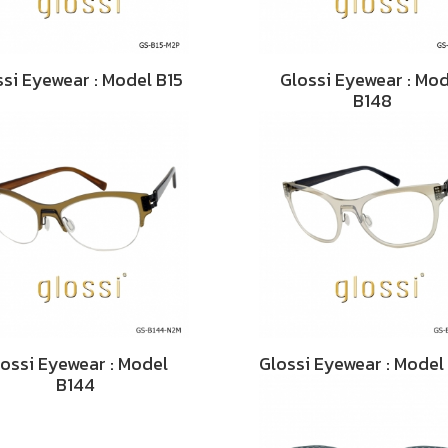
ssi Eyewear : Model B15
Glossi Eyewear : Mo
B148
ossi Eyewear : Model
Glossi Eyewear : Model
B144