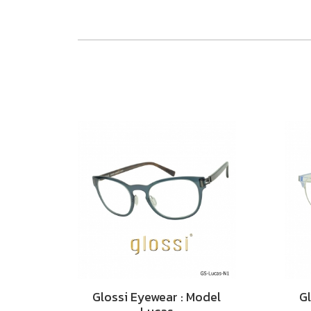
Glossi Eyewear : Model
Gl