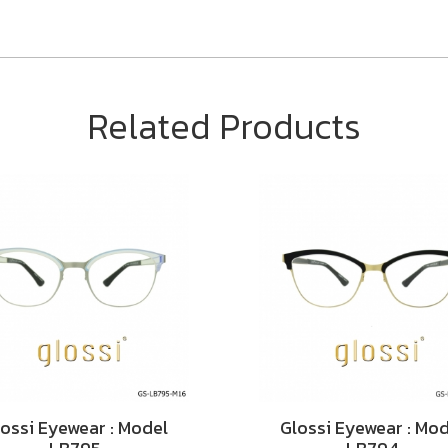
Related Products
ossi Eyewear : Model
Glossi Eyewear : Mo