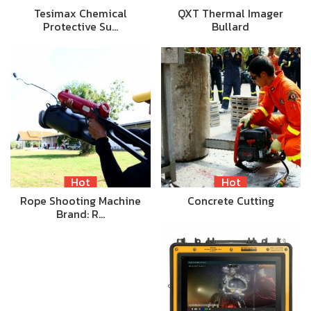
Tesimax Chemical
QXT Thermal Imager
Protective Su…
Bullard
Hot
Hot
Rope Shooting Machine
Concrete Cutting
Brand: R…