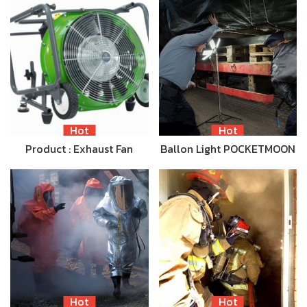
Hot
Hot
Product : Exhaust Fan
Ballon Light POCKETMOON
Hot
Hot