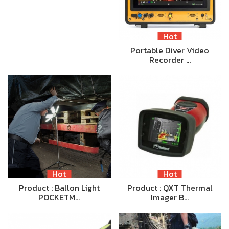
Hot
Portable Diver Video
Recorder …
Hot
Hot
Product : Ballon Light
Product : QXT Thermal
POCKETM…
Imager B…