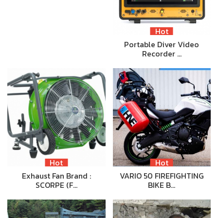
Hot
Portable Diver Video
Recorder …
Hot
Hot
Exhaust Fan Brand :
VARIO 50 FIREFIGHTING
SCORPE (F…
BIKE B…