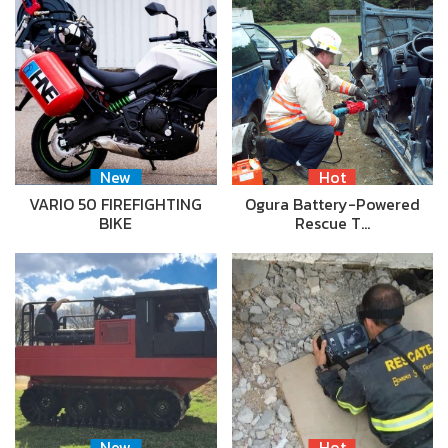
New
Hot
VARIO 50 FIREFIGHTING
Ogura Battery-Powered
BIKE
Rescue T…
New
Hot