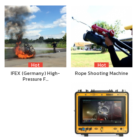
Hot
Hot
IFEX (Germany) High-
Rope Shooting Machine
Pressure F…