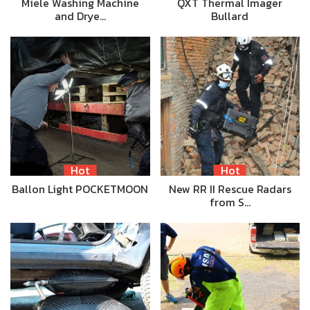
Miele Washing Machine
QXT Thermal Imager
and Drye…
Bullard
Hot
Hot
Ballon Light POCKETMOON
New RR II Rescue Radars
from S…