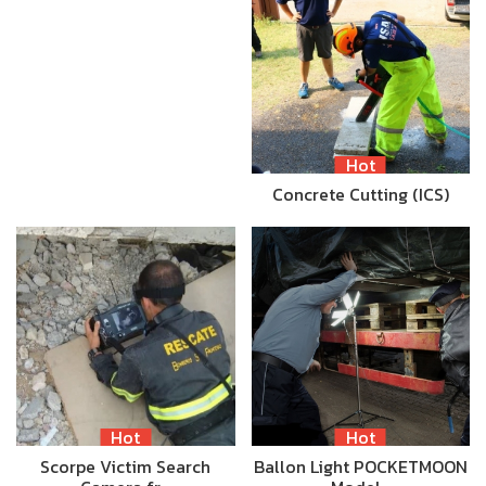
Hot
Concrete Cutting (ICS)
Hot
Hot
Scorpe Victim Search
Ballon Light POCKETMOON