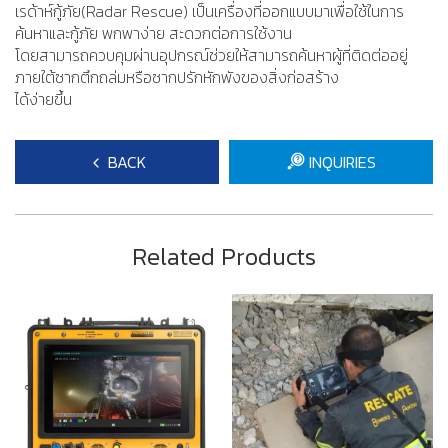
เรด้าห์กู้ภัย(Radar Rescue) เป็นเครื่องที่ออกแบบมาเพื่อใช้ในการ
ค้นหาและกู้ภัย พกพาง่าย สะดวกต่อการใช้งาน
โดยสามารถควบคุมผ่านอุปกรณ์ช่วยให้สามารถค้นหาผู้ที่ติดต่ออยู่
ภายใต้ซากตึกถล่มหรือซากปรักหักพังของสิ่งก่อสร้าง
​ได้ง่ายขึ้น
BACK
INQUIRIES
Related Products