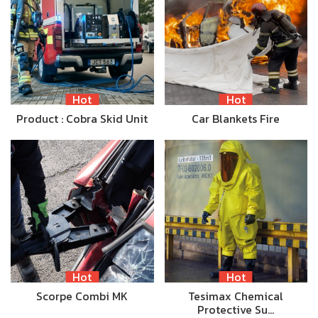
Hot
Hot
Product : Cobra Skid Unit
Car Blankets Fire
Hot
Hot
Scorpe Combi MK
Tesimax Chemical
Protective Su…