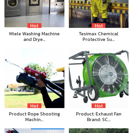
Hot
Hot
Miele Washing Machine
Tesimax Chemical
and Drye…
Protective Su…
Hot
Hot
Product Rope Shooting
Product: Exhaust Fan
Machin…
Brand: SC…