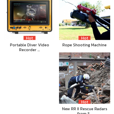
Hot
Hot
Portable Diver Video
Rope Shooting Machine
Recorder …
Hot
New RR II Rescue Radars
from S…