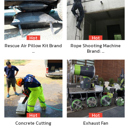
Hot
Hot
Rescue Air Pillow Kit Brand
Rope Shooting Machine
…
Brand: …
Hot
Hot
Concrete Cutting
Exhaust Fan