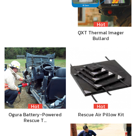
Hot
QXT Thermal Imager
Bullard
Hot
Hot
Ogura Battery-Powered
Rescue Air Pillow Kit
Rescue T…