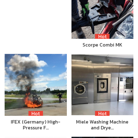
Hot
Scorpe Combi MK
Hot
Hot
IFEX (Germany) High-
Miele Washing Machine
Pressure F…
and Drye…