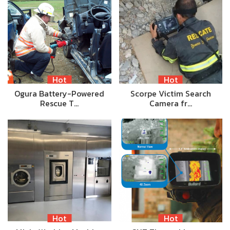
Hot
Hot
Ogura Battery-Powered
Scorpe Victim Search
Rescue T…
Camera fr…
Hot
Hot