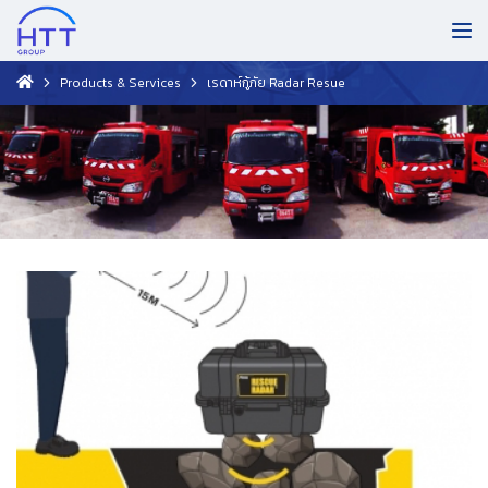
Products & Services
เรดาห์กู้ภัย Radar Resue