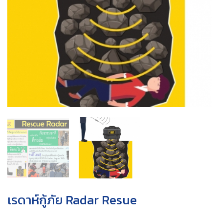
เรดาห์กู้ภัย Radar Resue