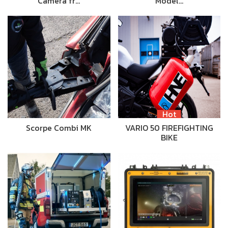
Camera fr…
Model…
Hot
Scorpe Combi MK
VARIO 50 FIREFIGHTING
BIKE