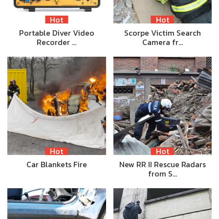
Hot
Hot
Portable Diver Video
Scorpe Victim Search
Recorder …
Camera fr…
Hot
Hot
Car Blankets Fire
New RR II Rescue Radars
from S…