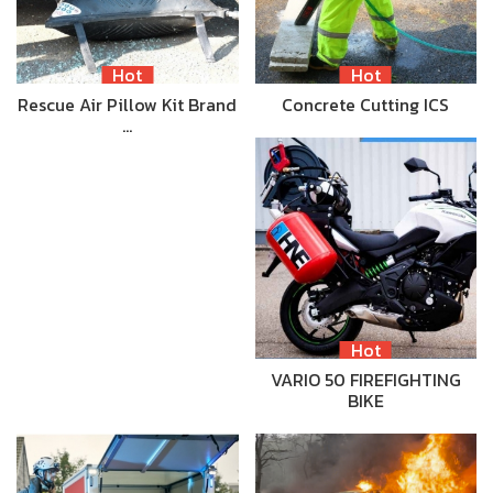
Hot
Hot
Rescue Air Pillow Kit Brand
Concrete Cutting ICS
…
Hot
VARIO 50 FIREFIGHTING
BIKE