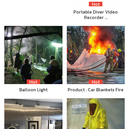
Hot
Portable Diver Video
Recorder …
Hot
Hot
Balloon Light
Product : Car Blankets Fire