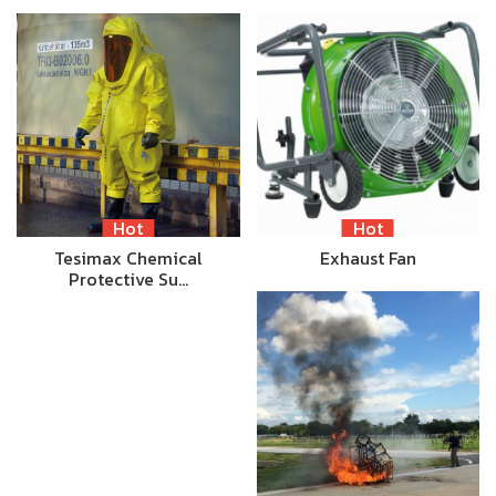
Hot
Hot
Tesimax Chemical
Exhaust Fan
Protective Su…