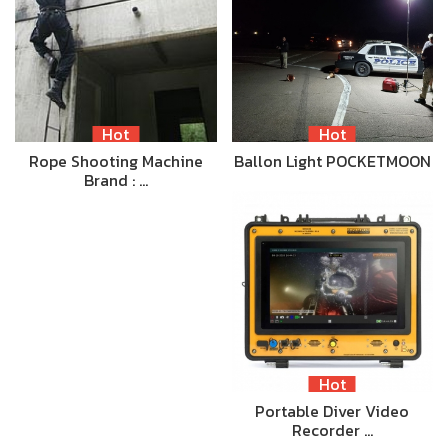
Hot
Hot
Rope Shooting Machine
Ballon Light POCKETMOON
Brand : …
Hot
Portable Diver Video
Recorder …