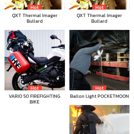
Hot
Hot
QXT Thermal Imager
QXT Thermal Imager
Bullard
Bullard
Hot
Hot
VARIO 50 FIREFIGHTING
Ballon Light POCKETMOON
BIKE