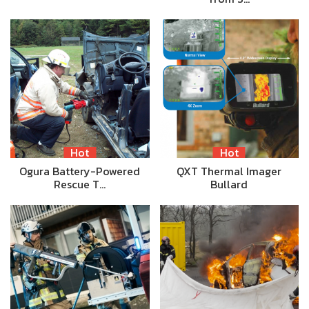
Hot
Hot
Ogura Battery-Powered
QXT Thermal Imager
Rescue T…
Bullard