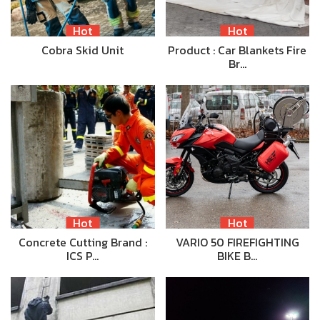
Hot
Hot
Cobra Skid Unit
Product : Car Blankets Fire
Br…
Hot
Hot
Concrete Cutting Brand :
VARIO 50 FIREFIGHTING
ICS P…
BIKE B…