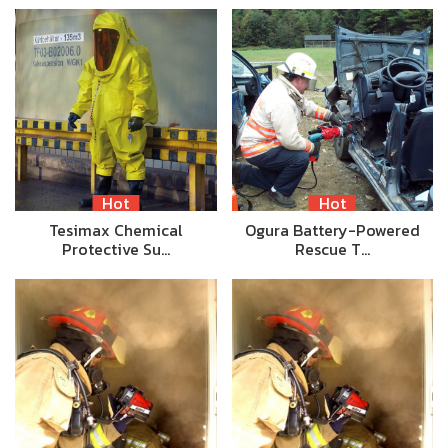
Hot
Hot
Tesimax Chemical
Ogura Battery-Powered
Protective Su…
Rescue T…