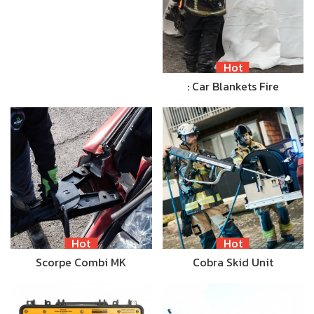
Hot
: Car Blankets Fire
Hot
Hot
Scorpe Combi MK
Cobra Skid Unit