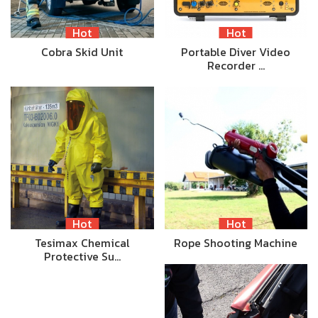
Hot
Hot
Cobra Skid Unit
Portable Diver Video
Recorder …
Hot
Hot
Tesimax Chemical
Rope Shooting Machine
Protective Su…