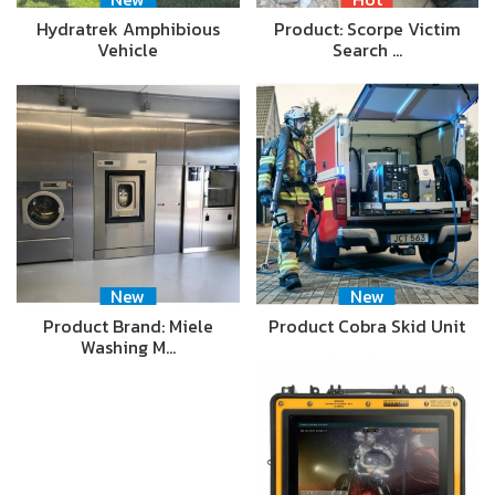
Hydratrek Amphibious
Product: Scorpe Victim
Vehicle
Search …
New
New
Product Brand: Miele
Product Cobra Skid Unit
Washing M…