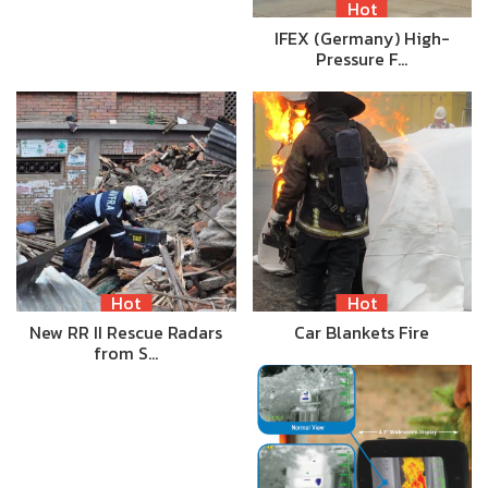
Hot
IFEX (Germany) High-
Pressure F…
Hot
Hot
New RR II Rescue Radars
Car Blankets Fire
from S…