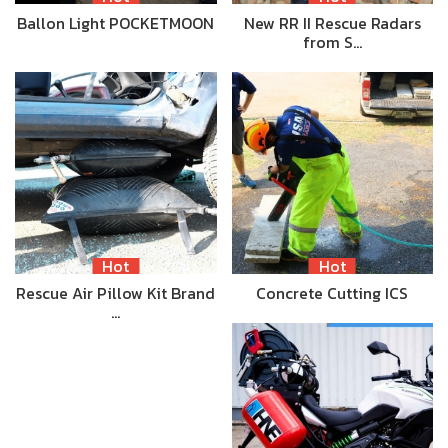
Ballon Light POCKETMOON
New RR II Rescue Radars
from S…
Hot
Hot
Rescue Air Pillow Kit Brand
Concrete Cutting ICS
…