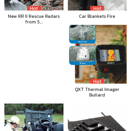
Hot
Hot
New RR II Rescue Radars
Car Blankets Fire
from S…
Hot
QXT Thermal Imager
Bullard