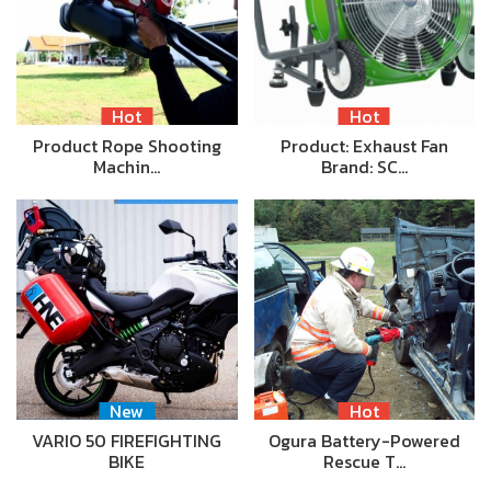
Hot
Hot
Product Rope Shooting
Product: Exhaust Fan
Machin…
Brand: SC…
New
Hot
VARIO 50 FIREFIGHTING
Ogura Battery-Powered
BIKE
Rescue T…