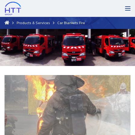
Products & Services
Car Blankets Fire