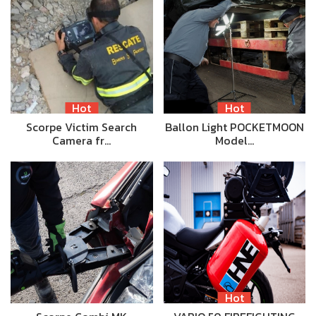
Hot
Hot
Scorpe Victim Search
Ballon Light POCKETMOON
Camera fr…
Model…
Hot