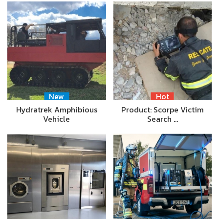
New
Hot
Hydratrek Amphibious
Product: Scorpe Victim
Vehicle
Search …