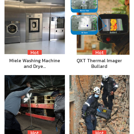
Hot
Hot
Miele Washing Machine
QXT Thermal Imager
and Drye…
Bullard
Hot
Hot