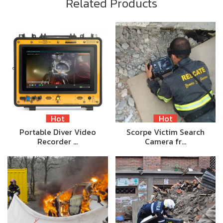
Related Products
Hot
Hot
Portable Diver Video
Scorpe Victim Search
Recorder …
Camera fr…