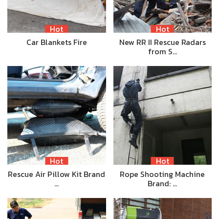
Hot
Hot
Car Blankets Fire
New RR II Rescue Radars
from S…
Hot
Hot
Rescue Air Pillow Kit Brand
Rope Shooting Machine
…
Brand: …