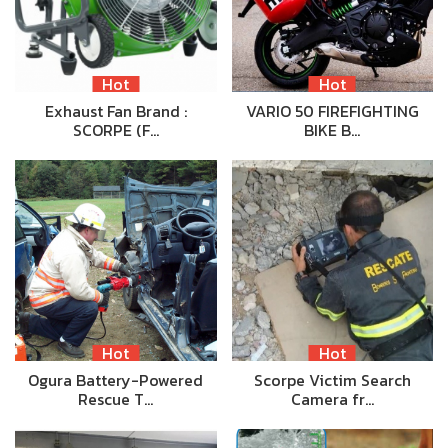
Hot
Hot
Exhaust Fan Brand :
VARIO 50 FIREFIGHTING
SCORPE (F…
BIKE B…
Hot
Hot
Ogura Battery-Powered
Scorpe Victim Search
Rescue T…
Camera fr…