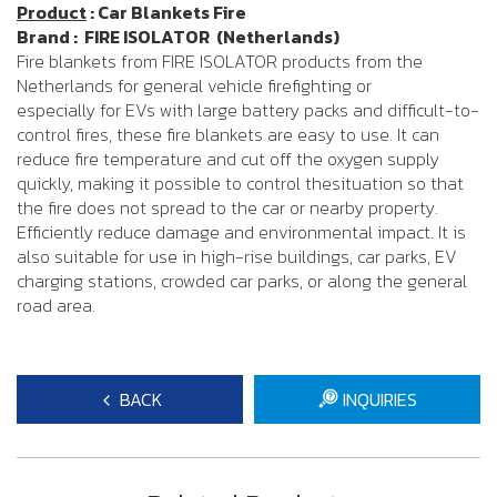
Product
: Car Blankets Fire
Brand : FIRE ISOLATOR (Netherlands)
Fire blankets from FIRE ISOLATOR products from the
Netherlands for general vehicle firefighting or
especially for EVs with large battery packs and difficult-to-
control fires, these fire blankets are easy to use. It can
reduce fire temperature and cut off the oxygen supply
quickly, making it possible to control thesituation so that
the fire does not spread to the car or nearby property.
Efficiently reduce damage and environmental impact. It is
also suitable for use in high-rise buildings, car parks, EV
charging stations, crowded car parks, or along the general
road area.
BACK
INQUIRIES