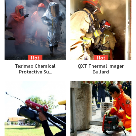
Hot
Hot
Tesimax Chemical
QXT Thermal Imager
Protective Su…
Bullard