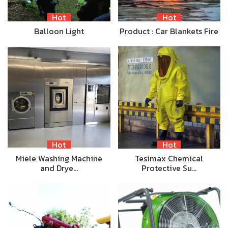
Hot
Hot
Balloon Light
Product : Car Blankets Fire
Hot
Hot
Miele Washing Machine
Tesimax Chemical
and Drye…
Protective Su…