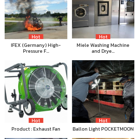
Hot
Hot
IFEX (Germany) High-
Miele Washing Machine
Pressure F…
and Drye…
Hot
Hot
Product : Exhaust Fan
Ballon Light POCKETMOON