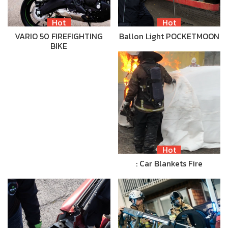
Hot
Hot
VARIO 50 FIREFIGHTING
Ballon Light POCKETMOON
BIKE
Hot
: Car Blankets Fire