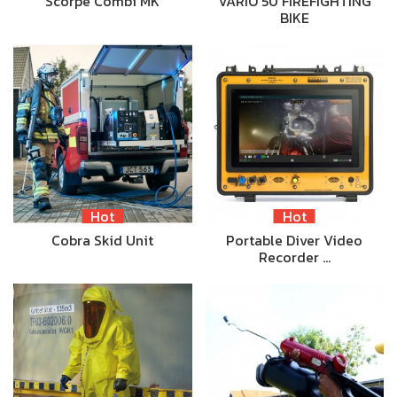
Scorpe Combi MK
VARIO 50 FIREFIGHTING
BIKE
Hot
Hot
Cobra Skid Unit
Portable Diver Video
Recorder …