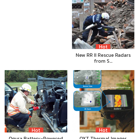
Hot
New RR II Rescue Radars
from S…
Hot
Hot
Ogura Battery-Powered
QXT Thermal Imager