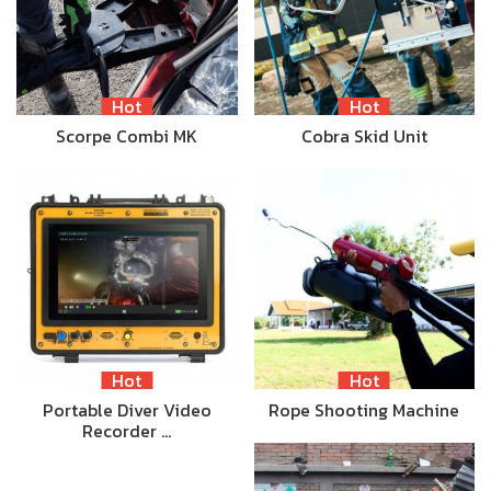
Hot
Hot
Scorpe Combi MK
Cobra Skid Unit
Hot
Hot
Portable Diver Video
Rope Shooting Machine
Recorder …