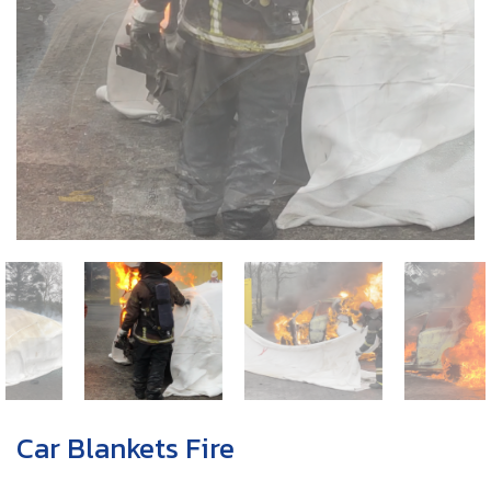
Car Blankets Fire