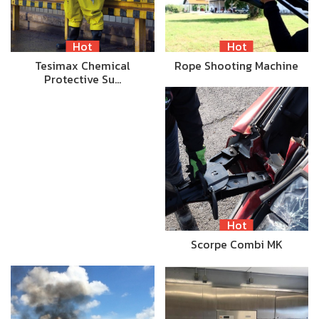
Hot
Hot
Tesimax Chemical
Rope Shooting Machine
Protective Su…
Hot
Scorpe Combi MK