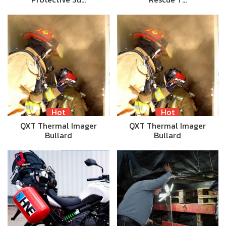
Hot
Hot
QXT Thermal Imager
QXT Thermal Imager
Bullard
Bullard