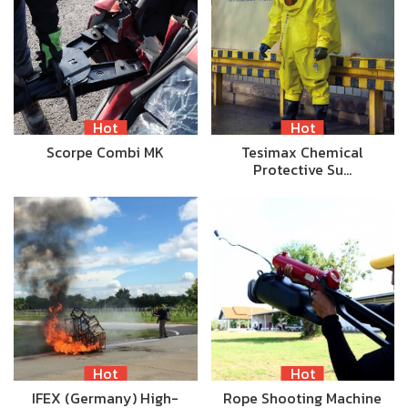
Hot
Hot
Scorpe Combi MK
Tesimax Chemical
Protective Su…
Hot
Hot
IFEX (Germany) High-
Rope Shooting Machine