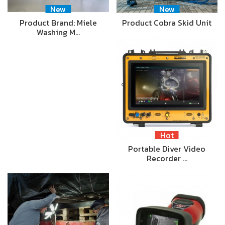
New
New
Product Brand: Miele
Product Cobra Skid Unit
Washing M…
Hot
Portable Diver Video
Recorder …