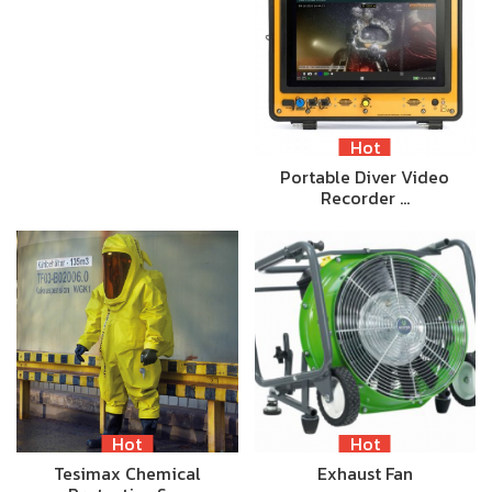
Hot
Portable Diver Video
Recorder …
Hot
Hot
Tesimax Chemical
Exhaust Fan