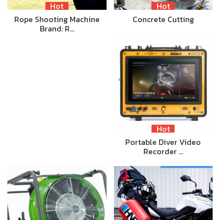
Hot
Hot
Rope Shooting Machine
Concrete Cutting
Brand: R…
Hot
Portable Diver Video
Recorder …