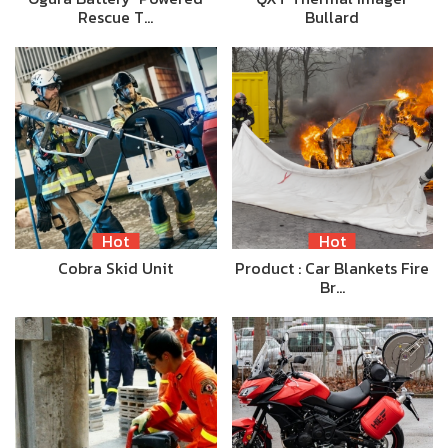
Rescue T…
Bullard
Hot
Hot
Cobra Skid Unit
Product : Car Blankets Fire
Br…