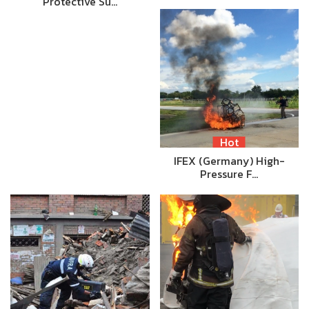
Protective Su…
Hot
IFEX (Germany) High-
Pressure F…