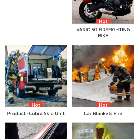
Hot
VARIO 50 FIREFIGHTING
BIKE
Hot
Hot
Product : Cobra Skid Unit
Car Blankets Fire