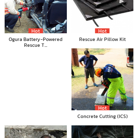
Hot
Hot
Ogura Battery-Powered
Rescue Air Pillow Kit
Rescue T…
Hot
Concrete Cutting (ICS)