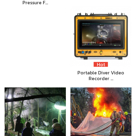
Pressure F…
Hot
Portable Diver Video
Recorder …