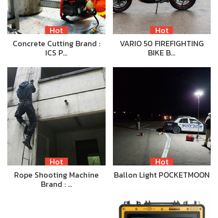
Hot
Hot
Concrete Cutting Brand :
VARIO 50 FIREFIGHTING
ICS P…
BIKE B…
Hot
Hot
Rope Shooting Machine
Ballon Light POCKETMOON
Brand : …