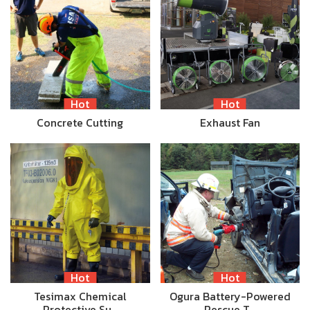
Hot
Hot
Concrete Cutting
Exhaust Fan
Hot
Hot
Tesimax Chemical
Ogura Battery-Powered
Protective Su…
Rescue T…