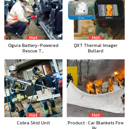
Hot
Hot
Ogura Battery-Powered
QXT Thermal Imager
Rescue T…
Bullard
Hot
Hot
Cobra Skid Unit
Product : Car Blankets Fire
Br…