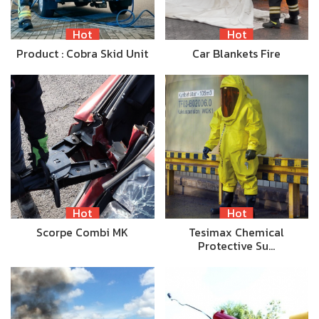
Hot
Hot
Product : Cobra Skid Unit
Car Blankets Fire
Hot
Hot
Scorpe Combi MK
Tesimax Chemical
Protective Su…