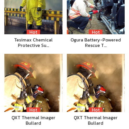
Hot
Hot
Tesimax Chemical
Ogura Battery-Powered
Protective Su…
Rescue T…
Hot
Hot
QXT Thermal Imager
QXT Thermal Imager
Bullard
Bullard