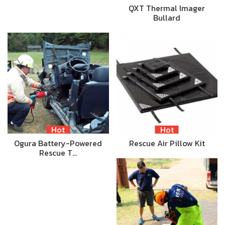
QXT Thermal Imager
Bullard
Hot
Hot
Ogura Battery-Powered
Rescue Air Pillow Kit
Rescue T…