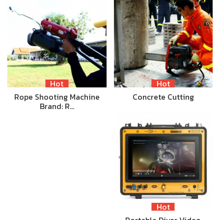
Hot
Hot
Rope Shooting Machine
Concrete Cutting
Brand: R…
Hot
Portable Diver Video