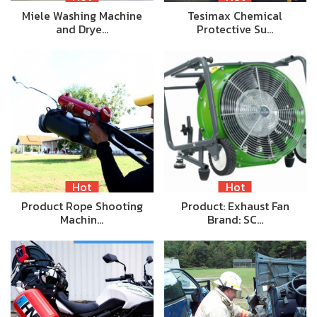
Miele Washing Machine
Tesimax Chemical
and Drye…
Protective Su…
Hot
Hot
Product Rope Shooting
Product: Exhaust Fan
Machin…
Brand: SC…