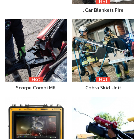
Hot
: Car Blankets Fire
Hot
Hot
Scorpe Combi MK
Cobra Skid Unit