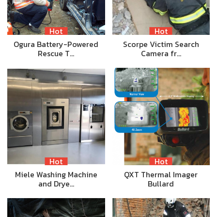
Hot
Hot
Ogura Battery-Powered
Scorpe Victim Search
Rescue T…
Camera fr…
Hot
Hot
Miele Washing Machine
QXT Thermal Imager
and Drye…
Bullard