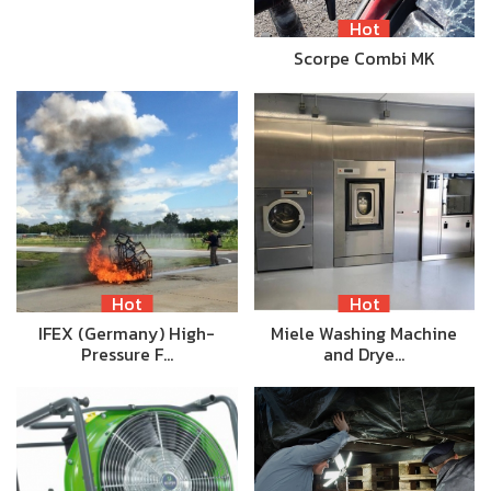
Hot
Scorpe Combi MK
Hot
Hot
IFEX (Germany) High-
Miele Washing Machine
Pressure F…
and Drye…