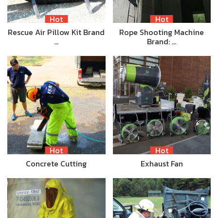
Hot
Hot
Rescue Air Pillow Kit Brand
Rope Shooting Machine
…
Brand: …
Hot
Hot
Concrete Cutting
Exhaust Fan