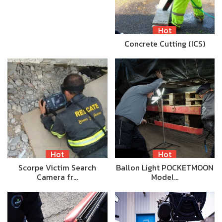
Hot
Concrete Cutting (ICS)
Hot
Hot
Scorpe Victim Search
Ballon Light POCKETMOON
Camera fr…
Model…