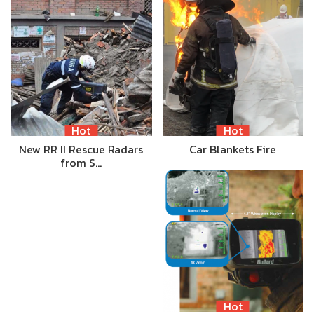
Hot
Hot
New RR II Rescue Radars
Car Blankets Fire
from S…
Hot