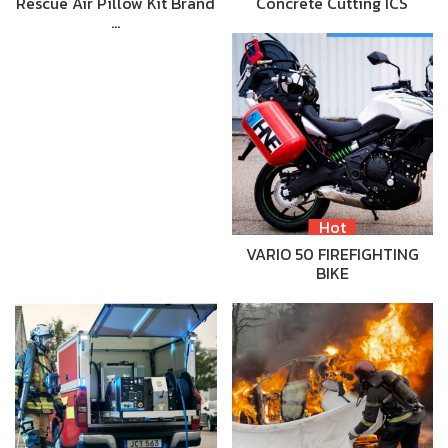
Rescue Air Pillow Kit Brand
Concrete Cutting ICS
…
Hot
VARIO 50 FIREFIGHTING
BIKE