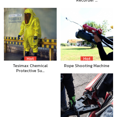
Recorder …
Hot
Hot
Tesimax Chemical
Rope Shooting Machine
Protective Su…