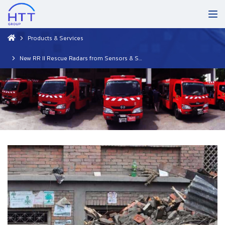
Products & Services
New RR II Rescue Radars from Sensors & Software