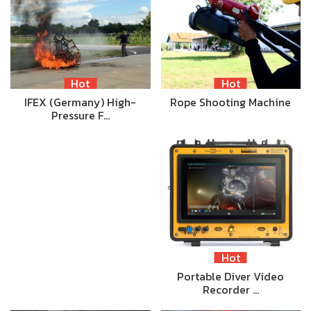
Hot
Hot
IFEX (Germany) High-
Rope Shooting Machine
Pressure F…
Hot
Portable Diver Video
Recorder …