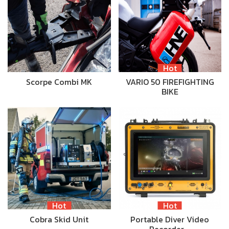
Hot
Scorpe Combi MK
VARIO 50 FIREFIGHTING
BIKE
Hot
Hot
Cobra Skid Unit
Portable Diver Video