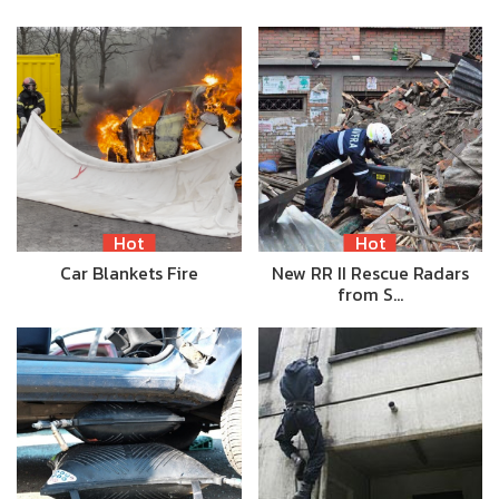
Hot
Hot
Car Blankets Fire
New RR II Rescue Radars
from S…