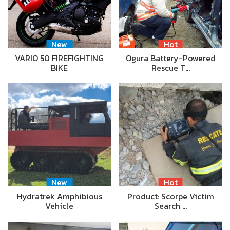
New
Hot
VARIO 50 FIREFIGHTING
Ogura Battery-Powered
BIKE
Rescue T…
New
Hot
Hydratrek Amphibious
Product: Scorpe Victim
Vehicle
Search …