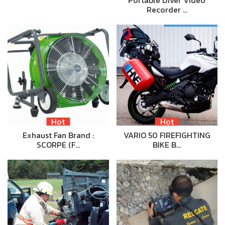
Recorder …
Hot
Hot
Exhaust Fan Brand :
VARIO 50 FIREFIGHTING
SCORPE (F…
BIKE B…