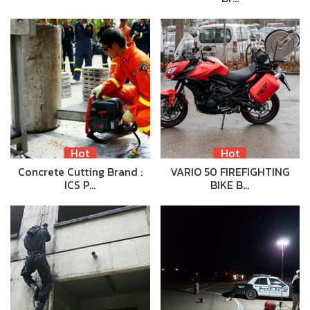
Hot
Hot
Concrete Cutting Brand :
VARIO 50 FIREFIGHTING
ICS P…
BIKE B…