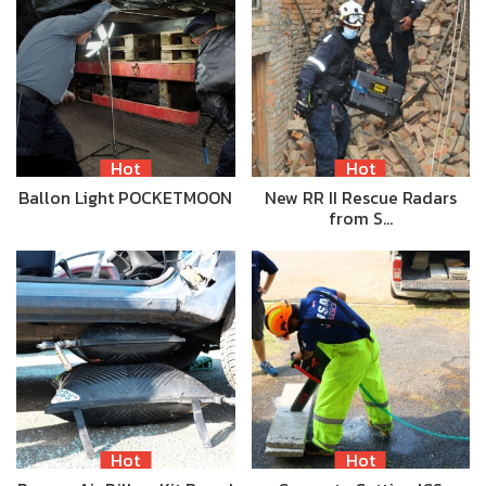
Hot
Hot
Ballon Light POCKETMOON
New RR II Rescue Radars
from S…
Hot
Hot