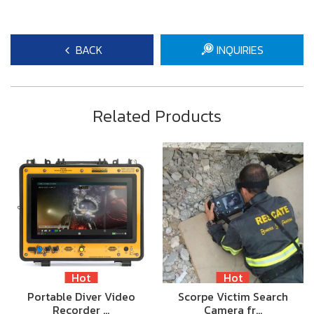
BACK
INQUIRIES
Related Products
Hot
Hot
Portable Diver Video
Scorpe Victim Search
Recorder …
Camera fr…