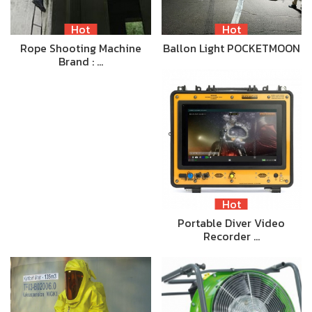
Hot
Hot
Rope Shooting Machine
Ballon Light POCKETMOON
Brand : …
Hot
Portable Diver Video
Recorder …