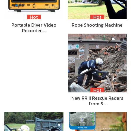
Hot
Hot
Portable Diver Video
Rope Shooting Machine
Recorder …
Hot
New RR II Rescue Radars
from S…