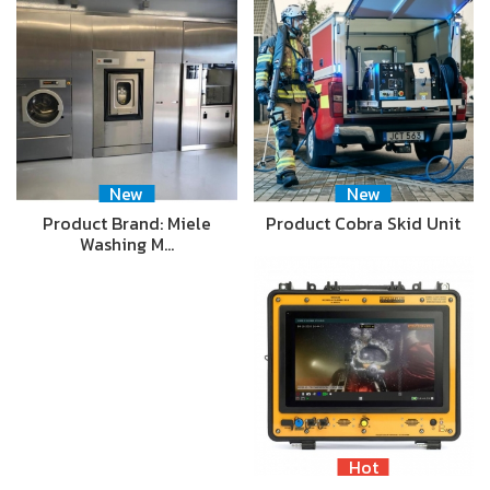
New
New
Product Brand: Miele
Product Cobra Skid Unit
Washing M…
Hot