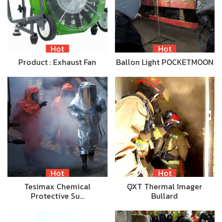
Hot
Hot
Product : Exhaust Fan
Ballon Light POCKETMOON
Hot
Hot
Tesimax Chemical
QXT Thermal Imager
Protective Su…
Bullard