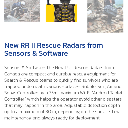
New RR II Rescue Radars from
Sensors & Software
Sensors & Software: The New RRII Rescue Radars from
Canada are compact and durable rescue equipment for
Search & Rescue teams to quickly find survivors who are
trapped underneath various surfaces: Rubble, Soil, Air, and
Snow. Controlled by a 75m. maximum Wi-Fi "Android Tablet
Controller," which helps the operator avoid other disasters
that may happen in the area. Adjustable detection depth
up to a maximum of 30 m, depending on the surface. Low
maintenance, and always ready for deployment.