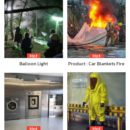
Hot
Hot
Balloon Light
Product : Car Blankets Fire
Hot
Hot