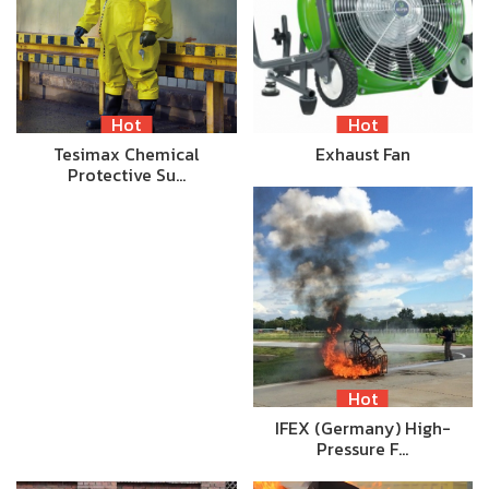
Hot
Hot
Tesimax Chemical
Exhaust Fan
Protective Su…
Hot
IFEX (Germany) High-
Pressure F…