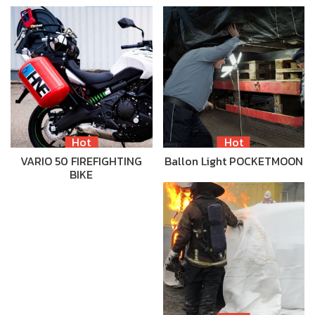
Hot
Hot
VARIO 50 FIREFIGHTING
Ballon Light POCKETMOON
BIKE