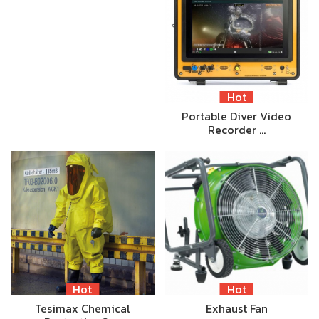
Hot
Portable Diver Video
Recorder …
Hot
Hot
Tesimax Chemical
Exhaust Fan