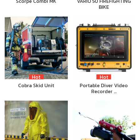
Scorpe Combi MK
VARIO 50 FIREFIGHTING
BIKE
Hot
Hot
Cobra Skid Unit
Portable Diver Video
Recorder …