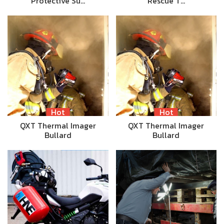
Protective Su…
Rescue T…
Hot
Hot
QXT Thermal Imager
QXT Thermal Imager
Bullard
Bullard