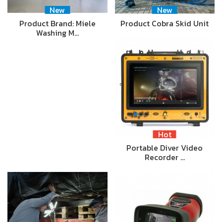
New
New
Product Brand: Miele
Product Cobra Skid Unit
Washing M…
Hot
Portable Diver Video
Recorder …