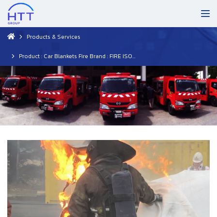
Products & Services
Product : Car Blankets Fire Brand : FIRE ISOLATOR (Netherlands)