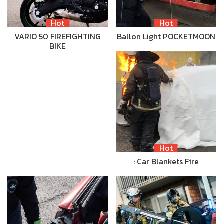
Hot
Hot
VARIO 50 FIREFIGHTING
Ballon Light POCKETMOON
BIKE
Hot
: Car Blankets Fire