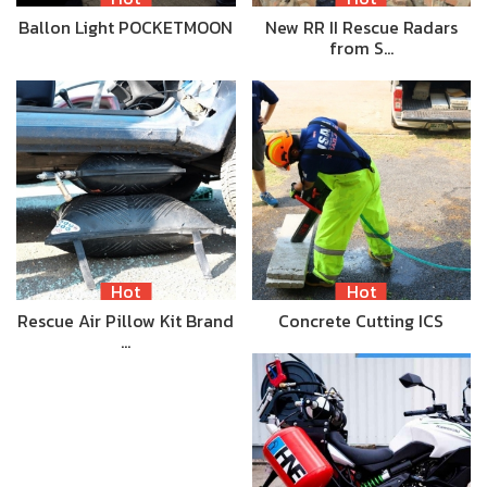
Ballon Light POCKETMOON
New RR II Rescue Radars
from S…
Hot
Hot
Rescue Air Pillow Kit Brand
Concrete Cutting ICS
…