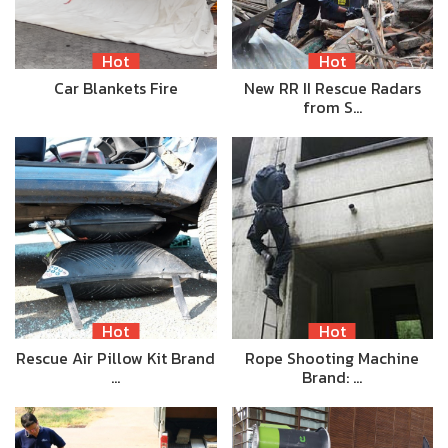
Hot
Hot
Car Blankets Fire
New RR II Rescue Radars
from S…
Hot
Hot
Rescue Air Pillow Kit Brand
Rope Shooting Machine
…
Brand: …