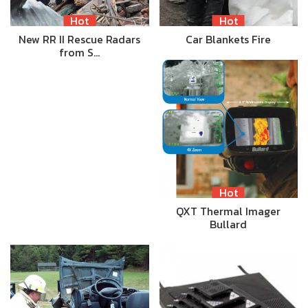
Hot
Hot
New RR II Rescue Radars
Car Blankets Fire
from S…
Hot
QXT Thermal Imager
Bullard