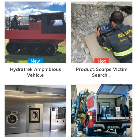
New
Hot
Hydratrek Amphibious
Product: Scorpe Victim
Vehicle
Search …