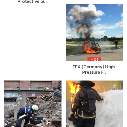
Protective Su…
Hot
IFEX (Germany) High-
Pressure F…