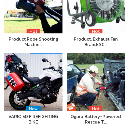
Hot
Hot
Product Rope Shooting
Product: Exhaust Fan
Machin…
Brand: SC…
New
Hot
VARIO 50 FIREFIGHTING
Ogura Battery-Powered
BIKE
Rescue T…