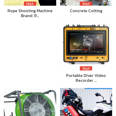
Hot
Hot
Rope Shooting Machine
Concrete Cutting
Brand: R…
Hot
Portable Diver Video
Recorder …