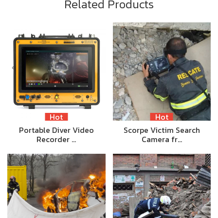
Related Products
Hot
Hot
Portable Diver Video
Scorpe Victim Search
Recorder …
Camera fr…