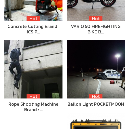
Hot
Hot
Concrete Cutting Brand :
VARIO 50 FIREFIGHTING
ICS P…
BIKE B…
Hot
Hot
Rope Shooting Machine
Ballon Light POCKETMOON
Brand : …