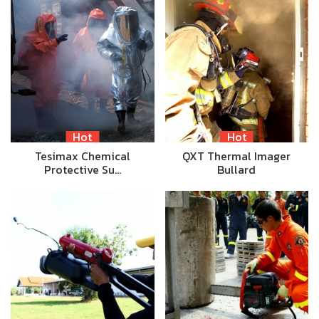
Hot
Hot
Tesimax Chemical
QXT Thermal Imager
Protective Su…
Bullard