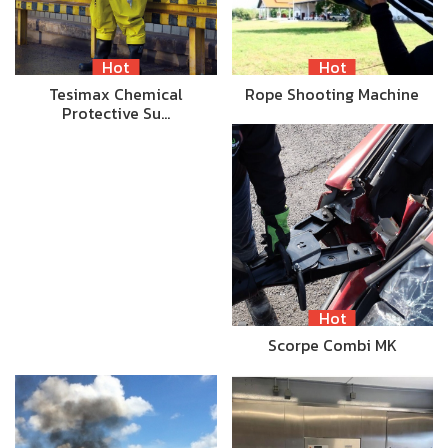
Hot
Hot
Tesimax Chemical
Rope Shooting Machine
Protective Su…
Hot
Scorpe Combi MK