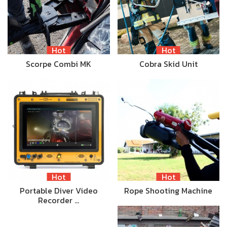
Hot
Hot
Scorpe Combi MK
Cobra Skid Unit
Hot
Hot
Portable Diver Video
Rope Shooting Machine
Recorder …