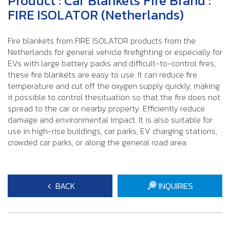
Product : Car Blankets Fire Brand :
FIRE ISOLATOR (Netherlands)
Fire blankets from FIRE ISOLATOR products from the
Netherlands for general vehicle firefighting or especially for
EVs with large battery packs and difficult-to-control fires,
these fire blankets are easy to use. It can reduce fire
temperature and cut off the oxygen supply quickly, making
it possible to control thesituation so that the fire does not
spread to the car or nearby property. Efficiently reduce
damage and environmental impact. It is also suitable for
use in high-rise buildings, car parks, EV charging stations,
crowded car parks, or along the general road area.
BACK
INQUIRIES