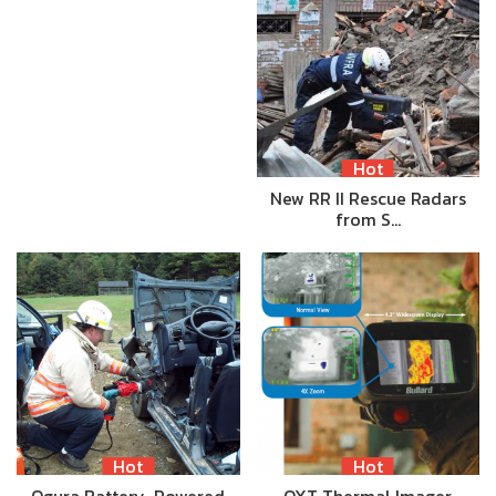
Hot
New RR II Rescue Radars
from S…
Hot
Hot