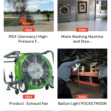
Hot
Hot
IFEX (Germany) High-
Miele Washing Machine
Pressure F…
and Drye…
Hot
Hot
Product : Exhaust Fan
Ballon Light POCKETMOON