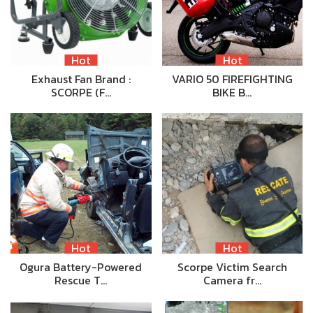
Hot
Hot
Exhaust Fan Brand :
VARIO 50 FIREFIGHTING
SCORPE (F…
BIKE B…
Hot
Hot
Ogura Battery-Powered
Scorpe Victim Search
Rescue T…
Camera fr…