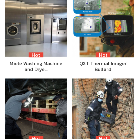
Hot
Hot
Miele Washing Machine
QXT Thermal Imager
and Drye…
Bullard
Hot
Hot