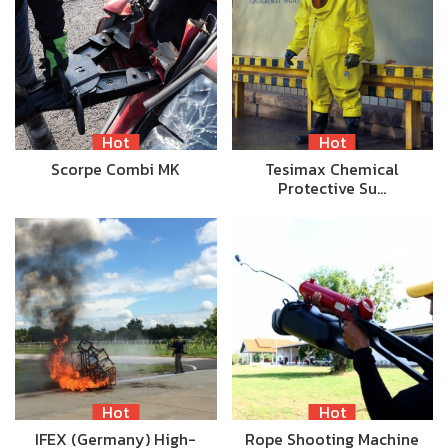
Hot
Hot
Scorpe Combi MK
Tesimax Chemical
Protective Su…
Hot
Hot
IFEX (Germany) High-
Rope Shooting Machine