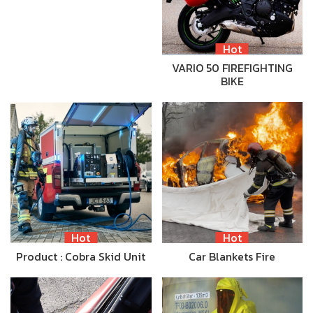
Hot
VARIO 50 FIREFIGHTING
BIKE
Hot
Hot
Product : Cobra Skid Unit
Car Blankets Fire