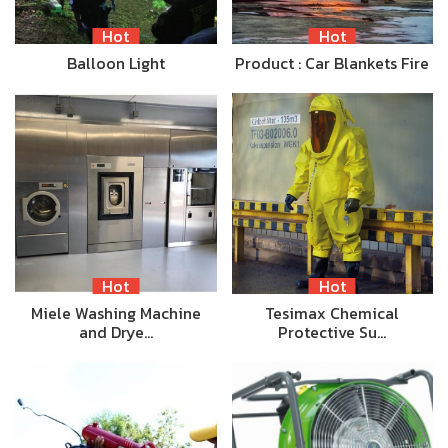
Hot
Hot
Balloon Light
Product : Car Blankets Fire
Hot
Hot
Miele Washing Machine
Tesimax Chemical
and Drye…
Protective Su…