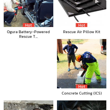
Hot
Hot
Ogura Battery-Powered
Rescue Air Pillow Kit
Rescue T…
Hot
Concrete Cutting (ICS)