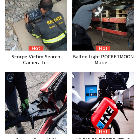
Hot
Hot
Scorpe Victim Search
Ballon Light POCKETMOON
Camera fr…
Model…
Hot