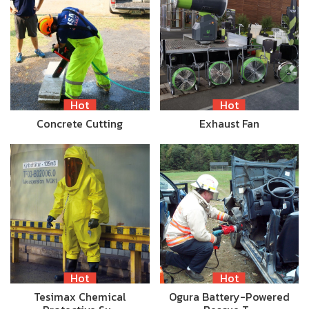
Hot
Hot
Concrete Cutting
Exhaust Fan
Hot
Hot
Tesimax Chemical
Ogura Battery-Powered