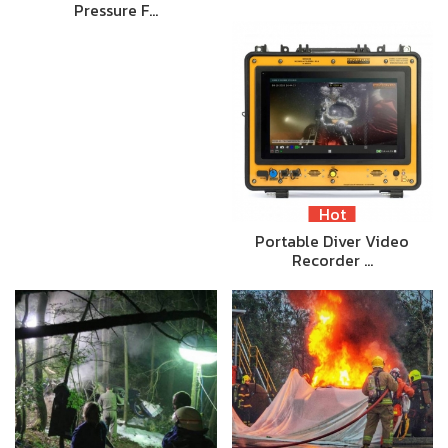
Pressure F…
Hot
Portable Diver Video
Recorder …