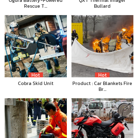
Ogura Battery-Powered
QXT Thermal Imager
Rescue T…
Bullard
Hot
Hot
Cobra Skid Unit
Product : Car Blankets Fire
Br…