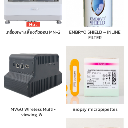
Hot
เครื่องเพาะเลี้ยงตัวอ่อน MN-2
EMBRYO SHIELD – INLINE
…
FILTER
MV60 Wireless Multi-
Biopsy micropipettes
viewing, W…