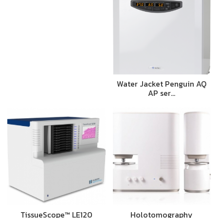
Water Jacket Penguin AQ
AP ser…
TissueScope™ LE120
Holotomography