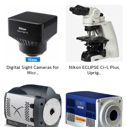
New
Digital Sight Cameras for
Nikon ECLIPSE Ci-L Plus,
Micr…
Uprig…