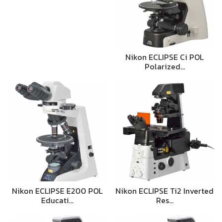
Nikon ECLIPSE Ci POL
Polarized…
Nikon ECLIPSE E200 POL
Nikon ECLIPSE Ti2 Inverted
Educati…
Res…