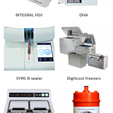
INTEGRAL HSV
DIVA
SYMS III sealer
Digitcool freezers