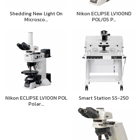
Shedding New Light On
Nikon ECLIPSE LV100ND
Microsco…
POL/DS P…
Nikon ECLIPSE LV100N POL
Smart Station SS-250
Polar…