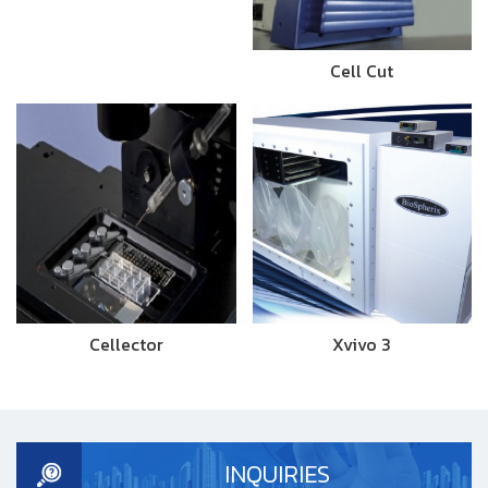
Cell Cut
Cellector
Xvivo 3
INQUIRIES