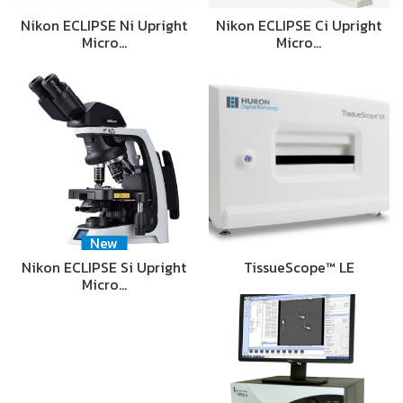
Nikon ECLIPSE Ni Upright
Nikon ECLIPSE Ci Upright
Micro…
Micro…
New
Nikon ECLIPSE Si Upright
TissueScope™ LE
Micro…