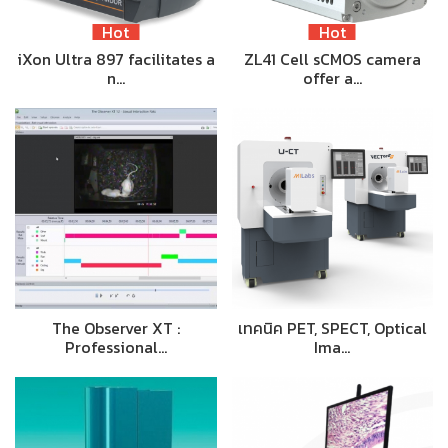
Hot
Hot
iXon Ultra 897 facilitates a
ZL41 Cell sCMOS camera
n…
offer a…
The Observer XT :
เทคนิค PET, SPECT, Optical
Professional…
Ima…