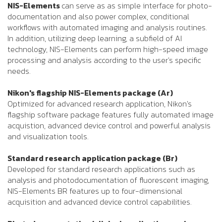
NIS-Elements
can serve as as simple interface for photo-
documentation and also power complex, conditional
workflows with automated imaging and analysis routines.
In addition, utilizing deep learning, a subfield of AI
technology, NIS-Elements can perform high-speed image
processing and analysis according to the user's specific
needs.
Nikon's flagship NIS-Elements package (Ar)
Optimized for advanced research application, Nikon's
flagship software package features fully automated image
acquistion, advanced device control and powerful analysis
and visualization tools.
Standard research application package (Br)
Developed for standard research applications such as
analysis and photodocumentation of fluorescent imaging,
NIS-Elements BR features up to four-dimensional
acquisition and advanced device control capabilities.