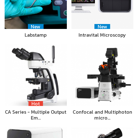
New
New
Labstamp
Intravital Microscopy
Hot
CA Series - Multiple Output
Confocal and Multiphoton
Em…
micro…