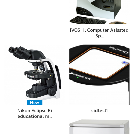
IVOS II : Computer Asissted
Sp…
New
Nikon Eclipse Ei
sidtest1
educational m…