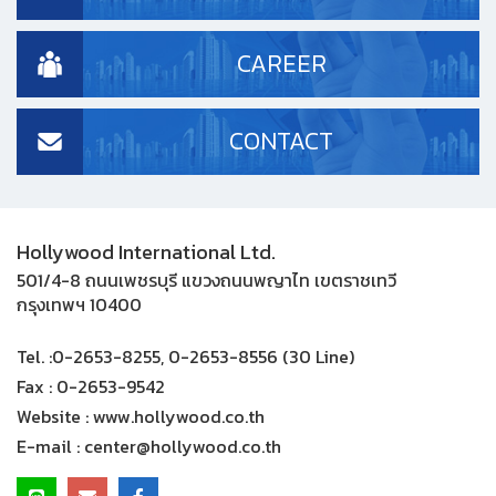
CAREER
CONTACT
Hollywood International Ltd.
501/4-8 ถนนเพชรบุรี แขวงถนนพญาไท เขตราชเทวี
กรุงเทพฯ 10400
Tel. :
0-2653-8255, 0-2653-8556 (30 Line)
Fax :
0-2653-9542
Website :
www.hollywood.co.th
E-mail :
center@hollywood.co.th