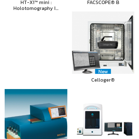
HT-X1™ mini :
FACSCOPE® B
Holotomography I…
New
Celloger®