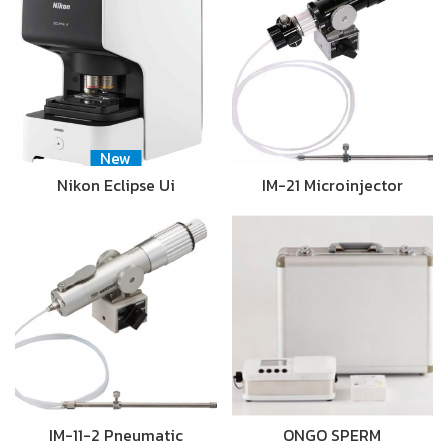
New
Nikon Eclipse Ui
IM-21 Microinjector
IM-11-2 Pneumatic
ONGO SPERM