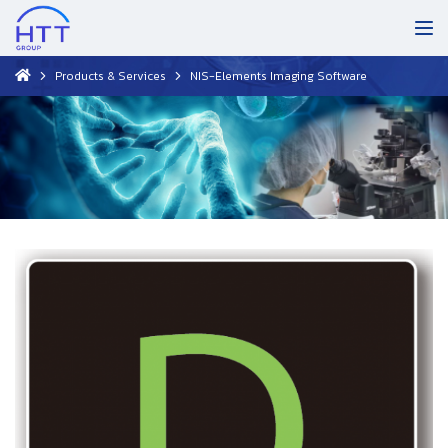
Products & Services
NIS-Elements Imaging Software