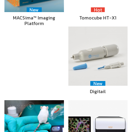
New
Hot
MACSima™ Imaging
Tomocube HT-X1
Platform
New
Digitail