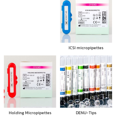
ICSI micropipettes
Holding Micropipettes
DENU-Tips