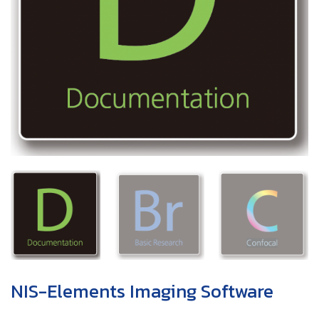
NIS-Elements Imaging Software