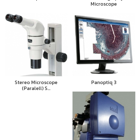
Microscope
Stereo Microscope
Panoptiq 3
(Paralell) S…