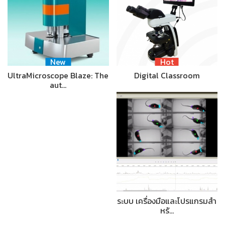
New
Hot
UltraMicroscope Blaze: The
Digital Classroom
aut…
ระบบ เครื่องมือและโปรแกรมสำ
หรั…