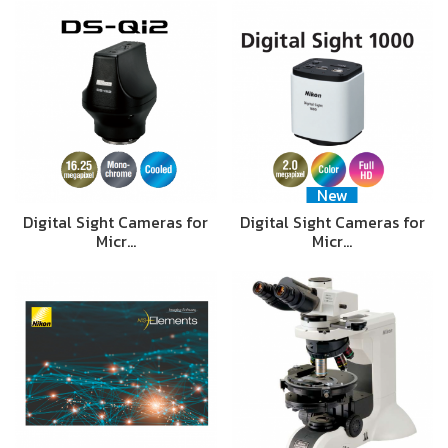
New
Digital Sight Cameras for
Digital Sight Cameras for
Micr…
Micr…