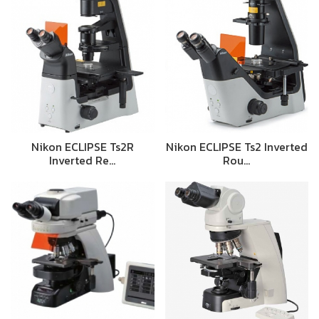
Nikon ECLIPSE Ts2R
Nikon ECLIPSE Ts2 Inverted
Inverted Re…
Rou…