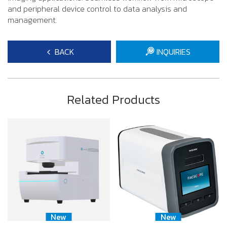
and peripheral device control to data analysis and
management.
BACK
INQUIRIES
Related Products
New
New