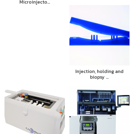
Microinjecto…
Injection, holding and
biopsy …