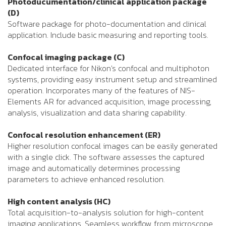
Photoducumentation/clinical application package
(D)
Software package for photo-documentation and clinical
application. Include basic measuring and reporting tools.
Confocal imaging package (C)
Dedicated interface for Nikon's confocal and multiphoton
systems, providing easy instrument setup and streamlined
operation. Incorporates many of the features of NIS-
Elements AR for advanced acquisition, image processing,
analysis, visualization and data sharing capability.
Confocal resolution enhancement (ER)
Higher resolution confocal images can be easily generated
with a single click. The software assesses the captured
image and automatically determines processing
parameters to achieve enhanced resolution.
High content analysis (HC)
Total acquisition-to-analysis solution for high-content
imaging applications. Seamless workflow from microscope