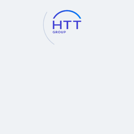
science.
Contact for more information at
Industrial Instruments Division
Hollywood International Ltd.
Tel : 02-653-8555, 02-653-8255, 02-251-6032 (30 lines)
ต่อ 700, 701, 720, 726
E-mail : inds@hollywood.co.th
http://www.hollywood.co.th
BACK
INQUIRIES