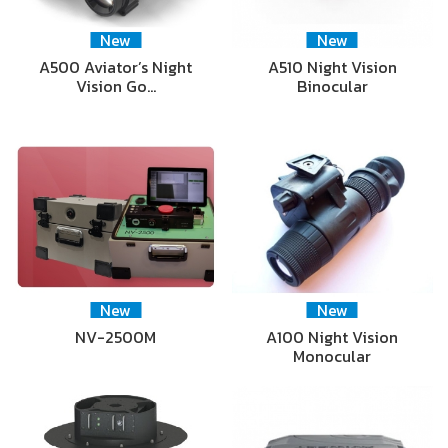
New
New
A500 Aviator’s Night
A510 Night Vision
Vision Go…
Binocular
New
New
NV-2500M
A100 Night Vision
Monocular