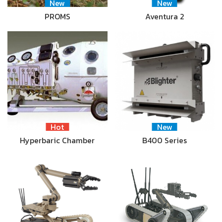
New
New
PROMS
Aventura 2
Hot
New
Hyperbaric Chamber
B400 Series