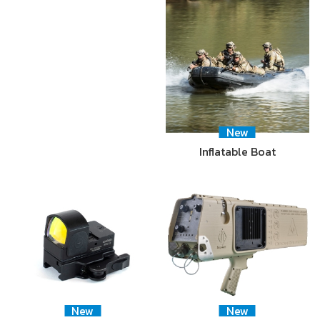
New
Inflatable Boat
New
New