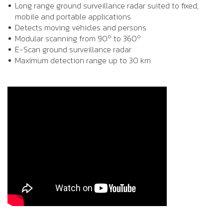
Long range ground surveillance radar suited to fixed,
mobile and portable applications
Detects moving vehicles and persons
o
o
Modular scanning from 90
to 360
E-Scan ground surveillance radar
Maximum detection range up to 30 km