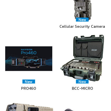
New
Cellular Security Camera
New
New
PRO460
BCC-MICRO