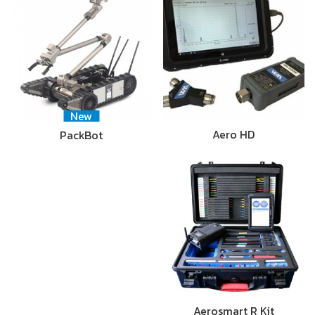
New
Aero HD
PackBot
Aerosmart R Kit