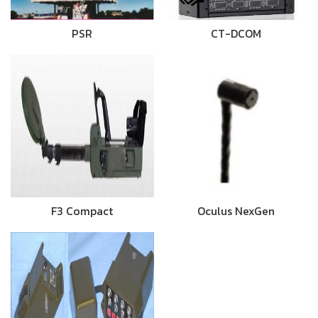
PSR
CT-DCOM
F3 Compact
Oculus NexGen