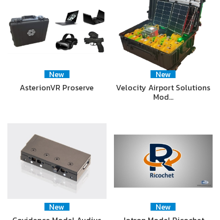
New
New
AsterionVR Proserve
Velocity Airport Solutions
Mod…
New
New
Covidence Model Audius
Jotron Model Ricochet