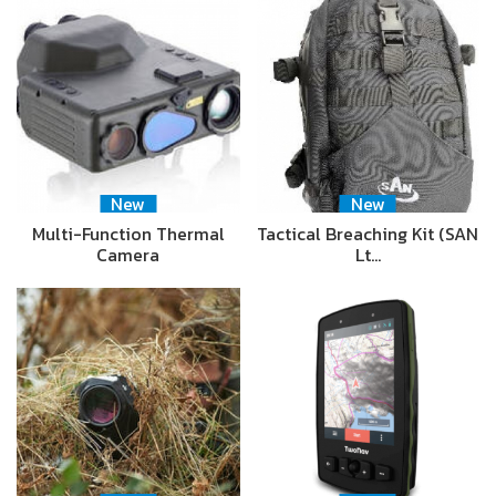
New
New
Multi-Function Thermal
Tactical Breaching Kit (SAN
Camera
Lt…