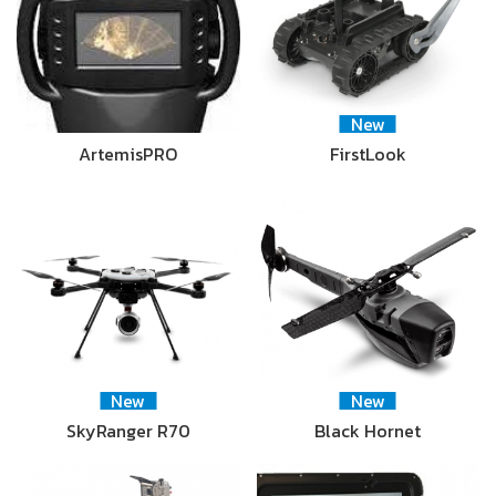
New
ArtemisPRO
FirstLook
New
New
SkyRanger R70
Black Hornet