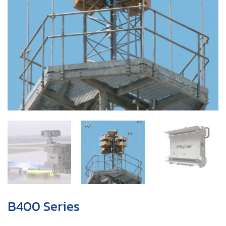
B400 Series