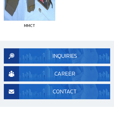
MMCT
INQUIRIES
CAREER
CONTACT