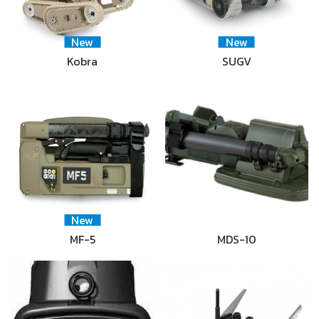
New
New
Kobra
SUGV
New
MF-5
MDS-10