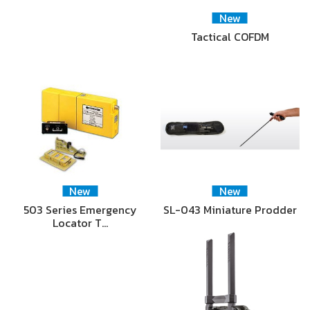
New
Tactical COFDM
New
New
503 Series Emergency
SL-043 Miniature Prodder
Locator T…