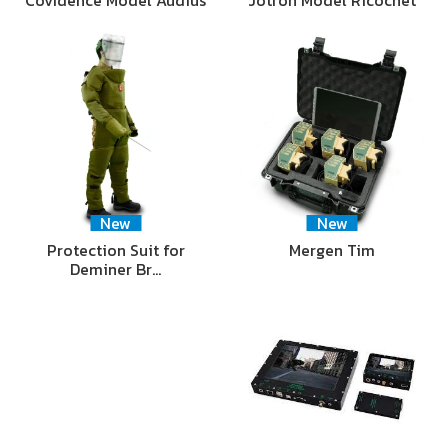
New
New
Protection Suit for
Mergen Tim
Deminer Br…