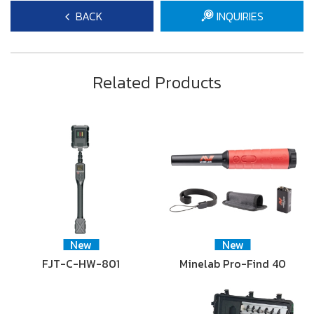
BACK
INQUIRIES
Related Products
New
New
FJT-C-HW-801
Minelab Pro-Find 40