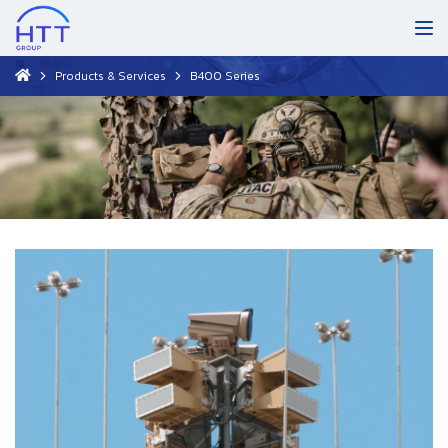
Products & Services
B400 Series