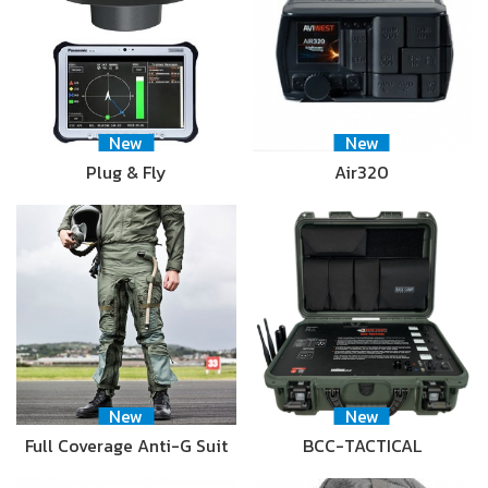
New
New
Plug & Fly
Air320
New
New
Full Coverage Anti-G Suit
BCC-TACTICAL