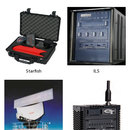
Starfish
ILS