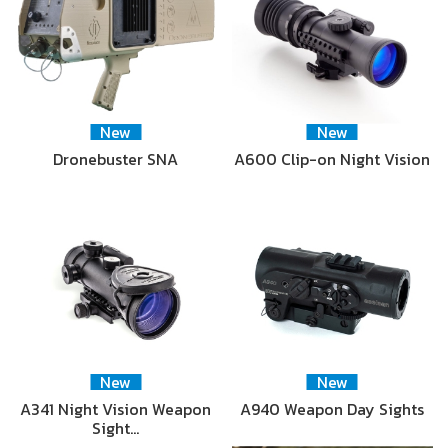
New
New
Dronebuster SNA
A600 Clip-on Night Vision
New
New
A341 Night Vision Weapon
A940 Weapon Day Sights
Sight…