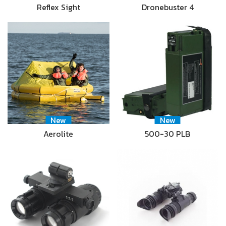
Reflex Sight
Dronebuster 4
New
New
Aerolite
500-30 PLB