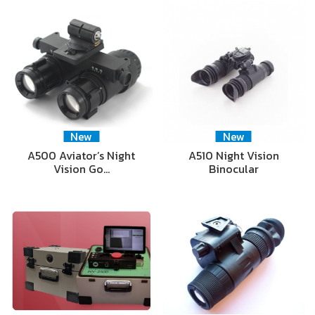
New
New
A500 Aviator’s Night
A510 Night Vision
Vision Go…
Binocular