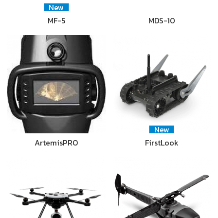
New
MF-5
MDS-10
New
ArtemisPRO
FirstLook