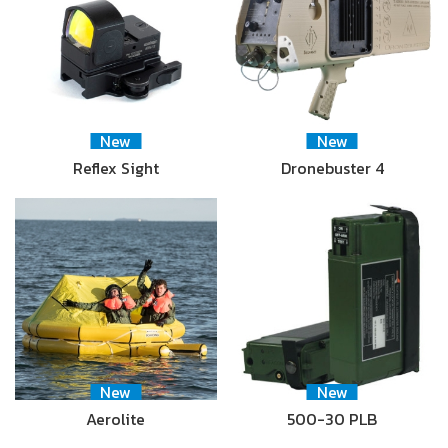
New
New
Reflex Sight
Dronebuster 4
New
New
Aerolite
500-30 PLB