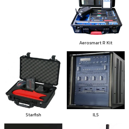
Aerosmart R Kit
Starfish
ILS