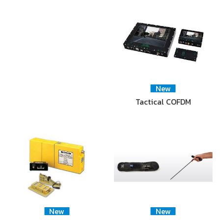
New
Tactical COFDM
New
New