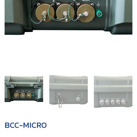
BCC-MICRO