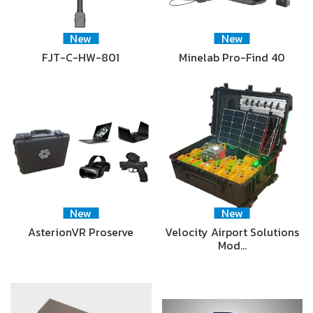
New
New
FJT-C-HW-801
Minelab Pro-Find 40
New
New
AsterionVR Proserve
Velocity Airport Solutions
Mod…