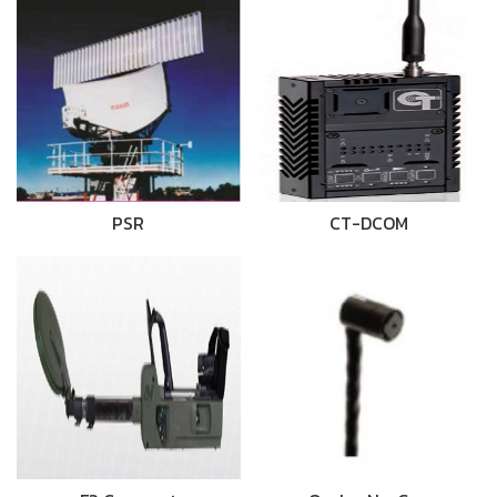
PSR
CT-DCOM