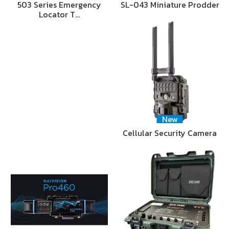
503 Series Emergency
SL-043 Miniature Prodder
Locator T…
New
Cellular Security Camera