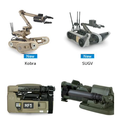
New
New
Kobra
SUGV