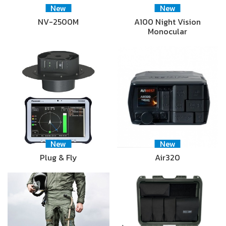
New
New
NV-2500M
A100 Night Vision
Monocular
New
New
Plug & Fly
Air320