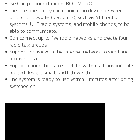
Base Camp Connect model BCC-MICRO.
the interoperability communication device between
different networks (platforms), such as VHF radio
systems, UHF radio systems, and mobile phones, to be
able to communicate.
Can connect up to five radio networks and create four
radio talk groups.
Support for use with the internet network to send and
receive data.
Support connections to satellite systems. Transportable,
rugged design, small, and lightweight.
The system is ready to use within 5 minutes after being
switched on.