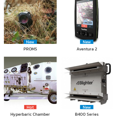
New
New
PROMS
Aventura 2
Hot
New
Hyperbaric Chamber
B400 Series