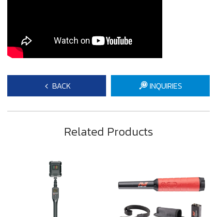
BACK
INQUIRIES
Related Products