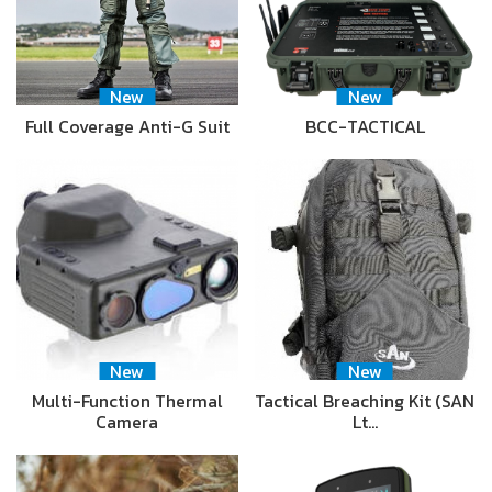
New
New
Full Coverage Anti-G Suit
BCC-TACTICAL
New
New
Multi-Function Thermal
Tactical Breaching Kit (SAN
Camera
Lt…