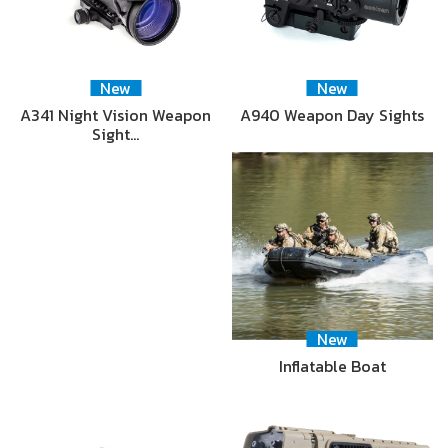
New
New
A341 Night Vision Weapon
A940 Weapon Day Sights
Sight…
New
Inflatable Boat