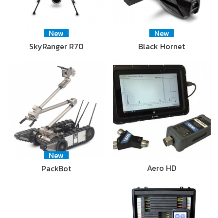
New
New
SkyRanger R70
Black Hornet
New
Aero HD
PackBot