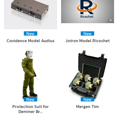
New
New
Covidence Model Audius
Jotron Model Ricochet
New
New
Protection Suit for
Mergen Tim
Deminer Br…