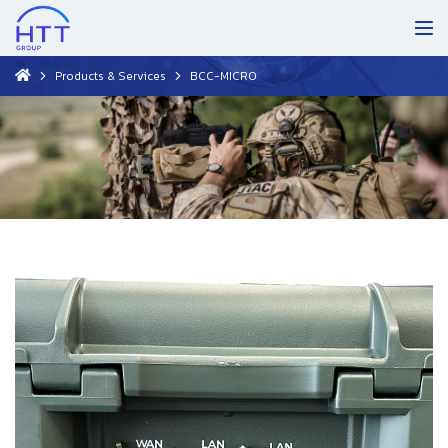
Products & Services
BCC-MICRO