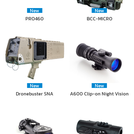
New
New
PRO460
BCC-MICRO
New
New
Dronebuster SNA
A600 Clip-on Night Vision