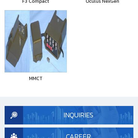
F3 Compact
Oculus NexGen
MMCT
INQUIRIES
CAREER