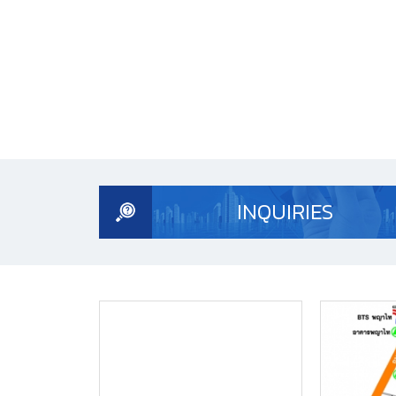
INQUIRIES