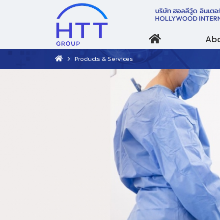
Abo
Products & Services