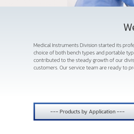
We
Medical Instruments Division started its pro
choice of both bench types and portable typ
contributed to the steady growth of our divi
customers. Our service team are ready to pro
--- Products by Application ---