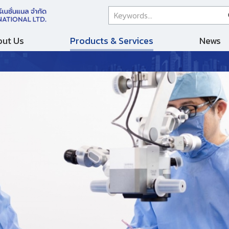
ut Us
Products & Services
News