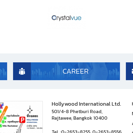
CAREER
Hollywood International Ltd.
501/4-8 Phetburi Road,
Rajtawee, Bangkok 10400
Tel. :
0-2653-8255, 0-2653-8556