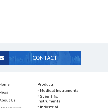
CONTACT
Home
Products
Medical Instruments
News
Scientific
About Us
Instruments
Industrial