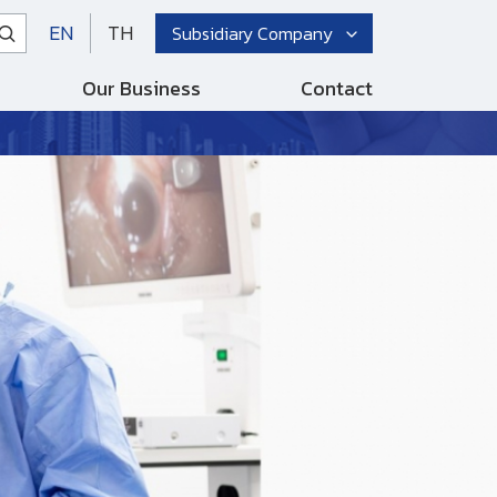
EN
TH
Subsidiary Company
Our Business
Contact