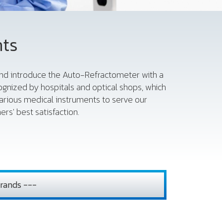
nts
 and introduce the Auto-Refractometer with a
gnized by hospitals and optical shops, which
various medical instruments to serve our
rs' best satisfaction.
rands ---