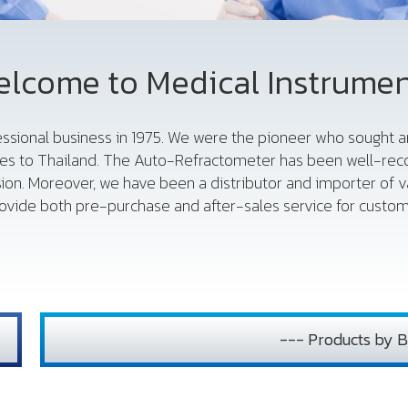
lcome to Medical Instrume
fessional business in 1975. We were the pioneer who sought
es to Thailand. The Auto-Refractometer has been well-reco
sion. Moreover, we have been a distributor and importer of 
vide both pre-purchase and after-sales service for custome
--- Products by B