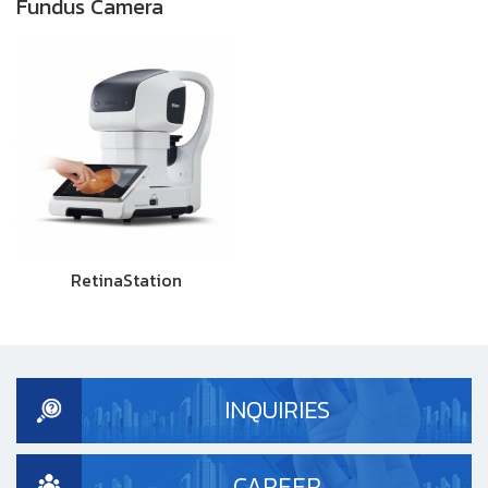
Fundus Camera
RetinaStation
INQUIRIES
CAREER