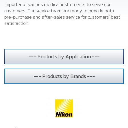
importer of various medical instruments to serve our
customers. Our service team are ready to provide both
pre-purchase and after-sales service for customers' best
satisfaction.
--- Products by Application ---
--- Products by Brands ---