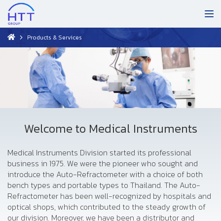
Products & Services
Welcome to Medical Instruments
Medical Instruments Division started its professional
business in 1975. We were the pioneer who sought and
introduce the Auto-Refractometer with a choice of both
bench types and portable types to Thailand. The Auto-
Refractometer has been well-recognized by hospitals and
optical shops, which contributed to the steady growth of
our division. Moreover, we have been a distributor and