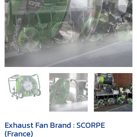
Exhaust Fan Brand : SCORPE
(France)