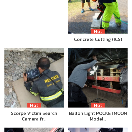
Hot
Concrete Cutting (ICS)
Hot
Hot
Scorpe Victim Search
Ballon Light POCKETMOON
Camera fr…
Model…