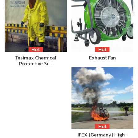
Hot
Hot
Tesimax Chemical
Exhaust Fan
Protective Su…
Hot
IFEX (Germany) High-