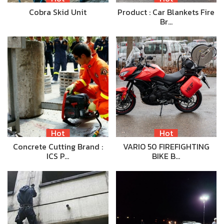
Cobra Skid Unit
Product : Car Blankets Fire
Br…
Hot
Hot
Concrete Cutting Brand :
VARIO 50 FIREFIGHTING
ICS P…
BIKE B…