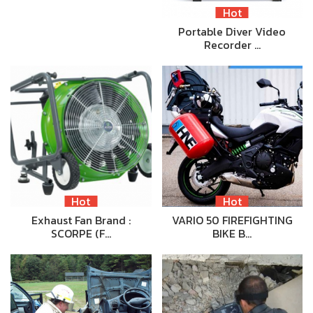
Hot
Portable Diver Video
Recorder …
Hot
Hot
Exhaust Fan Brand :
VARIO 50 FIREFIGHTING
SCORPE (F…
BIKE B…