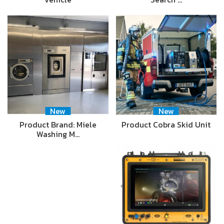
New
New
Product Brand: Miele
Product Cobra Skid Unit
Washing M…