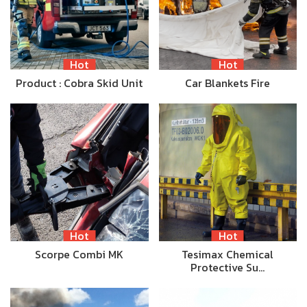
Hot
Hot
Product : Cobra Skid Unit
Car Blankets Fire
Hot
Hot
Scorpe Combi MK
Tesimax Chemical
Protective Su…