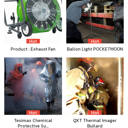
Hot
Hot
Product : Exhaust Fan
Ballon Light POCKETMOON
Hot
Hot
Tesimax Chemical
QXT Thermal Imager
Protective Su…
Bullard