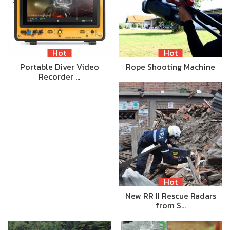
Hot
Hot
Portable Diver Video
Rope Shooting Machine
Recorder …
Hot
New RR II Rescue Radars
from S…