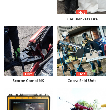
Hot
: Car Blankets Fire
Hot
Hot
Scorpe Combi MK
Cobra Skid Unit