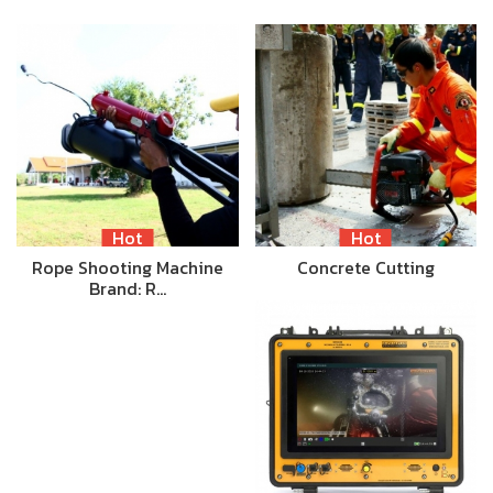
Hot
Hot
Rope Shooting Machine
Concrete Cutting
Brand: R…