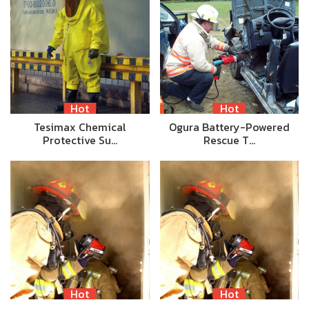
Hot
Hot
Tesimax Chemical
Ogura Battery-Powered
Protective Su…
Rescue T…
Hot
Hot