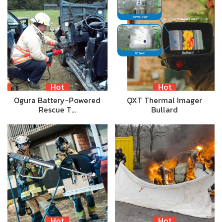
Hot
Hot
Ogura Battery-Powered
QXT Thermal Imager
Rescue T…
Bullard
Hot
Hot