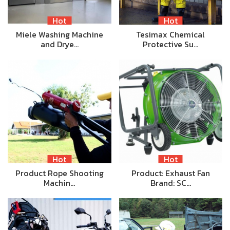
Hot
Hot
Miele Washing Machine
Tesimax Chemical
and Drye…
Protective Su…
Hot
Hot
Product Rope Shooting
Product: Exhaust Fan
Machin…
Brand: SC…