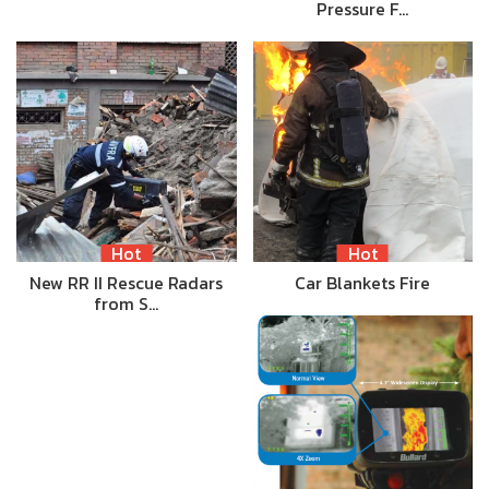
Pressure F…
Hot
Hot
New RR II Rescue Radars
Car Blankets Fire
from S…