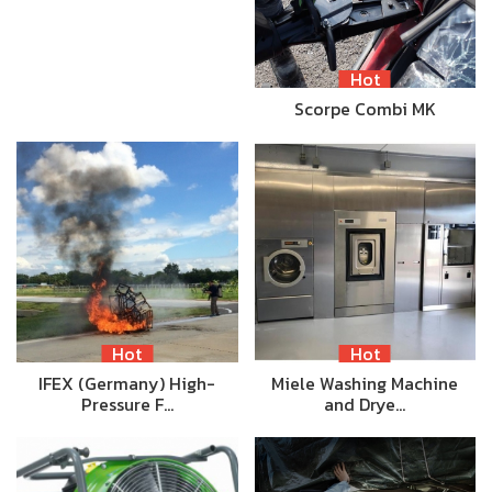
Hot
Scorpe Combi MK
Hot
Hot
IFEX (Germany) High-
Miele Washing Machine
Pressure F…
and Drye…