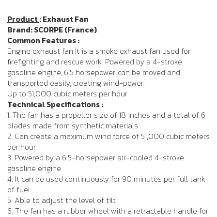
Product
: Exhaust Fan
Brand: SCORPE (France)
Common Features :
Engine exhaust fan It is a smoke exhaust fan used for
firefighting and rescue work. Powered by a 4-stroke
gasoline engine, 6.5 horsepower, can be moved and
transported easily, creating wind-power.
Up to 51,000 cubic meters per hour.
Technical Specifications :
1. The fan has a propeller size of 18 inches and a total of 6
blades made from synthetic materials.
2. Can create a maximum wind force of 51,000 cubic meters
per hour
3. Powered by a 6.5-horsepower air-cooled 4-stroke
gasoline engine
4. It can be used continuously for 90 minutes per full tank
of fuel.
5. Able to adjust the level of tilt
6. The fan has a rubber wheel with a retractable handle for