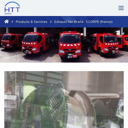
Products & Services
Exhaust Fan Brand : SCORPE (France)