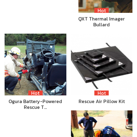
Hot
QXT Thermal Imager
Bullard
Hot
Hot
Ogura Battery-Powered
Rescue Air Pillow Kit
Rescue T…