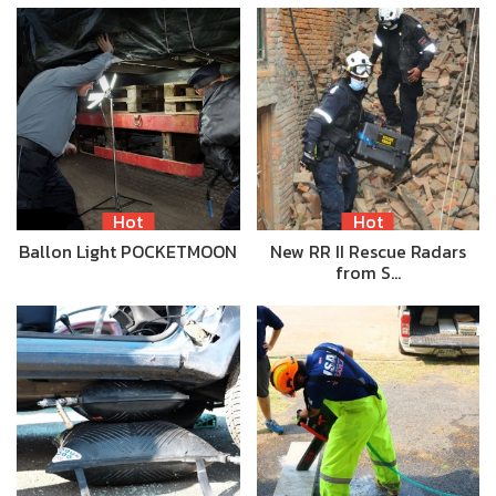
Hot
Hot
Ballon Light POCKETMOON
New RR II Rescue Radars
from S…