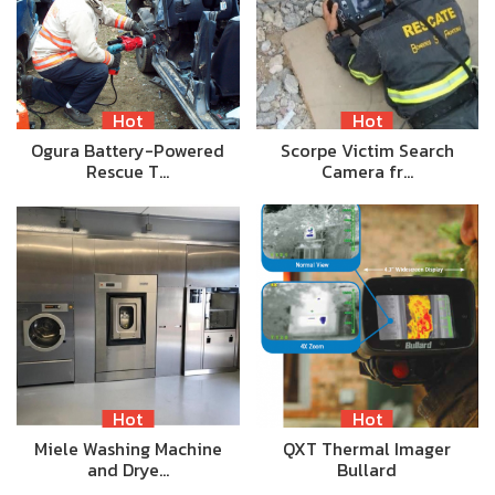
Hot
Hot
Ogura Battery-Powered
Scorpe Victim Search
Rescue T…
Camera fr…
Hot
Hot
Miele Washing Machine
QXT Thermal Imager
and Drye…
Bullard