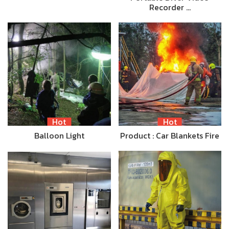
Recorder …
Hot
Hot
Balloon Light
Product : Car Blankets Fire