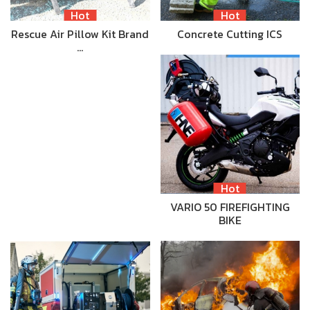
Hot
Hot
Rescue Air Pillow Kit Brand
Concrete Cutting ICS
…
Hot
VARIO 50 FIREFIGHTING
BIKE