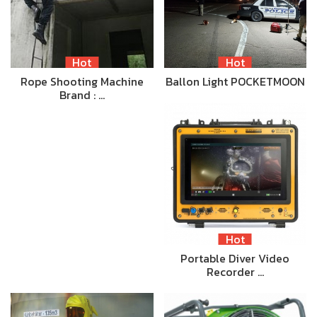
Hot
Hot
Rope Shooting Machine
Ballon Light POCKETMOON
Brand : …
Hot
Portable Diver Video
Recorder …