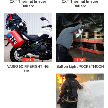
QXT Thermal Imager
QXT Thermal Imager
Bullard
Bullard
Hot
Hot
VARIO 50 FIREFIGHTING
Ballon Light POCKETMOON
BIKE