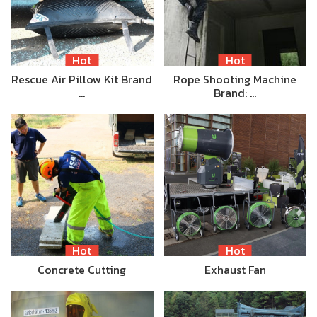
Hot
Hot
Rescue Air Pillow Kit Brand
Rope Shooting Machine
…
Brand: …
Hot
Hot
Concrete Cutting
Exhaust Fan