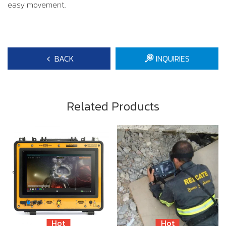
easy movement.
BACK
INQUIRIES
Related Products
Hot
Hot