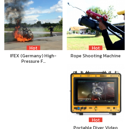
Hot
Hot
IFEX (Germany) High-
Rope Shooting Machine
Pressure F…
Hot
Portable Diver Video