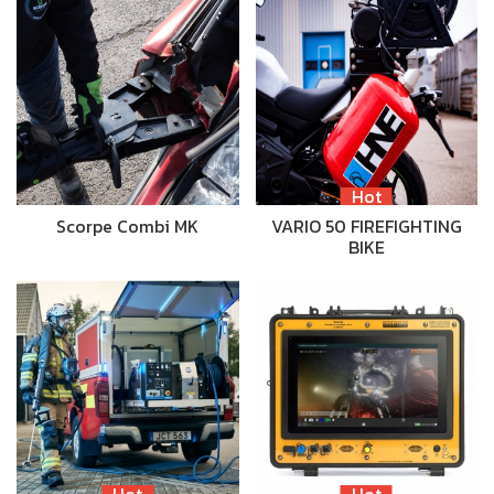
Hot
Scorpe Combi MK
VARIO 50 FIREFIGHTING
BIKE
Hot
Hot