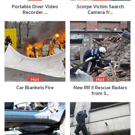
Portable Diver Video
Scorpe Victim Search
Recorder …
Camera fr…
Hot
Hot
Car Blankets Fire
New RR II Rescue Radars
from S…