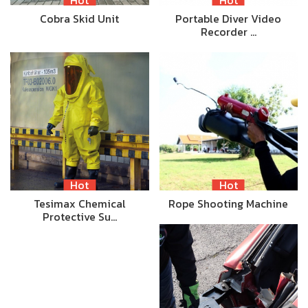
Cobra Skid Unit
Portable Diver Video
Recorder …
Hot
Hot
Tesimax Chemical
Rope Shooting Machine
Protective Su…