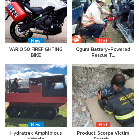
New
Hot
VARIO 50 FIREFIGHTING
Ogura Battery-Powered
BIKE
Rescue T…
New
Hot
Hydratrek Amphibious
Product: Scorpe Victim
Vehicle
Search …