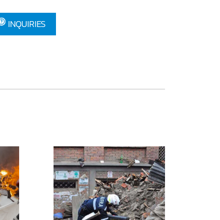
INQUIRIES