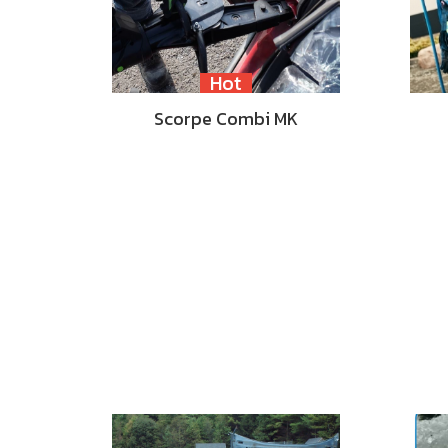
Hot
Scorpe Combi MK