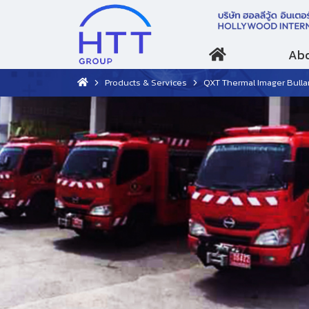
Abo
Products & Services
QXT Thermal Imager Bulla