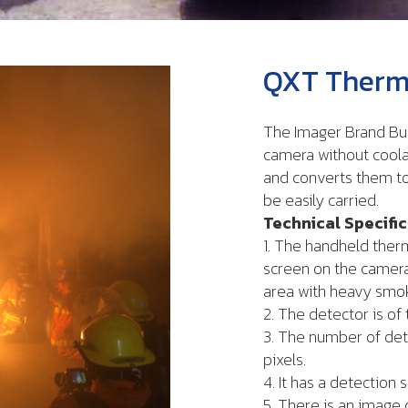
QXT Therma
The Imager Brand Bul
camera without coola
and converts them to
be easily carried.
Technical Specifi
1. The handheld ther
screen on the camera
area with heavy smo
2. The detector is of
3. The number of det
pixels.
4. It has a detection s
5. There is an image 