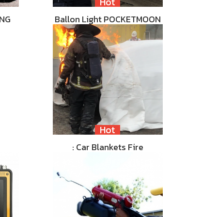
Hot
ING
Ballon Light POCKETMOON
Hot
: Car Blankets Fire