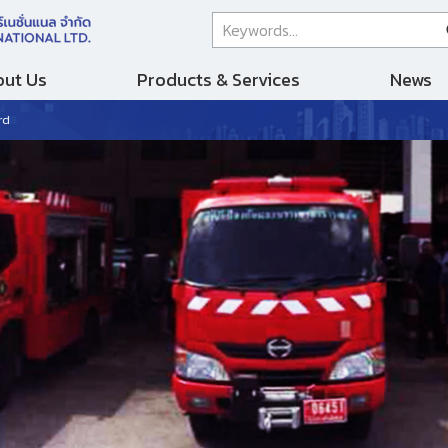
ut Us
Products & Services
News
rd