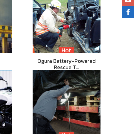
Hot
Ogura Battery-Powered
Rescue T…