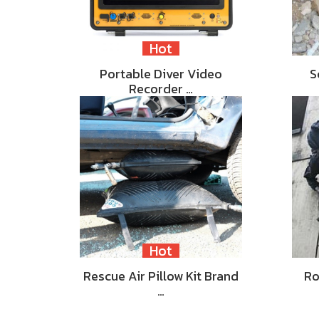
Hot
Portable Diver Video
S
Recorder …
Hot
Rescue Air Pillow Kit Brand
Ro
…