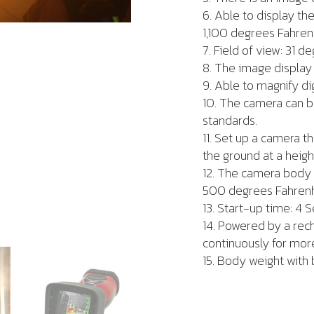
6. Able to display th
1,100 degrees Fahren
7. Field of view: 31 
8. The image display 
9. Able to magnify di
10. The camera can b
standards.
11. Set up a camera t
the ground at a heigh
12. The camera body 
500 degrees Fahrenhe
13. Start-up time: 4 S
14. Powered by a rech
continuously for more
15. Body weight with b