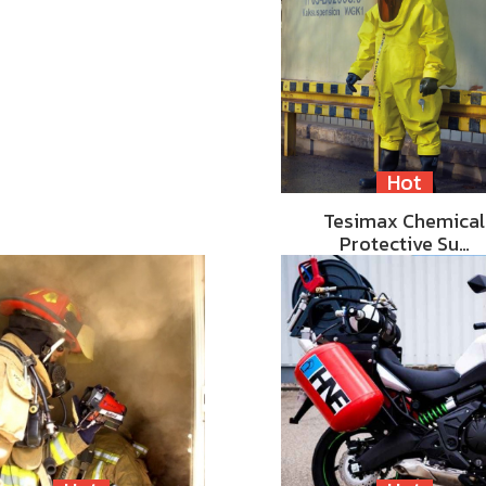
Hot
Tesimax Chemical
Protective Su…