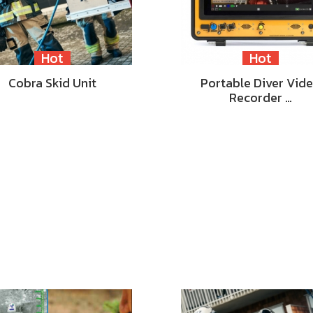
Hot
Hot
Cobra Skid Unit
Portable Diver Vid
Recorder …