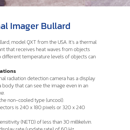
l Imager Bullard
lard, model QXT from the USA. It’s a thermal
nt that receives heat waves from objects
 different temperature levels of objects can
cations
mal radiation detection camera has a display
 body that can see the image even in an
ke.
 the non-cooled type (uncool).
ectors is 240 x 180 pixels or 320 x 240
ensitivity (NETD) of less than 30 millikelvin.
display rate (update rate) of 60 Hz.