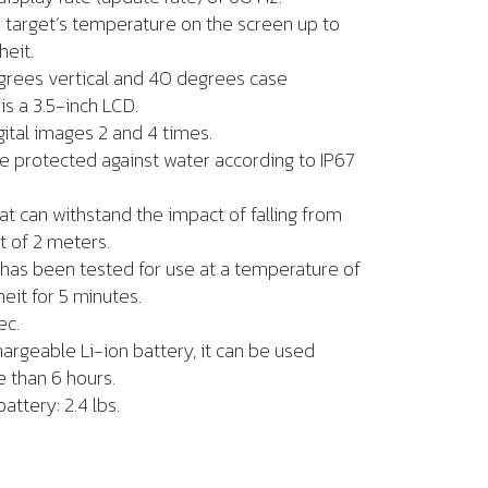
e target’s temperature on the screen up to
heit.
degrees vertical and 40 degrees case
is a 3.5-inch LCD.
gital images 2 and 4 times.
e protected against water according to IP67
hat can withstand the impact of falling from
t of 2 meters.
has been tested for use at a temperature of
it for 5 minutes.
ec.
argeable Li-ion battery, it can be used
 than 6 hours.
attery: 2.4 lbs.