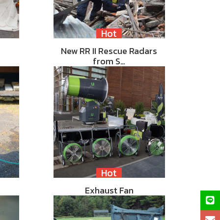
Hot
New RR II Rescue Radars
from S…
Hot
Exhaust Fan