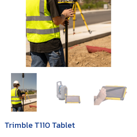
Trimble T110 Tablet