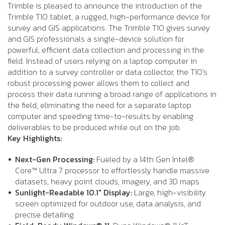
Trimble is pleased to announce the introduction of the
Trimble T10 tablet, a rugged, high-performance device for
survey and GIS applications. The Trimble T10 gives survey
and GIS professionals a single-device solution for
powerful, efficient data collection and processing in the
field. Instead of users relying on a laptop computer in
addition to a survey controller or data collector, the T10’s
robust processing power allows them to collect and
process their data running a broad range of applications in
the field, eliminating the need for a separate laptop
computer and speeding time-to-results by enabling
deliverables to be produced while out on the job.
Key Highlights:
Next-Gen Processing:
Fueled by a 14th Gen Intel®
Core™ Ultra 7 processor to effortlessly handle massive
datasets, heavy point clouds, imagery, and 3D maps.
Sunlight-Readable 10.1" Display:
Large, high-visibility
screen optimized for outdoor use, data analysis, and
precise detailing.