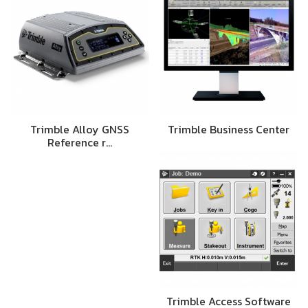
Trimble Alloy GNSS
Trimble Business Center
Reference r…
Trimble Access Software