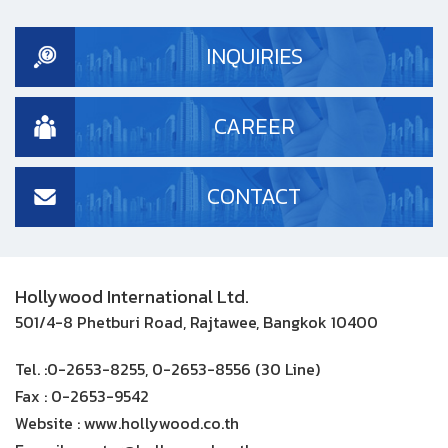
INQUIRIES
CAREER
CONTACT
Hollywood International Ltd.
501/4-8 Phetburi Road, Rajtawee, Bangkok 10400
Tel. :
0-2653-8255, 0-2653-8556 (30 Line)
Fax :
0-2653-9542
Website :
www.hollywood.co.th