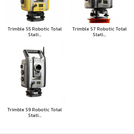
Trimble S5 Robotic Total
Trimble S7 Robotic Total
Stati…
Stati…
Trimble S9 Robotic Total
Stati…