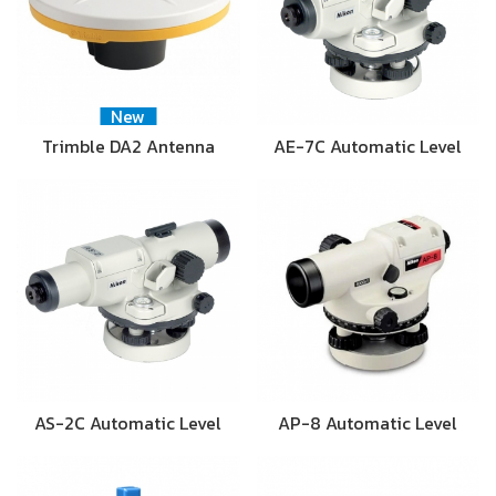
New
Trimble DA2 Antenna
AE-7C Automatic Level
AS-2C Automatic Level
AP-8 Automatic Level