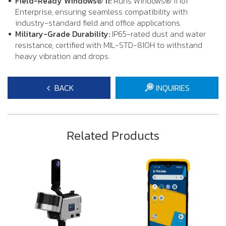
Field-Ready Windows® 11:
Runs Windows® 11 IoT
Enterprise, ensuring seamless compatibility with
industry-standard field and office applications.
Military-Grade Durability:
IP65-rated dust and water
resistance, certified with MIL-STD-810H to withstand
heavy vibration and drops.
BACK
INQUIRIES
Related Products