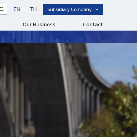
EN
TH
Subsidiary Company
Our Business
Contact