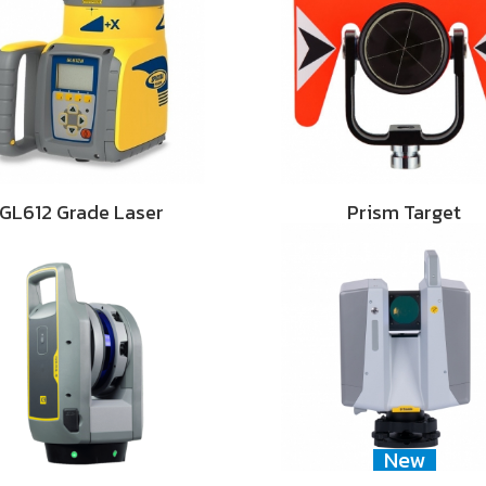
GL612 Grade Laser
Prism Target
New