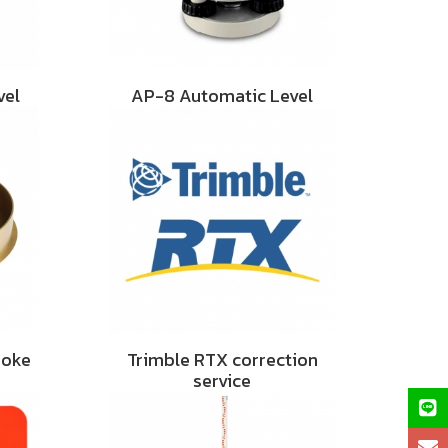
vel
AP-8 Automatic Level
hoke
Trimble RTX correction
service