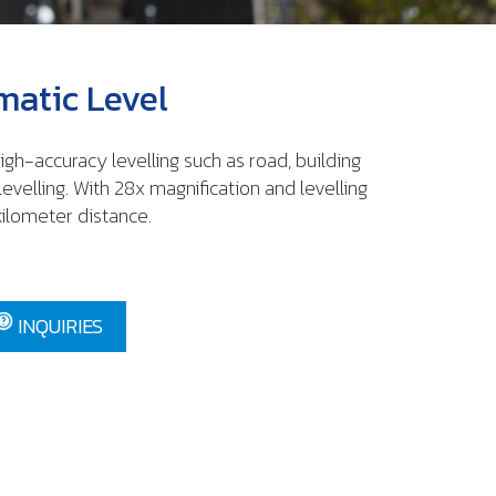
atic Level
igh-accuracy levelling such as road, building
levelling. With 28x magnification and levelling
kilometer distance.
INQUIRIES