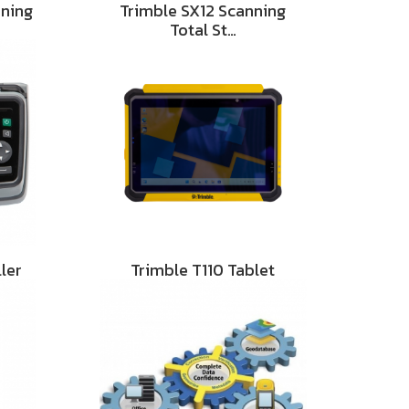
nning
Trimble SX12 Scanning
Total St…
ler
Trimble T110 Tablet