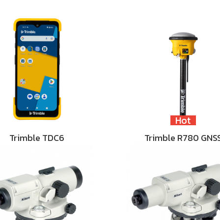
Hot
Trimble TDC6
Trimble R780 GNS