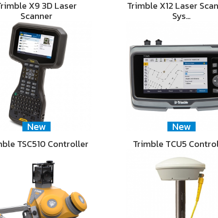
Trimble X9 3D Laser
Trimble X12 Laser Sca
Scanner
Sys…
New
New
mble TSC510 Controller
Trimble TCU5 Control