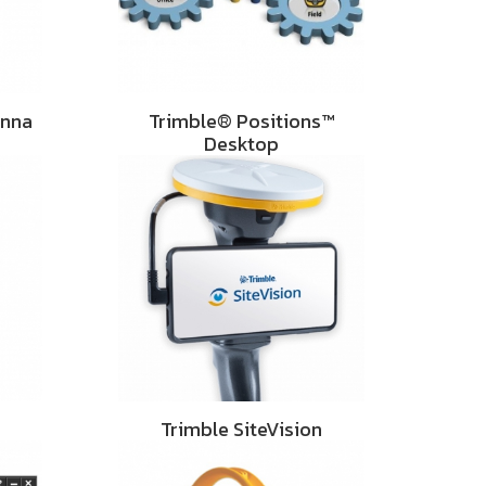
enna
Trimble® Positions™
Desktop
Trimble SiteVision