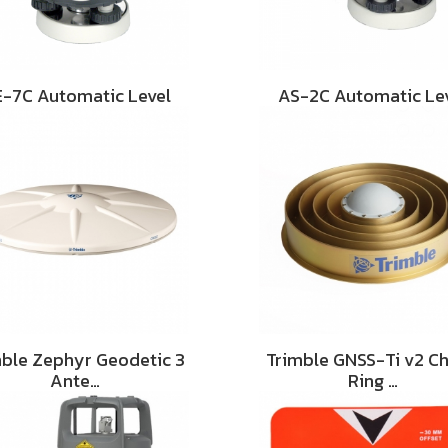
-7C Automatic Level
AS-2C Automatic Le
mble Zephyr Geodetic 3
Trimble GNSS-Ti v2 C
Ante…
Ring …