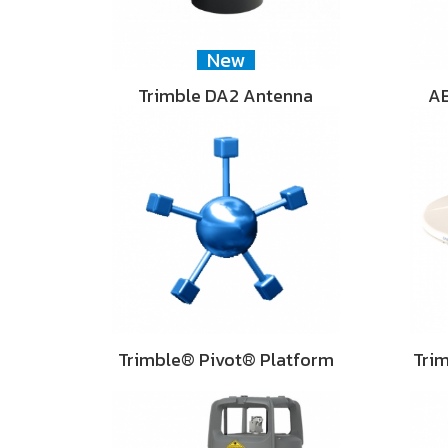
New
Trimble DA2 Antenna
AE
Trimble® Pivot® Platform
Tri