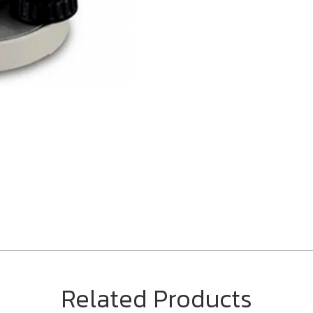
Related Products