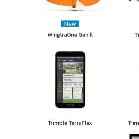
New
WingtraOne Gen ll
T
Trimble TerraFlex
Tri