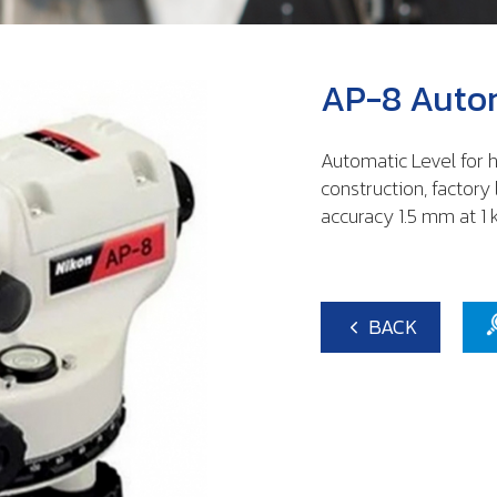
AP-8 Autom
Automatic Level for h
construction, factory 
accuracy 1.5 mm at 1 
BACK