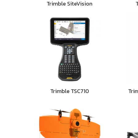
Trimble SiteVision
Trimble TSC710
Tri