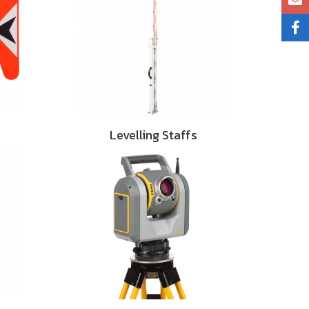
Levelling Staffs