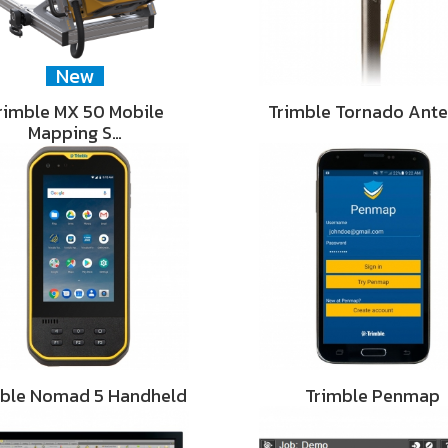
New
rimble MX 50 Mobile
Trimble Tornado Ant
Mapping S…
mble Nomad 5 Handheld
Trimble Penmap