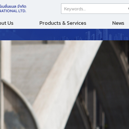
ut Us
Products & Services
News