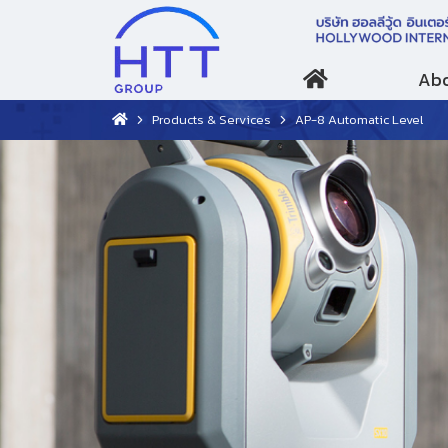
Abo
Products & Services
AP-8 Automatic Level