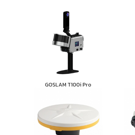
GOSLAM T100i Pro