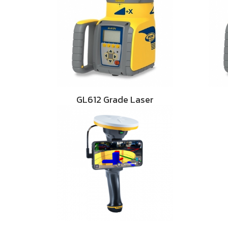
GL612 Grade Laser