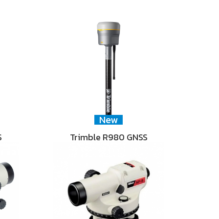
New
S
Trimble R980 GNSS