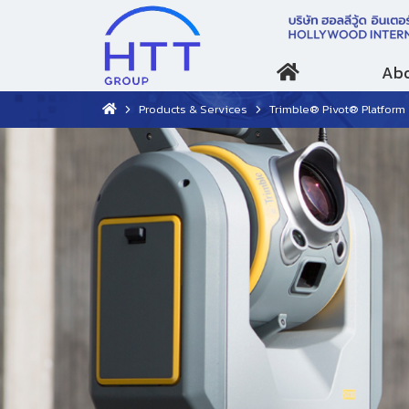
Abo
Products & Services
Trimble® Pivot® Platform