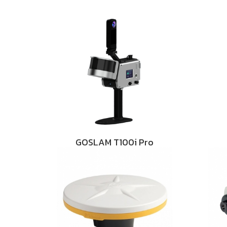
GOSLAM T100i Pro