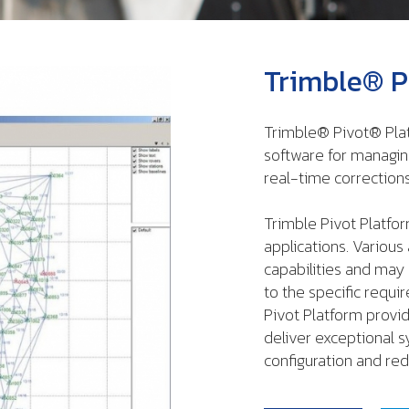
Trimble® P
Trimble® Pivot® Pla
software for managin
real-time corrections
Trimble Pivot Platfor
applications. Variou
capabilities and may
to the specific requi
Pivot Platform provi
deliver exceptional s
configuration and red