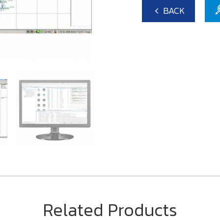
BACK
Related Products