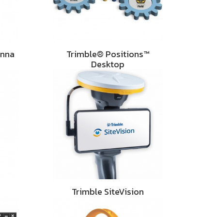
enna
Trimble® Positions™
Desktop
Trimble SiteVision