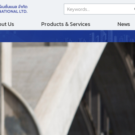
ut Us
Products & Services
News