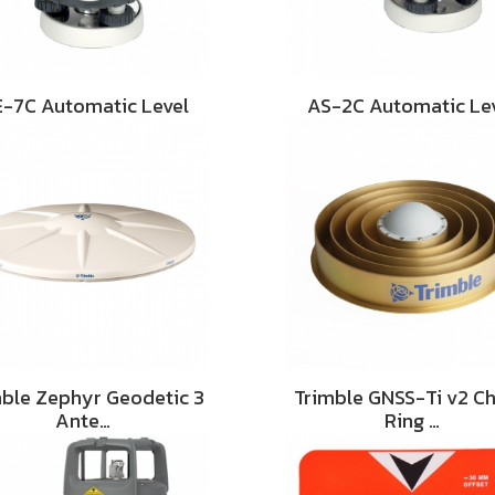
-7C Automatic Level
AS-2C Automatic Le
mble Zephyr Geodetic 3
Trimble GNSS-Ti v2 C
Ante…
Ring …