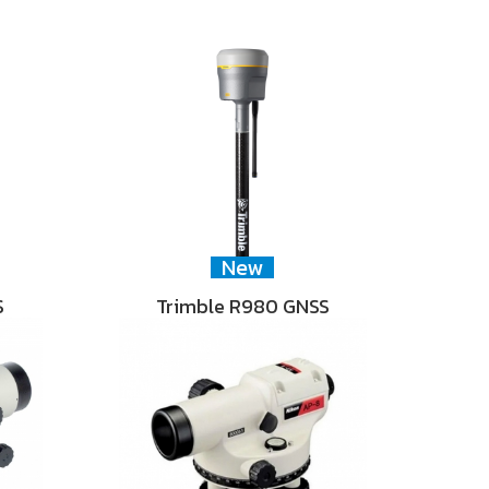
New
S
Trimble R980 GNSS