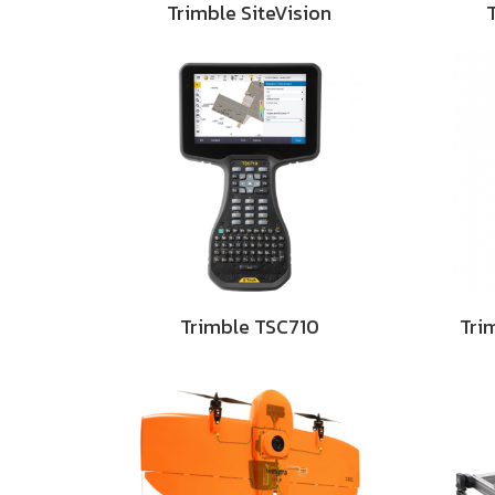
Trimble SiteVision
Trimble TSC710
Tri