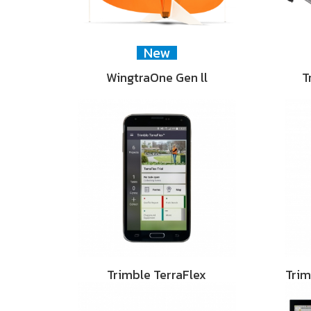
New
WingtraOne Gen ll
T
Trimble TerraFlex
Tri