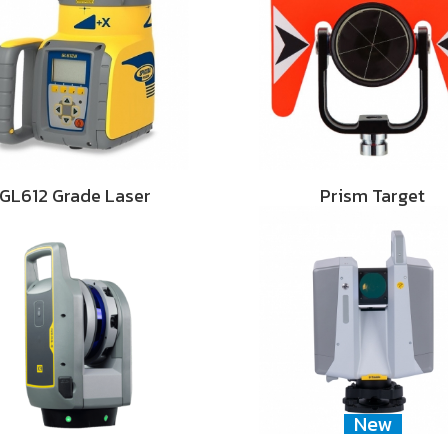
GL612 Grade Laser
Prism Target
New