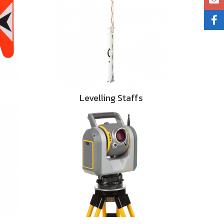
Levelling Staffs