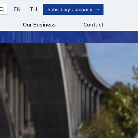
EN
TH
Subsidiary Company
Our Business
Contact