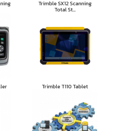
nning
Trimble SX12 Scanning
Total St…
ler
Trimble T110 Tablet