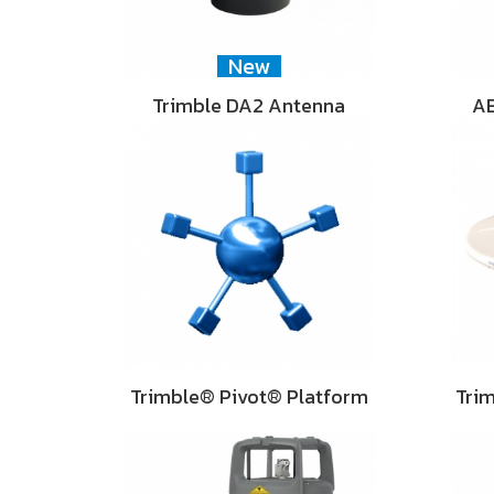
New
Trimble DA2 Antenna
AE
Trimble® Pivot® Platform
Tri