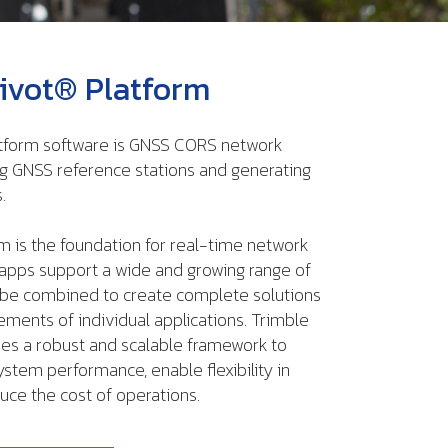
ivot® Platform
tform software is GNSS CORS network
g GNSS reference stations and generating
.
m is the foundation for real-time network
s apps support a wide and growing range of
 be combined to create complete solutions
rements of individual applications. Trimble
des a robust and scalable framework to
ystem performance, enable flexibility in
uce the cost of operations.