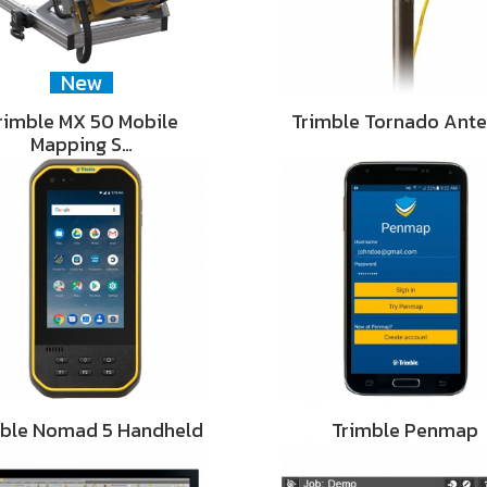
New
rimble MX 50 Mobile
Trimble Tornado Ant
Mapping S…
mble Nomad 5 Handheld
Trimble Penmap