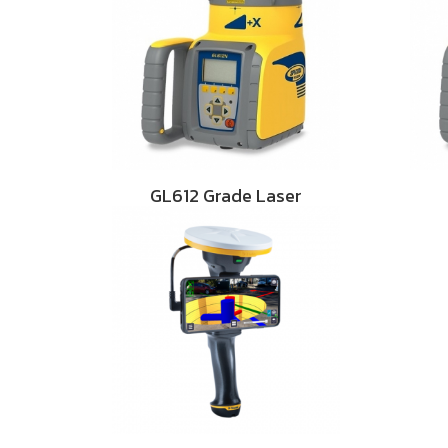
GL612 Grade Laser