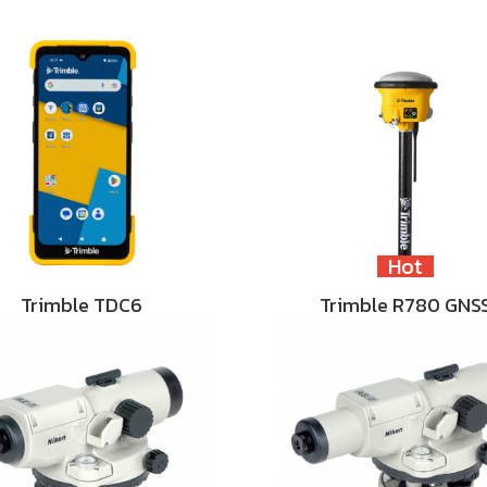
Hot
Trimble TDC6
Trimble R780 GNS