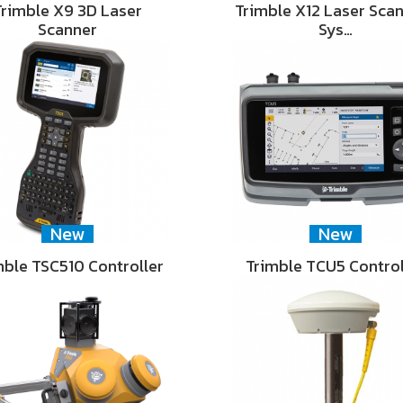
Trimble X9 3D Laser
Trimble X12 Laser Sca
Scanner
Sys…
New
New
mble TSC510 Controller
Trimble TCU5 Control