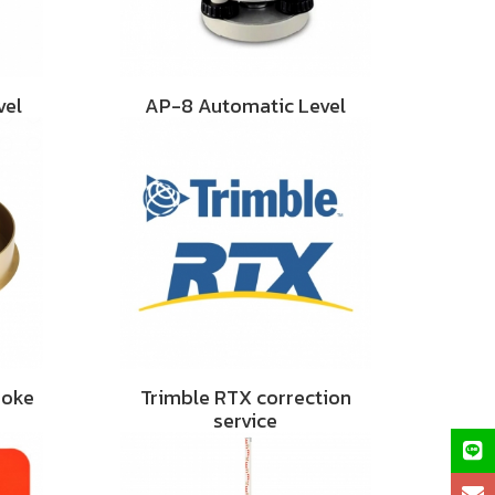
vel
AP-8 Automatic Level
hoke
Trimble RTX correction
service