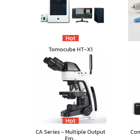
Hot
Tomocube HT-X1
Hot
CA Series - Multiple Output
Con
Em…