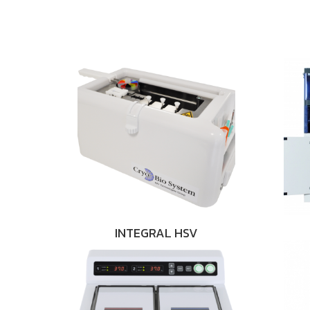
INTEGRAL HSV