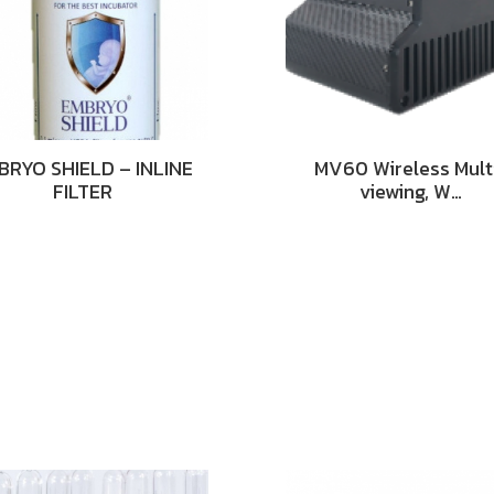
BRYO SHIELD – INLINE
MV60 Wireless Mult
FILTER
viewing, W…