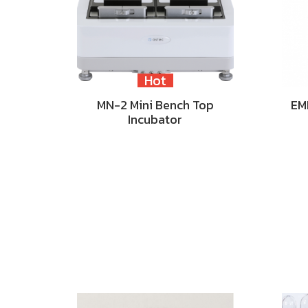
Hot
MN-2 Mini Bench Top
EM
Incubator