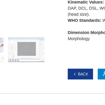
Kinematic Values:
DAP, DCL, DSL, WO
(head size).
WHO Standards:
W
Dimension Morpho
Morphology
BACK