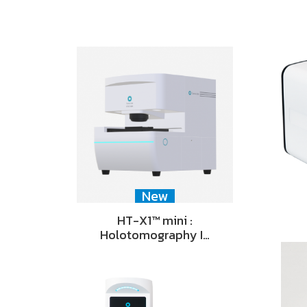
New
HT-X1™ mini :
Holotomography I…