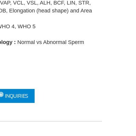
VAP, VCL, VSL, ALH, BCF, LIN, STR,
B, Elongation (head shape) and Area
HO 4, WHO 5
logy :
Normal vs Abnormal Sperm
INQUIRIES