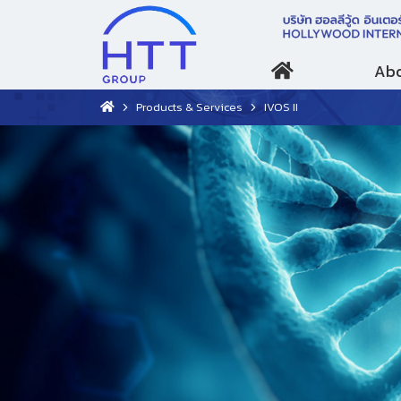
Abo
Products & Services
IVOS II