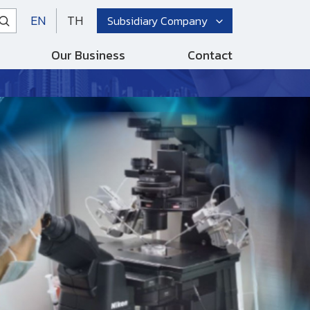
EN
TH
Subsidiary Company
Our Business
Contact