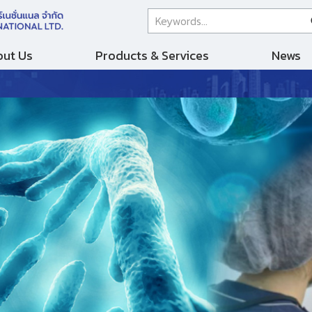
ut Us
Products & Services
News