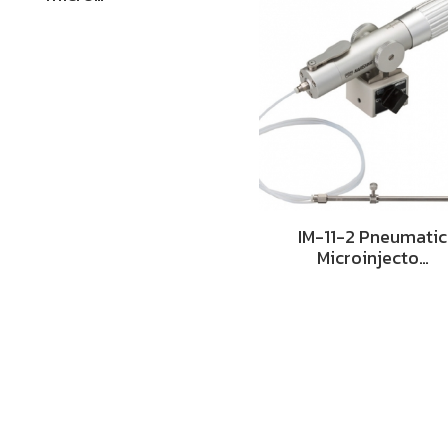
IM-11-2 Pneumatic
Microinjecto…