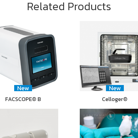
Related Products
New
New
FACSCOPE® B
Celloger®