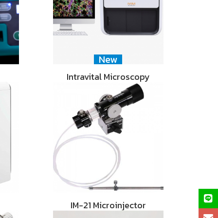
New
Intravital Microscopy
IM-21 Microinjector