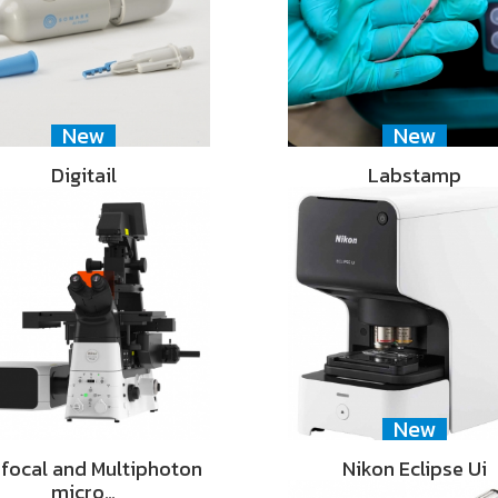
New
New
Digitail
Labstamp
New
focal and Multiphoton
Nikon Eclipse Ui
micro…