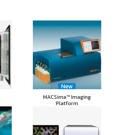
New
MACSima™ Imaging
Platform