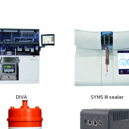
DIVA
SYMS III sealer