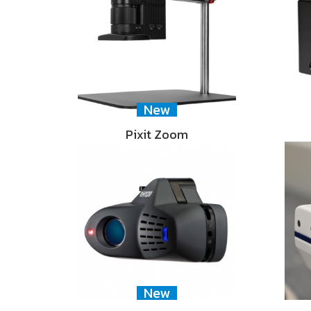
New
Pixit Zoom
New