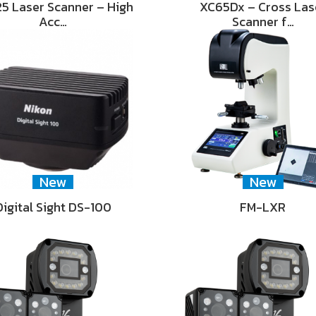
5 Laser Scanner – High
XC65Dx – Cross Las
Acc…
Scanner f…
New
New
Digital Sight DS-100
FM-LXR