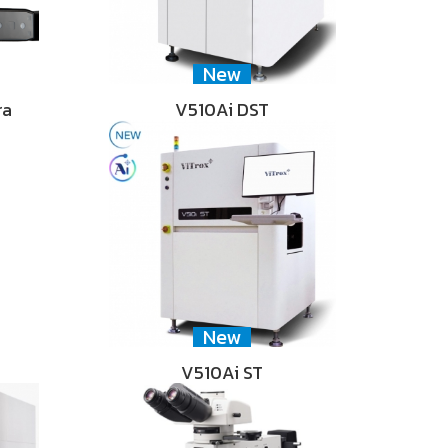
New
ra
V510Ai DST
New
V510Ai ST