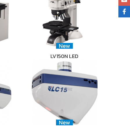
New
LV150N LED
New