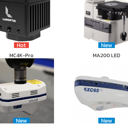
Hot
New
MC4K-Pro
MA200 LED
New
New