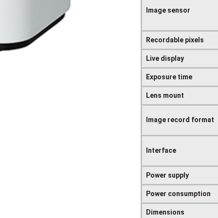
Image sensor
Recordable pixels
Live display
Exposure time
Lens mount
Image record format
Interface
Power supply
Power consumption
Dimensions