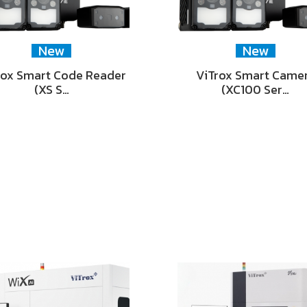
New
New
rox Smart Code Reader
ViTrox Smart Came
(XS S…
(XC100 Ser…