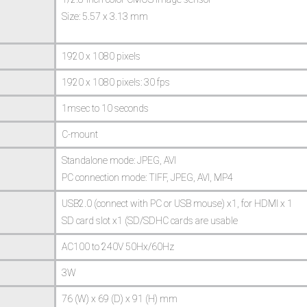
Size: 5.57 x 3.13 mm
1920 x 1080 pixels
1920 x 1080 pixels: 30 fps
1msec to 10 seconds
C-mount
Standalone mode: JPEG, AVI
PC connection mode: TIFF, JPEG, AVI, MP4
USB2.0 (connect with PC or USB mouse) x1, for HDMI x 1
SD card slot x1 (SD/SDHC cards are usable
AC100 to 240V 50Hx/60Hz
3W
76 (W) x 69 (D) x 91 (H) mm