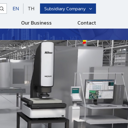
EN
TH
Subsidiary Company
Our Business
Contact