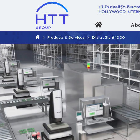
Abo
Products & Services
Digital Sight 1000