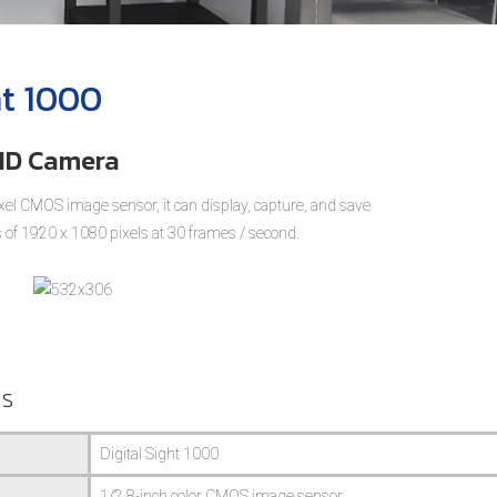
ht 1000
 HD Camera
el CMOS image sensor, it can display, capture, and save
 of 1920 x 1080 pixels at 30 frames / second.
ns
Digital Sight 1000
1/2.8-inch color CMOS image sensor