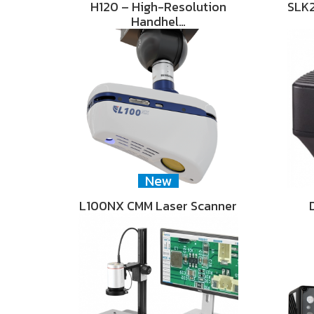
H120 – High-Resolution
SLK2
Handhel…
New
L100NX CMM Laser Scanner