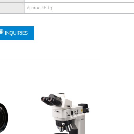
Approx. 450 g
INQUIRIES