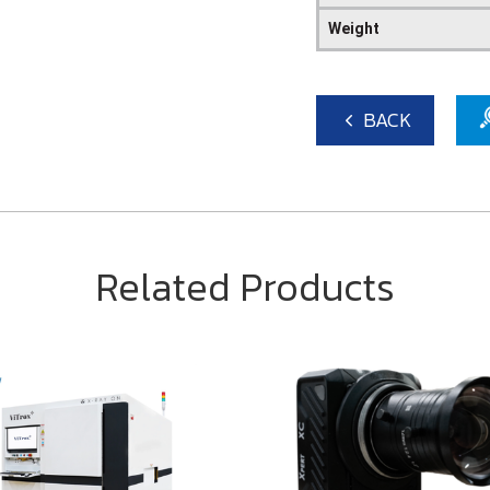
Weight
BACK
Related Products