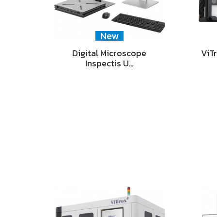
New
Digital Microscope
ViT
Inspectis U…