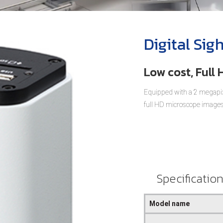
Digital Sig
Low cost, Full
Equipped with a 2 megapix
full HD microscope images
Specificatio
Model name