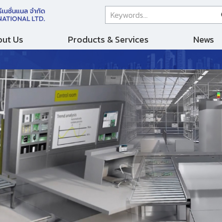
ut Us
Products & Services
News