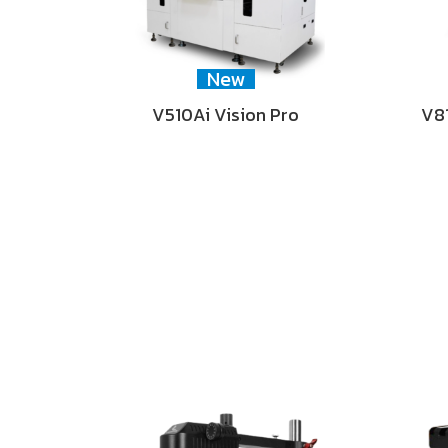
New
V510Ai Vision Pro
V81