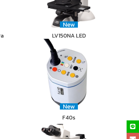
New
ra
LV150NA LED
New
F40s