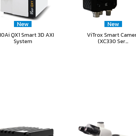
New
New
0Ai QX1 Smart 3D AXI
ViTrox Smart Came
System
(XC330 Ser…