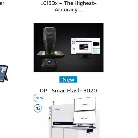
er
LC15Dx – The Highest-
Accuracy …
New
OPT SmartFlash-3020