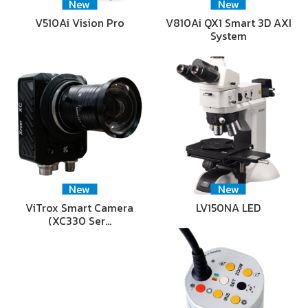
New
New
V510Ai Vision Pro
V810Ai QX1 Smart 3D AXI
System
New
New
ViTrox Smart Camera
LV150NA LED
(XC330 Ser…