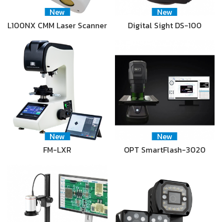
New
New
L100NX CMM Laser Scanner
Digital Sight DS-100
New
New
FM-LXR
OPT SmartFlash-3020