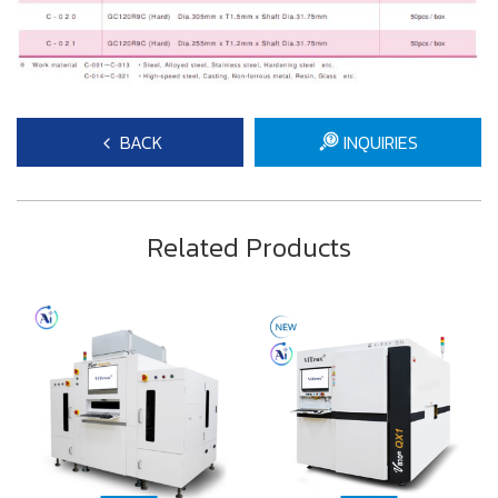
BACK
INQUIRIES
Related Products