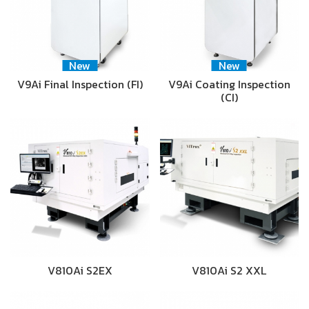
New
New
V9Ai Final Inspection (FI)
V9Ai Coating Inspection
(CI)
V810Ai S2EX
V810Ai S2 XXL