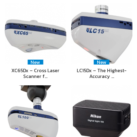
New
New
XC65Dx – Cross Laser
LC15Dx – The Highest-
Scanner f…
Accuracy …