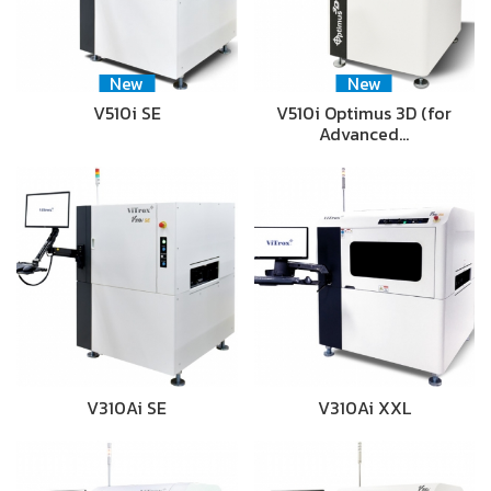
New
New
V510i SE
V510i Optimus 3D (for
Advanced…
V310Ai SE
V310Ai XXL