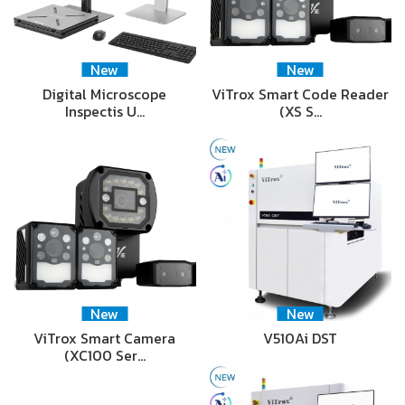
New
New
Digital Microscope
ViTrox Smart Code Reader
Inspectis U…
(XS S…
New
New
ViTrox Smart Camera
V510Ai DST
(XC100 Ser…