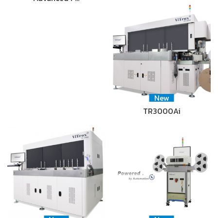
New
TR3000Ai