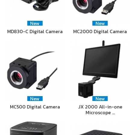
New
New
MD830-C Digital Camera
MC2000 Digital Camera
New
New
MC500 Digital Camera
JX 2000 All-in-one
Microscope …