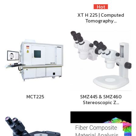
Hot
XT H 225 | Computed
Tomography…
MCT225
SMZ445 & SMZ460
Stereoscopic Z…