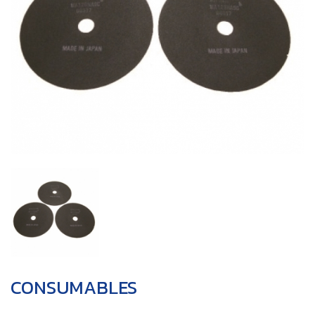
CONSUMABLES