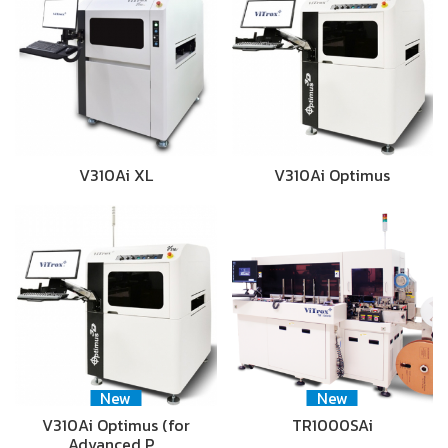
V310Ai XL
V310Ai Optimus
New
New
V310Ai Optimus (for
TR1000SAi
Advanced P…