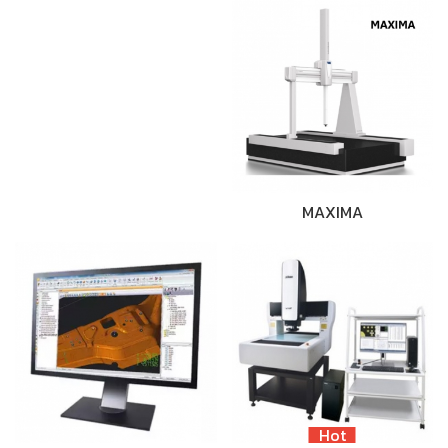
MAXIMA
Hot