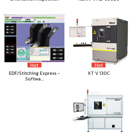
Hot
Hot
EDF/Stitching Express -
XT V 130C
Softwa…