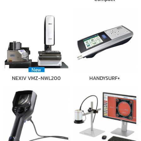
New
NEXIV VMZ-NWL200
HANDYSURF+