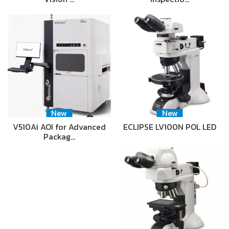
New
New
V510Ai AOI for Advanced
ECLIPSE LV100N POL LED
Packag…