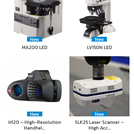
New
New
MA200 LED
LV150N LED
New
New
H120 – High-Resolution
SLK25 Laser Scanner –
Handhel…
High Acc…