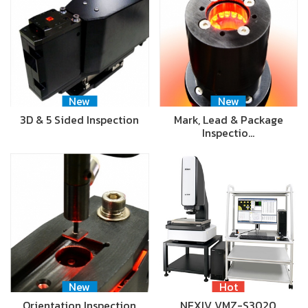
New
New
3D & 5 Sided Inspection
Mark, Lead & Package
Inspectio…
New
Hot
Orientation Inspection
NEXIV VMZ-S3020