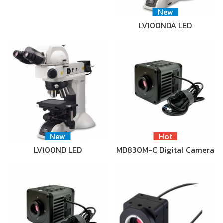
New
LV100NDA LED
New
Hot
LV100ND LED
MD830M-C Digital Camera