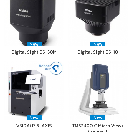
New
New
Digital Sight DS-50M
Digital Sight DS-10
New
New
V510Ai R 6-AXIS
TMS2400 C Micro.View+
Compact