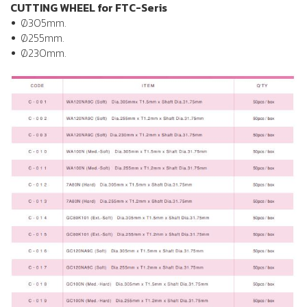
CUTTING WHEEL for FTC-Seris
Ø305mm.
Ø255mm.
Ø230mm.