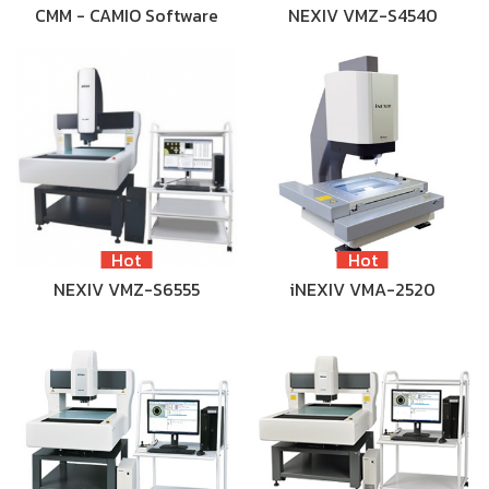
CMM - CAMIO Software
NEXIV VMZ-S4540
Hot
Hot
NEXIV VMZ-S6555
iNEXIV VMA-2520