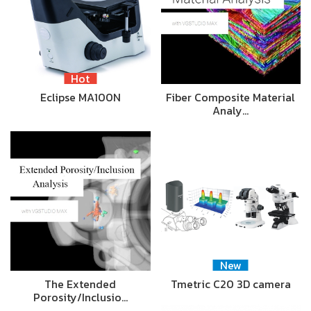
Hot
Eclipse MA100N
Fiber Composite Material
Analy…
New
The Extended
Tmetric C20 3D camera
Porosity/Inclusio…