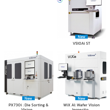
New
V510Ai ST
New
New
PX730i : Die Sorting &
WiX AI: Wafer Vision
Vision …
Inspectio…