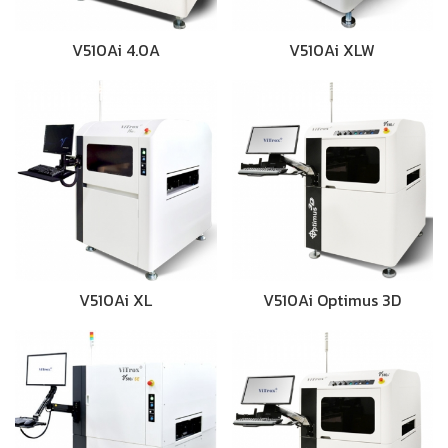
V510Ai 4.0A
V510Ai XLW
V510Ai XL
V510Ai Optimus 3D