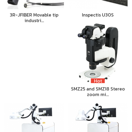
3R-JFIBER Movable tip
Inspectis U30S
industri…
Hot
SMZ25 and SMZ18 Stereo
zoom mi…