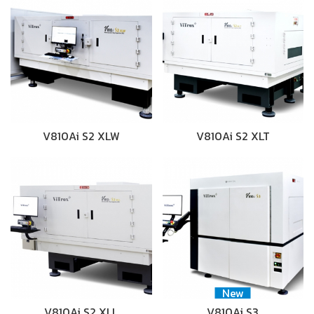
V810Ai S2 XLW
V810Ai S2 XLT
New
V810Ai S2 XLL
V810Ai S3