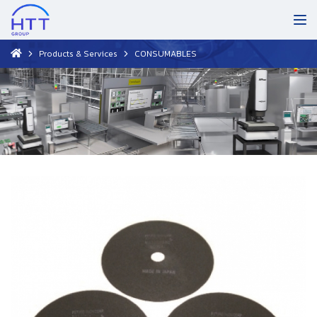
Products & Services
CONSUMABLES