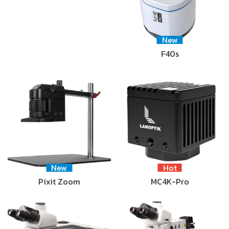
New
F40s
New
Hot
Pixit Zoom
MC4K-Pro