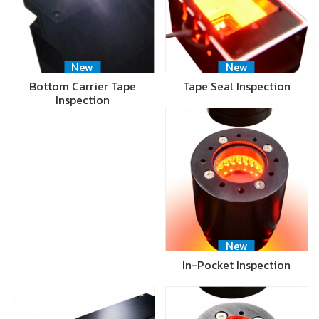
New
New
Bottom Carrier Tape
Tape Seal Inspection
Inspection
New
In-Pocket Inspection