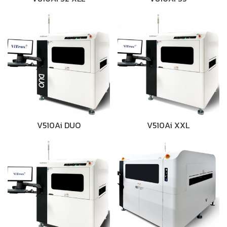
V510Ai DUO
V510Ai XXL