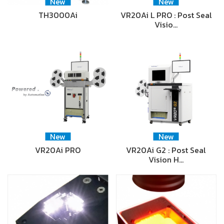
New
New
TH3000Ai
VR20Ai L PRO : Post Seal
Visio…
New
New
VR20Ai PRO
VR20Ai G2 : Post Seal
Vision H…