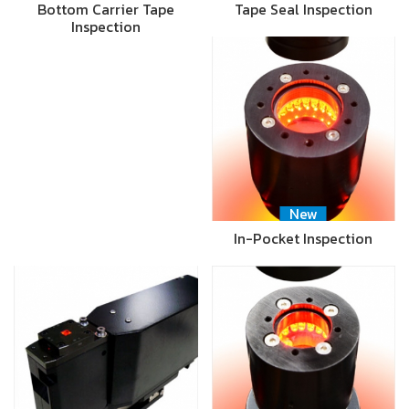
Bottom Carrier Tape
Tape Seal Inspection
Inspection
New
In-Pocket Inspection