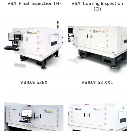
V9Ai Final Inspection (FI)
V9Ai Coating Inspection
(CI)
V810Ai S2EX
V810Ai S2 XXL