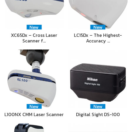
New
New
XC65Dx – Cross Laser
LC15Dx – The Highest-
Scanner f…
Accuracy …
New
New
L100NX CMM Laser Scanner
Digital Sight DS-100