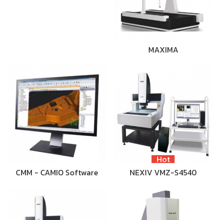
MAXIMA
Hot
CMM - CAMIO Software
NEXIV VMZ-S4540