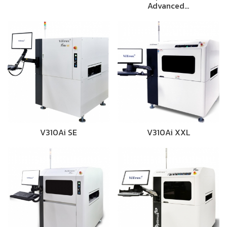
Advanced…
V310Ai SE
V310Ai XXL