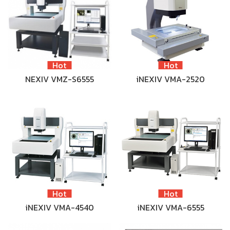
Hot
Hot
NEXIV VMZ-S6555
iNEXIV VMA-2520
Hot
Hot
iNEXIV VMA-4540
iNEXIV VMA-6555