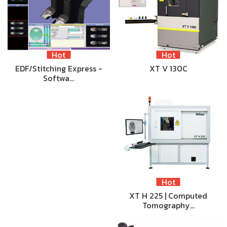
Hot
Hot
EDF/Stitching Express -
XT V 130C
Softwa…
Hot
XT H 225 | Computed
Tomography…