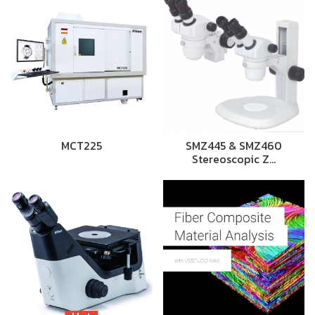
MCT225
SMZ445 & SMZ460
Stereoscopic Z…