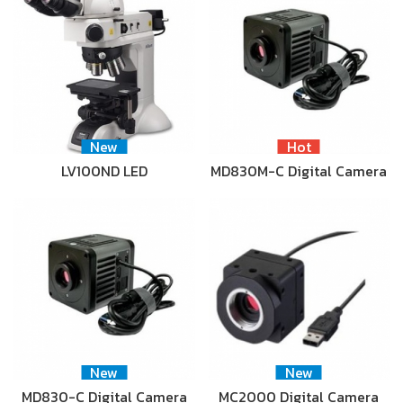
New
Hot
LV100ND LED
MD830M-C Digital Camera
New
New
MD830-C Digital Camera
MC2000 Digital Camera