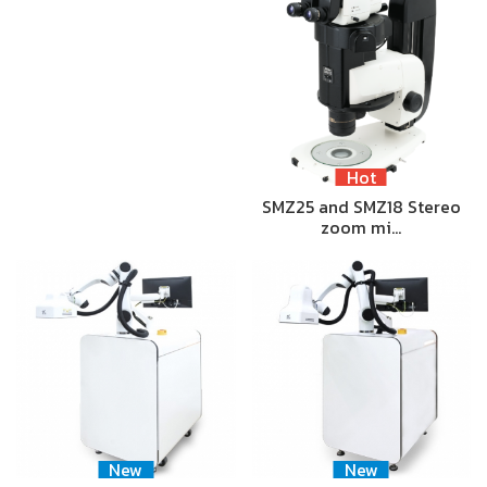
Hot
SMZ25 and SMZ18 Stereo
zoom mi…
New
New