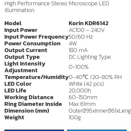
High Performance Stereo Microscope LED
illumination.
Model
Korin
KDR6142
Input Power
AC100 – 240V
Input Power Frequency
50/60 Hz
Power Consumption
4W
Output Current
180 mA
Output Type
DC Lighting Type
Light Intensity
0-100%
Adjustment
Temperature/Humidity
0-40℃ /20-80% RH
LED Color
White (42 pcs)
LED Life
20,000h
Working Distance
60-150mm
Ring Diameter Inside
Max 61mm
Dimension (mm)
OuterØ95xInnerØ61xLengt
Weight
100g