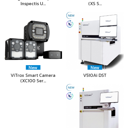
Inspectis U…
(XS S…
New
New
ViTrox Smart Camera
V510Ai DST
(XC100 Ser…