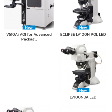
New
New
V510Ai AOI for Advanced
ECLIPSE LV100N POL LED
Packag…
New
LV100NDA LED