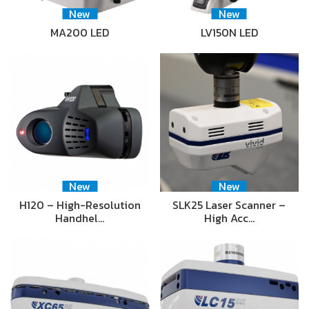
New
New
MA200 LED
LV150N LED
New
New
H120 – High-Resolution
SLK25 Laser Scanner –
Handhel…
High Acc…