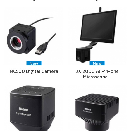
New
New
MC500 Digital Camera
JX 2000 All-in-one
Microscope …