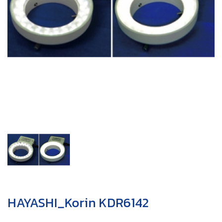
HAYASHI_Korin KDR6142