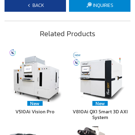
BACK
INQUIRIES
Related Products
New
New
V510Ai Vision Pro
V810Ai QX1 Smart 3D AXI
System