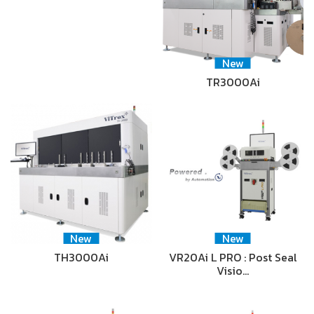
New
TR3000Ai
New
New
TH3000Ai
VR20Ai L PRO : Post Seal
Visio…