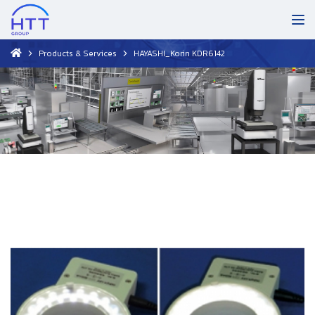
Products & Services
HAYASHI_Korin KDR6142