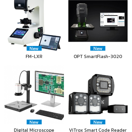
New
New
FM-LXR
OPT SmartFlash-3020
New
New
Digital Microscope
ViTrox Smart Code Reader