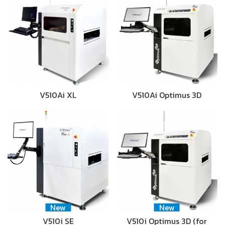
V510Ai XL
V510Ai Optimus 3D
New
New
V510i SE
V510i Optimus 3D (for