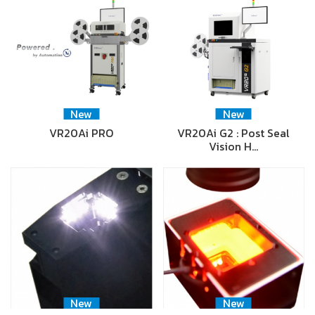
New
New
VR20Ai PRO
VR20Ai G2 : Post Seal
Vision H…
New
New