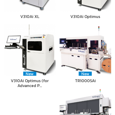
V310Ai XL
V310Ai Optimus
New
New
V310Ai Optimus (for
TR1000SAi
Advanced P…