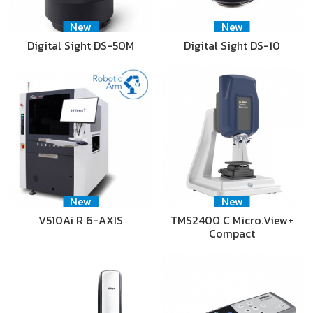
New
New
Digital Sight DS-50M
Digital Sight DS-10
New
New
V510Ai R 6-AXIS
TMS2400 C Micro.View+
Compact