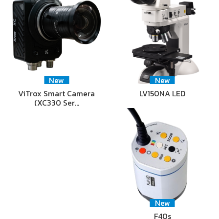
New
New
ViTrox Smart Camera
LV150NA LED
(XC330 Ser…
New
F40s