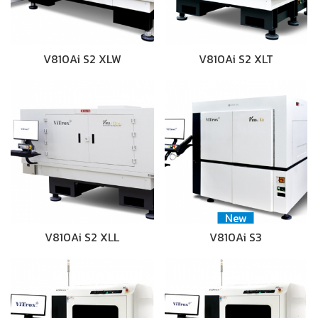
V810Ai S2 XLW
V810Ai S2 XLT
New
V810Ai S2 XLL
V810Ai S3