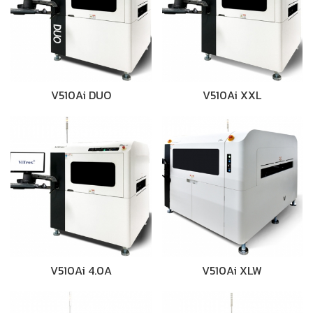
V510Ai DUO
V510Ai XXL
V510Ai 4.0A
V510Ai XLW