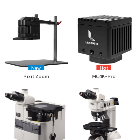
New
Hot
Pixit Zoom
MC4K-Pro