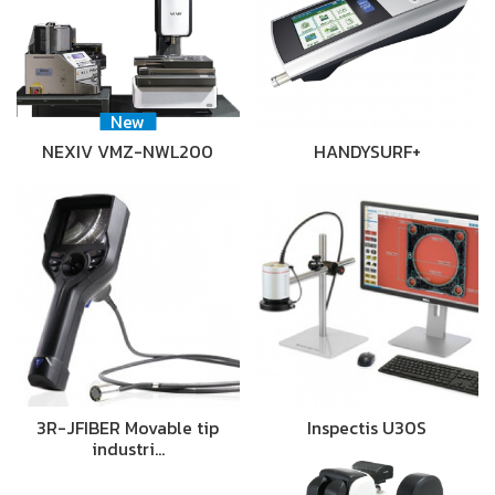
New
NEXIV VMZ-NWL200
HANDYSURF+
3R-JFIBER Movable tip
Inspectis U30S
industri…