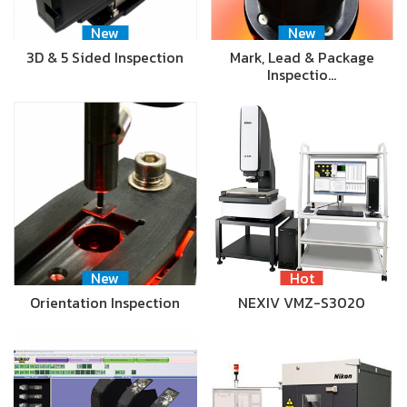
New
New
3D & 5 Sided Inspection
Mark, Lead & Package
Inspectio…
New
Hot
Orientation Inspection
NEXIV VMZ-S3020