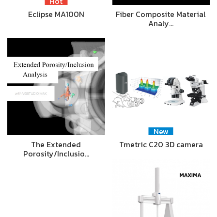
Hot
Eclipse MA100N
Fiber Composite Material
Analy…
New
The Extended
Tmetric C20 3D camera
Porosity/Inclusio…