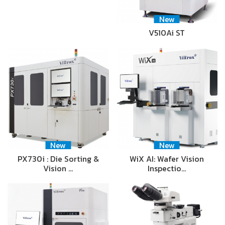
New
V510Ai ST
New
New
PX730i : Die Sorting &
WiX AI: Wafer Vision
Vision …
Inspectio…