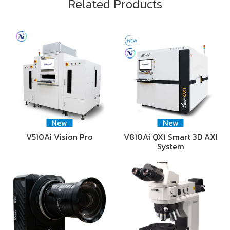
Related Products
New
New
V510Ai Vision Pro
V810Ai QX1 Smart 3D AXI
System