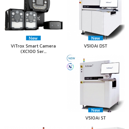
New
New
ViTrox Smart Camera
V510Ai DST
(XC100 Ser…
New
V510Ai ST