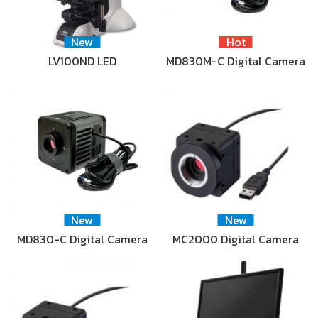
New
Hot
LV100ND LED
MD830M-C Digital Camera
New
New
MD830-C Digital Camera
MC2000 Digital Camera