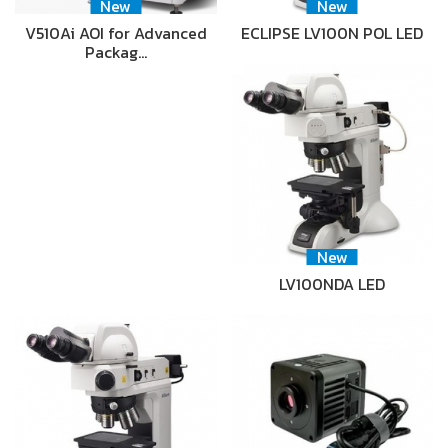
New
New
V510Ai AOI for Advanced
ECLIPSE LV100N POL LED
Packag…
New
LV100NDA LED