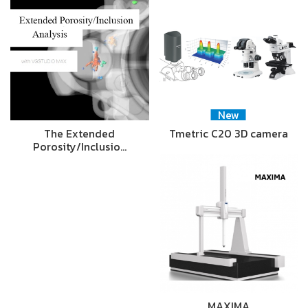
New
The Extended
Tmetric C20 3D camera
Porosity/Inclusio…
MAXIMA