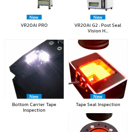
New
New
VR20Ai PRO
VR20Ai G2 : Post Seal
Vision H…
New
New
Bottom Carrier Tape
Tape Seal Inspection
Inspection