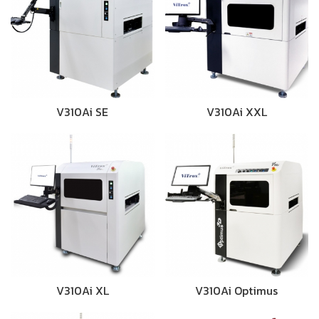
V310Ai SE
V310Ai XXL
V310Ai XL
V310Ai Optimus