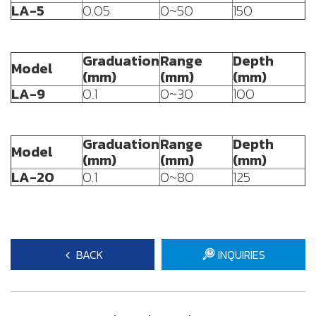
LA-5
0.05
0~50
150
Graduation
Range
Depth
Model
(mm)
(mm)
(mm)
LA-9
0.1
0~30
100
Graduation
Range
Depth
Model
(mm)
(mm)
(mm)
LA-20
0.1
0~80
125
BACK
INQUIRIES