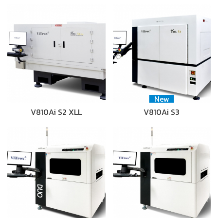
New
V810Ai S2 XLL
V810Ai S3