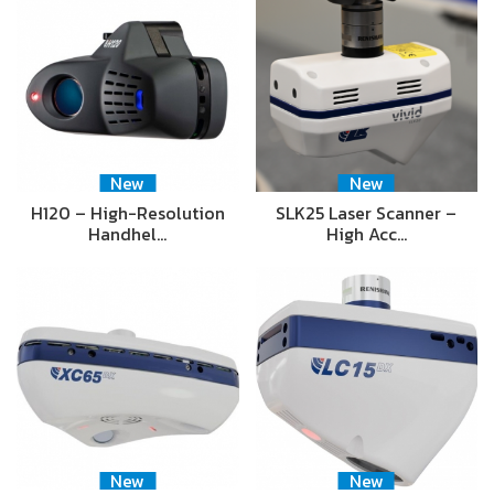
New
New
H120 – High-Resolution
SLK25 Laser Scanner –
Handhel…
High Acc…
New
New