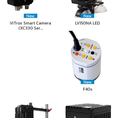
New
New
ViTrox Smart Camera
LV150NA LED
(XC330 Ser…
New
F40s