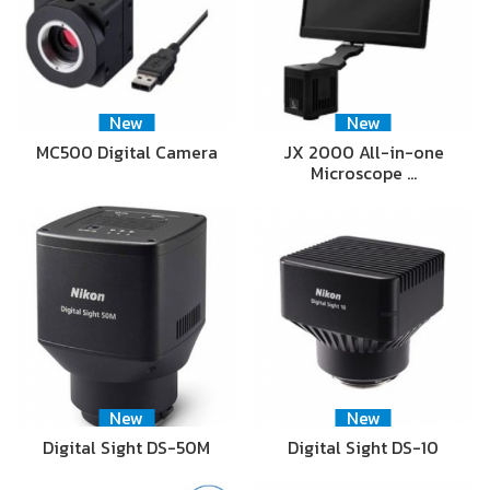
New
New
MC500 Digital Camera
JX 2000 All-in-one
Microscope …
New
New
Digital Sight DS-50M
Digital Sight DS-10