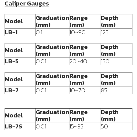
Caliper Gauges
Graduation
Range
Depth
Model
(mm)
(mm)
(mm)
LB-1
0.1
10~90
125
Graduation
Range
Depth
Model
(mm)
(mm)
(mm)
LB-5
0.01
20~40
150
Graduation
Range
Depth
Model
(mm)
(mm)
(mm)
LB-7
0.01
10~70
85
Graduation
Range
Depth
Model
(mm)
(mm)
(mm)
LB-7S
0.01
15~35
50