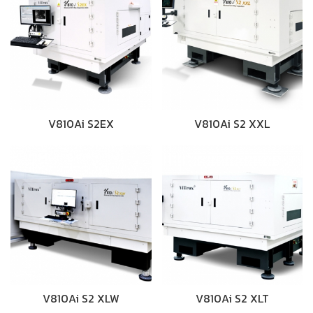
V810Ai S2EX
V810Ai S2 XXL
V810Ai S2 XLW
V810Ai S2 XLT