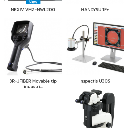
New
NEXIV VMZ-NWL200
HANDYSURF+
3R-JFIBER Movable tip
Inspectis U30S
industri…