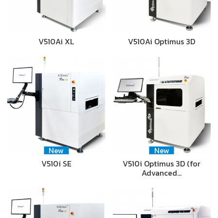
V510Ai XL
V510Ai Optimus 3D
New
New
V510i SE
V510i Optimus 3D (for
Advanced…