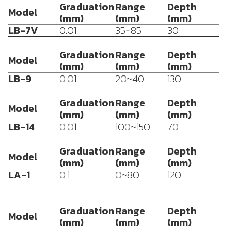
Graduation
Range
Depth
Model
(mm)
(mm)
(mm)
LB-7V
0.01
35~85
30
Graduation
Range
Depth
Model
(mm)
(mm)
(mm)
LB-9
0.01
20~40
130
Graduation
Range
Depth
Model
(mm)
(mm)
(mm)
LB-14
0.01
100~150
70
Graduation
Range
Depth
Model
(mm)
(mm)
(mm)
LA-1
0.1
0~80
120
Graduation
Range
Depth
Model
(mm)
(mm)
(mm)