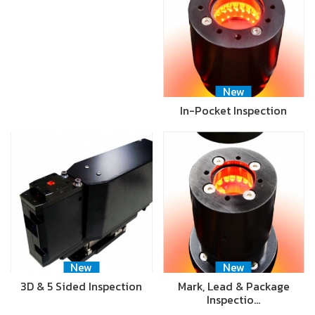
New
In-Pocket Inspection
New
New
3D & 5 Sided Inspection
Mark, Lead & Package
Inspectio…