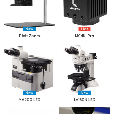
New
Hot
Pixit Zoom
MC4K-Pro
New
New
MA200 LED
LV150N LED