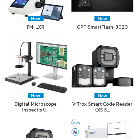
New
New
FM-LXR
OPT SmartFlash-3020
New
New
Digital Microscope
ViTrox Smart Code Reader
Inspectis U…
(XS S…