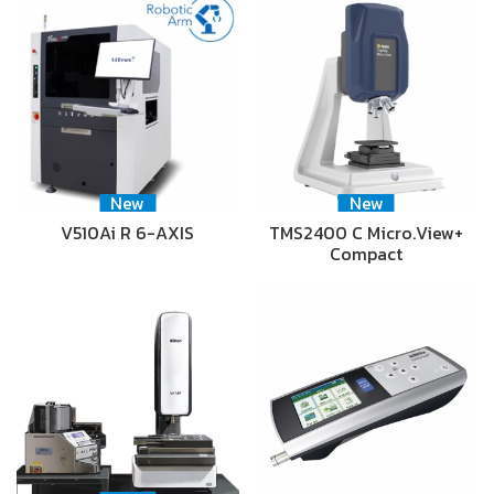
New
New
V510Ai R 6-AXIS
TMS2400 C Micro.View+
Compact