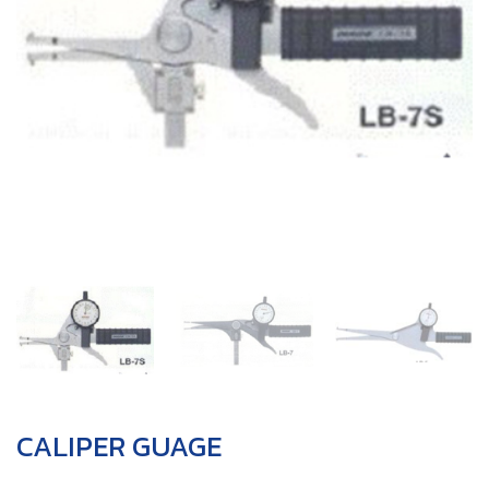
CALIPER GUAGE