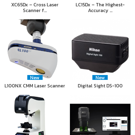
XC65Dx – Cross Laser
LC15Dx – The Highest-
Scanner f…
Accuracy …
New
New
L100NX CMM Laser Scanner
Digital Sight DS-100