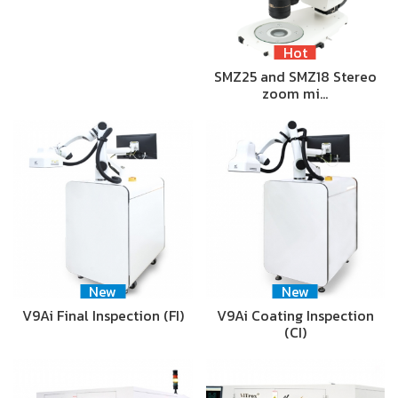
Hot
SMZ25 and SMZ18 Stereo
zoom mi…
New
New
V9Ai Final Inspection (FI)
V9Ai Coating Inspection
(CI)