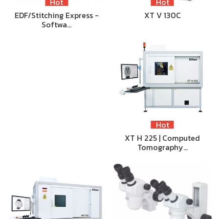
Hot
Hot
EDF/Stitching Express -
XT V 130C
Softwa…
Hot
XT H 225 | Computed
Tomography…