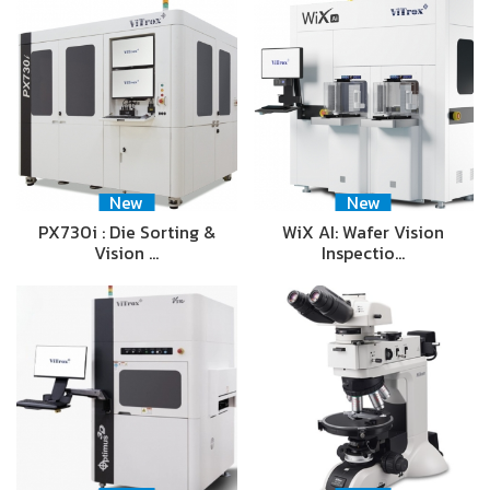
New
New
PX730i : Die Sorting &
WiX AI: Wafer Vision
Vision …
Inspectio…