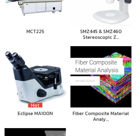
MCT225
SMZ445 & SMZ460
Stereoscopic Z…
Hot
Eclipse MA100N
Fiber Composite Material
Analy…