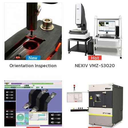
New
Hot
Orientation Inspection
NEXIV VMZ-S3020