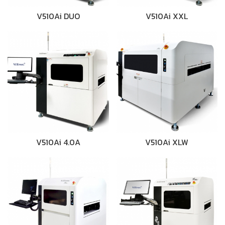
V510Ai DUO
V510Ai XXL
V510Ai 4.0A
V510Ai XLW