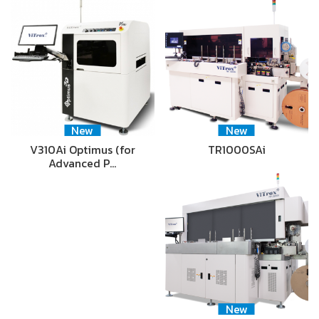
New
New
V310Ai Optimus (for
TR1000SAi
Advanced P…
New