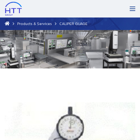
Products & Services
CALIPER GUAGE