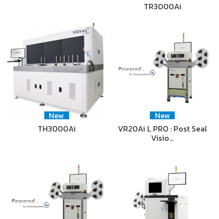
TR3000Ai
New
New
TH3000Ai
VR20Ai L PRO : Post Seal
Visio…