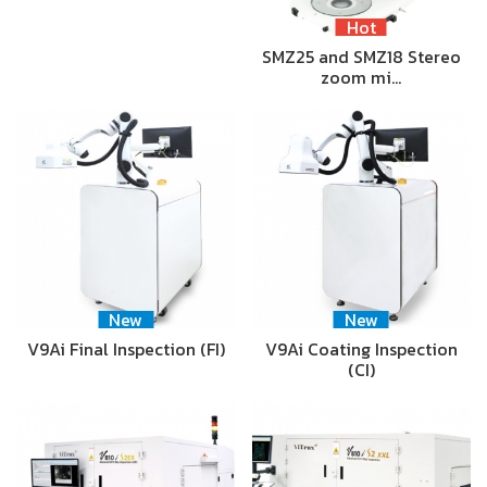
Hot
SMZ25 and SMZ18 Stereo
zoom mi…
New
New
V9Ai Final Inspection (FI)
V9Ai Coating Inspection
(CI)