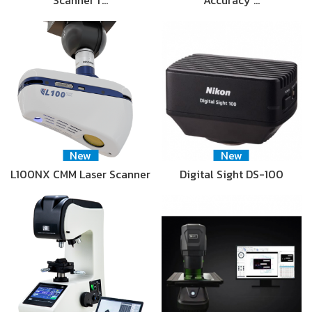
New
New
L100NX CMM Laser Scanner
Digital Sight DS-100