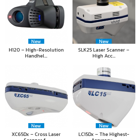
New
New
H120 – High-Resolution
SLK25 Laser Scanner –
Handhel…
High Acc…
New
New
XC65Dx – Cross Laser
LC15Dx – The Highest-
Scanner f…
Accuracy …