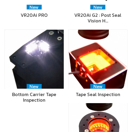
New
New
VR20Ai PRO
VR20Ai G2 : Post Seal
Vision H…
New
New
Bottom Carrier Tape
Tape Seal Inspection
Inspection