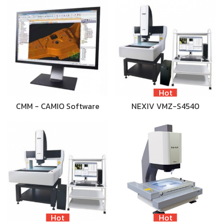
Hot
CMM - CAMIO Software
NEXIV VMZ-S4540
Hot
Hot