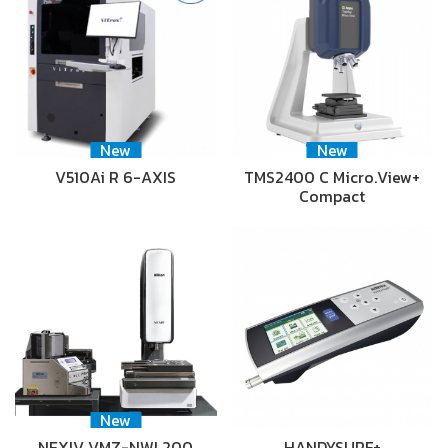
New
New
V510Ai R 6-AXIS
TMS2400 C Micro.View+
Compact
New
NEXIV VMZ-NWL200
HANDYSURF+