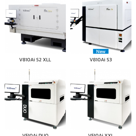
New
V810Ai S2 XLL
V810Ai S3
V510Ai DUO
V510Ai XXL