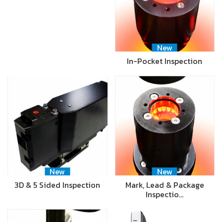
New
In-Pocket Inspection
New
New
3D & 5 Sided Inspection
Mark, Lead & Package
Inspectio…