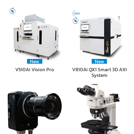
New
New
V510Ai Vision Pro
V810Ai QX1 Smart 3D AXI
System