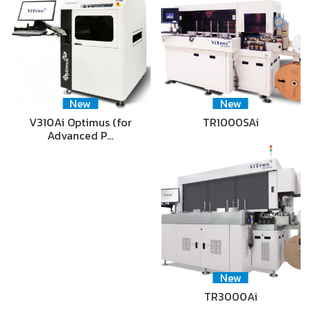
New
New
V310Ai Optimus (for
TR1000SAi
Advanced P…
New
TR3000Ai