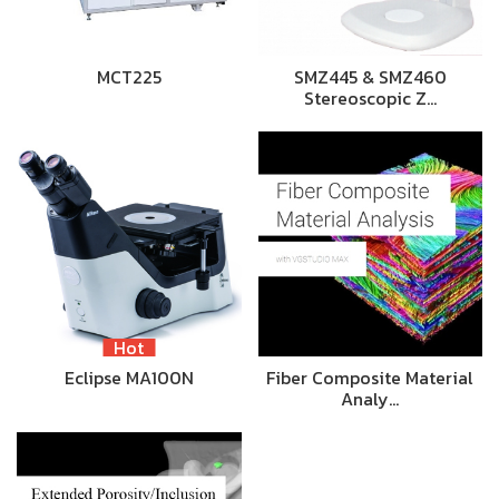
MCT225
SMZ445 & SMZ460
Stereoscopic Z…
Hot
Eclipse MA100N
Fiber Composite Material
Analy…