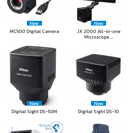
New
New
MC500 Digital Camera
JX 2000 All-in-one
Microscope …
New
New
Digital Sight DS-50M
Digital Sight DS-10