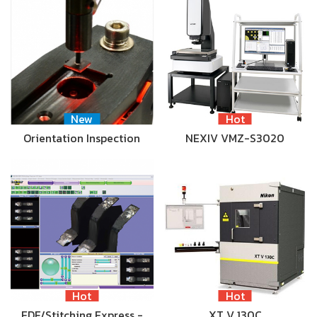
New
Hot
Orientation Inspection
NEXIV VMZ-S3020
Hot
Hot
EDF/Stitching Express -
XT V 130C