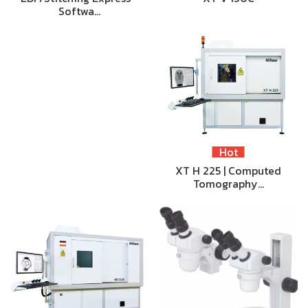
Softwa…
Hot
XT H 225 | Computed
Tomography…