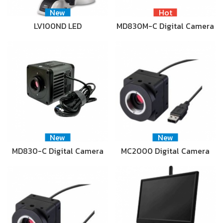
New
Hot
LV100ND LED
MD830M-C Digital Camera
New
New
MD830-C Digital Camera
MC2000 Digital Camera