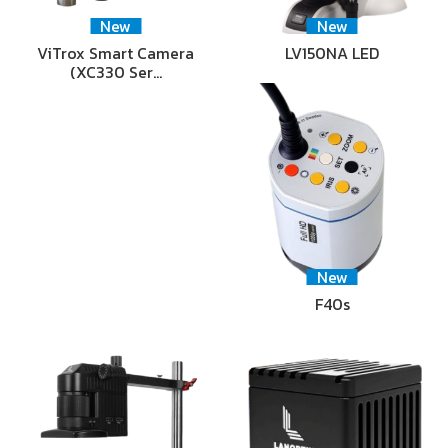
New
New
ViTrox Smart Camera
LV150NA LED
(XC330 Ser…
New
F40s