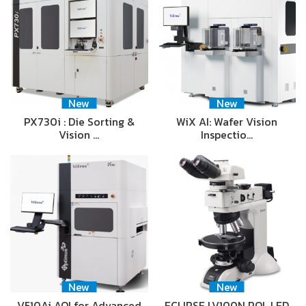
New
New
PX730i : Die Sorting &
WiX AI: Wafer Vision
Vision …
Inspectio…
New
New
V510Ai AOI for Advanced
ECLIPSE LV100N POL LED