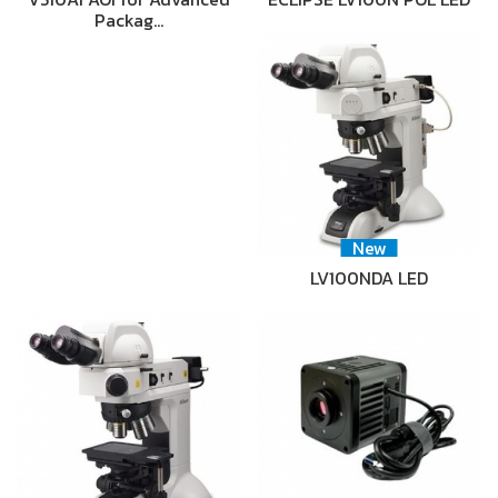
Packag…
New
LV100NDA LED