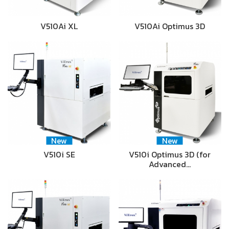
V510Ai XL
V510Ai Optimus 3D
New
New
V510i SE
V510i Optimus 3D (for
Advanced…