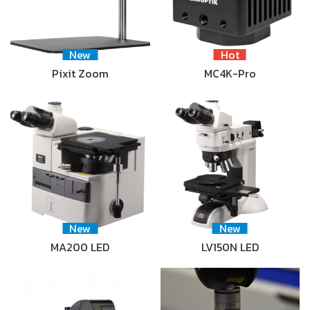
New
Hot
Pixit Zoom
MC4K-Pro
New
New
MA200 LED
LV150N LED