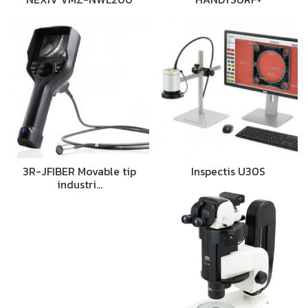
3R-JFIBER Movable tip
Inspectis U30S
industri…