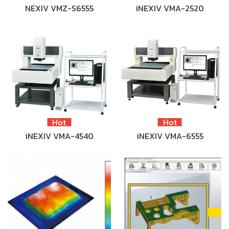
NEXIV VMZ-S6555
iNEXIV VMA-2520
Hot
Hot
iNEXIV VMA-4540
iNEXIV VMA-6555