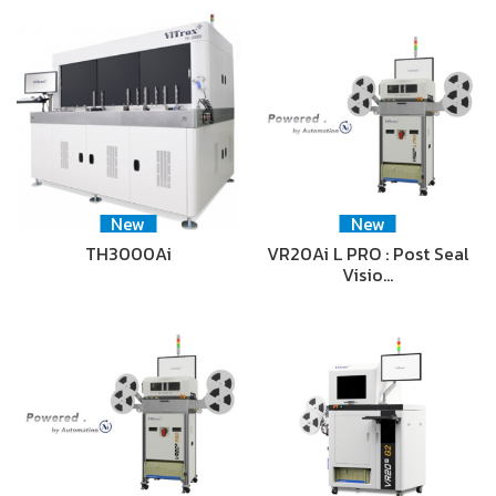
New
New
TH3000Ai
VR20Ai L PRO : Post Seal
Visio…