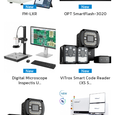
New
New
FM-LXR
OPT SmartFlash-3020
New
New
Digital Microscope
ViTrox Smart Code Reader
Inspectis U…
(XS S…