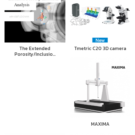
New
The Extended
Tmetric C20 3D camera
Porosity/Inclusio…
MAXIMA