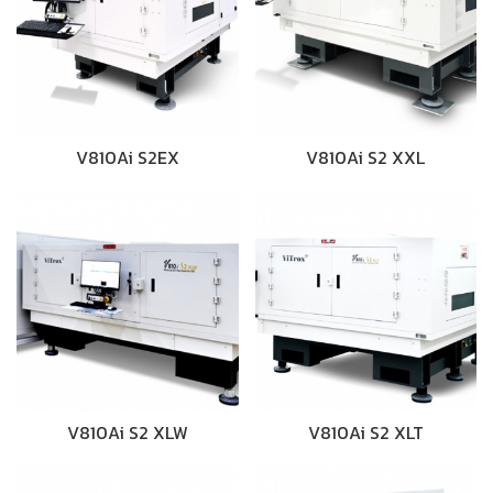
V810Ai S2EX
V810Ai S2 XXL
V810Ai S2 XLW
V810Ai S2 XLT