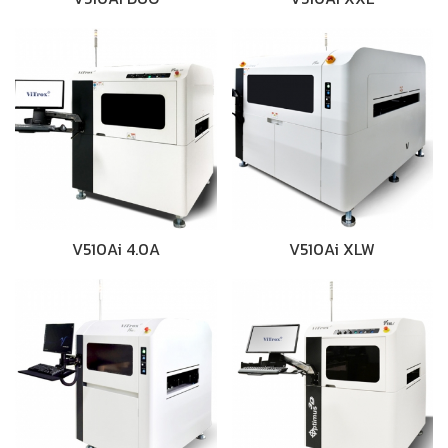
V510Ai 4.0A
V510Ai XLW