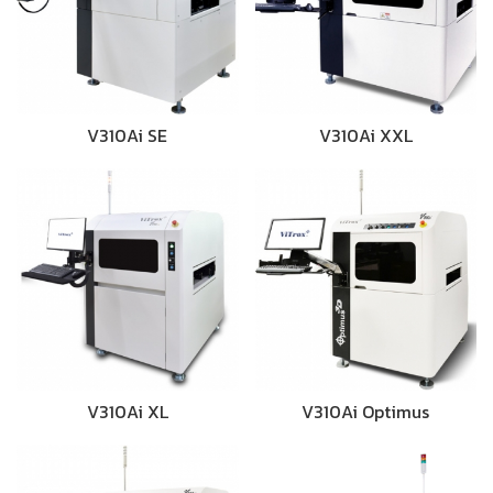
V310Ai SE
V310Ai XXL
V310Ai XL
V310Ai Optimus