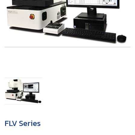
FLV Series