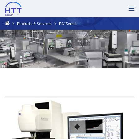
Products & Services
FLV Series