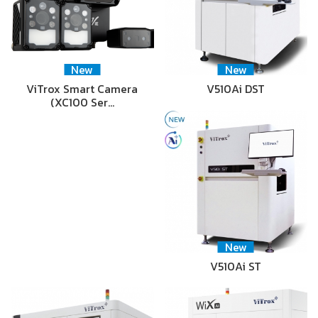
New
New
ViTrox Smart Camera
V510Ai DST
(XC100 Ser…
New
V510Ai ST