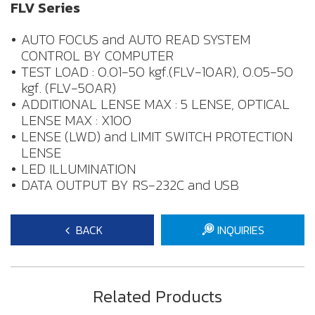
FLV Series
AUTO FOCUS and AUTO READ SYSTEM
CONTROL BY COMPUTER
TEST LOAD : 0.01-50 kgf.(FLV-10AR), 0.05-50
kgf. (FLV-50AR)
ADDITIONAL LENSE MAX : 5 LENSE, OPTICAL
LENSE MAX : X100
LENSE (LWD) and LIMIT SWITCH PROTECTION
LENSE
LED ILLUMINATION
DATA OUTPUT BY RS-232C and USB
BACK
INQUIRIES
Related Products